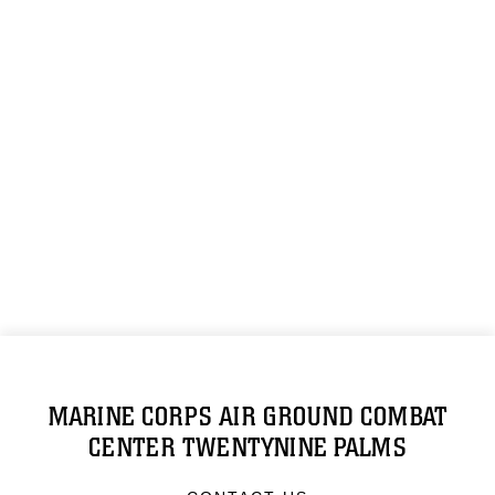
MARINE CORPS AIR GROUND COMBAT
CENTER TWENTYNINE PALMS