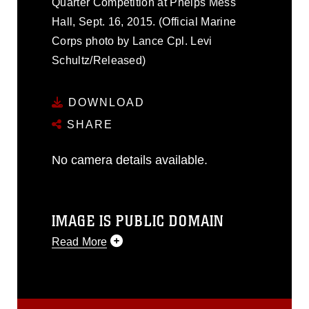
Quarter Competition at Phelps Mess
Hall, Sept. 16, 2015. (Official Marine
Corps photo by Lance Cpl. Levi
Schultz/Released)
DOWNLOAD
SHARE
No camera details available.
IMAGE IS PUBLIC DOMAIN
Read More
This photograph is considered public
domain and has been cleared for
release. If you would like to republish