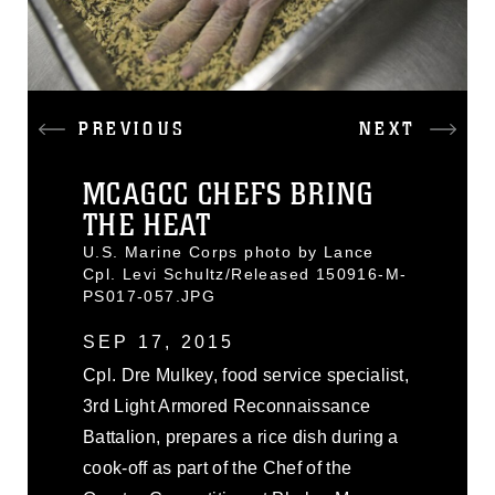
PREVIOUS
NEXT
MCAGCC CHEFS BRING
THE HEAT
U.S. Marine Corps photo by Lance
Cpl. Levi Schultz/Released 150916-M-
PS017-057.JPG
SEP 17, 2015
Cpl. Dre Mulkey, food service specialist,
3rd Light Armored Reconnaissance
Battalion, prepares a rice dish during a
cook-off as part of the Chef of the