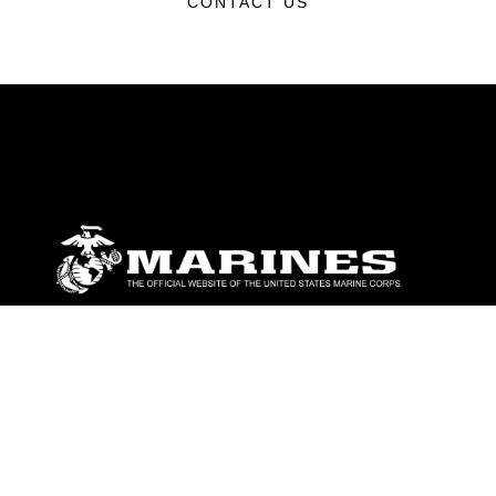
CONTACT US
ABOUT
Units
News
Photos
Leaders
Marines