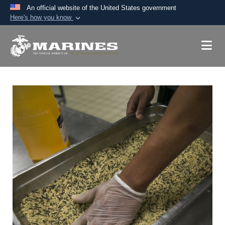
An official website of the United States government
Here's how you know
Official websites use .mil
A
.mil
website belongs to an official U.S.
Department of Defense organization in the United
States.
Secure .mil websites use HTTPS
A
lock (
)
or
https://
means you’ve safely
connected to the .mil website. Share sensitive
information only on official, secure websites.