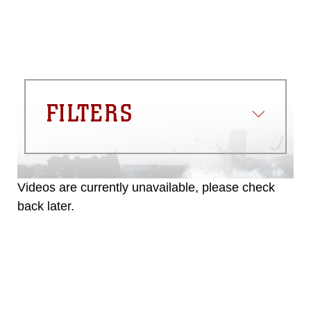
FILTERS
Videos are currently unavailable, please check
back later.