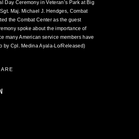
al Day Ceremony in Veteran’s Park at Big
. Sgt. Maj. Michael J. Hendges, Combat
ted the Combat Center as the guest
remony spoke about the importance of
fice many American service members have
oto by Cpl. Medina Ayala-Lo/Released)
ARE
N
ublic domain and has been cleared for
ublish please give the photographer
 commercial or non-commercial use of this
age must be made in compliance with