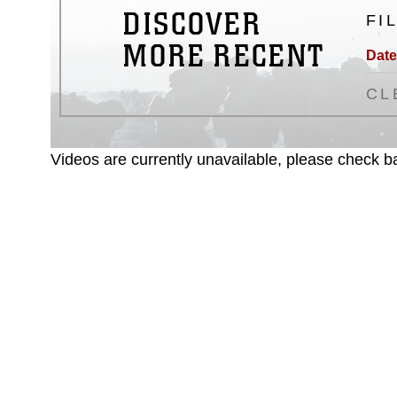
DISCOVER
FI
MORE RECENT
Date
CL
Videos are currently unavailable, please check ba