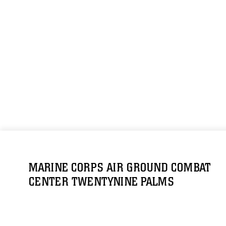
MARINE CORPS AIR GROUND COMBAT
CENTER TWENTYNINE PALMS