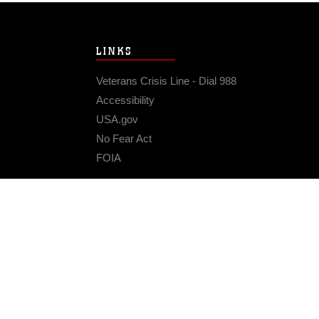
LINKS
Veterans Crisis Line - Dial 988
Accessibility
USA.gov
No Fear Act
FOIA