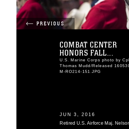
PREVIOUS
COMBAT CENTER
HONORS FALL...
U.S. Marine Corps photo by Cpl
Thomas Mudd/Released 16053
M-RO214-151.JPG
JUN 3, 2016
Retired U.S. Airforce Maj. Nels