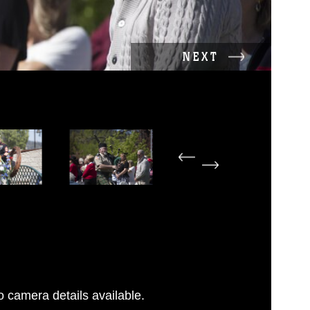
NEXT
 camera details available.