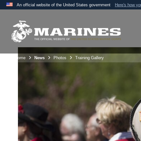
An official website of the United States government
Here's how y
Official websites use .mil
A
.mil
website belongs to an official U.S. Department 
the United States.
Unit Home
News
Photos
Training Gallery