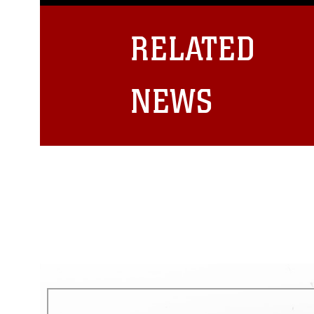
guidance found at
https://www.dm
Information/References/Limitatio
restrictions (e.g., copyright and 
RELATED
emblems, insignia, names and sl
of identifiable personnel, appea
matters.
NEWS