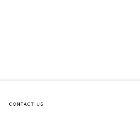
CONTACT US