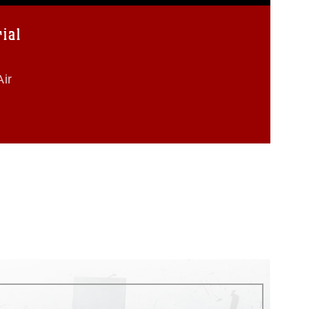
ial
ir