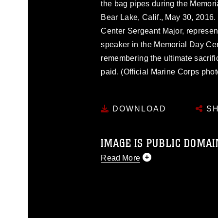
the bag pipes during the Memori
Bear Lake, Calif., May 30, 2016
Center Sergeant Major, represen
speaker in the Memorial Day Ce
remembering the ultimate sacri
paid. (Official Marine Corps ph
DOWNLOAD
SH
IMAGE IS PUBLIC DOMAI
Read More
This photograph is considered p
release. If you would like to rep
appropriate credit. Further, any
photograph or any other DoD im