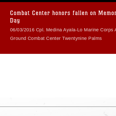
a.mil/Services/Visual-
ns/
, which pertains to intellectual property
trademark, including the use of official
Combat Center honors fallen on Memor
ogans), warnings regarding use of images
Day
rance of endorsement, and related
06/03/2016 Cpl. Medina Ayala-Lo Marine Corps A
Ground Combat Center Twentynine Palms