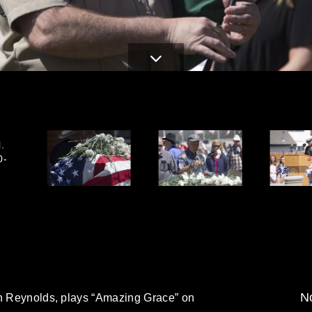
.
0-
No
on Reynolds, plays “Amazing Grace” on