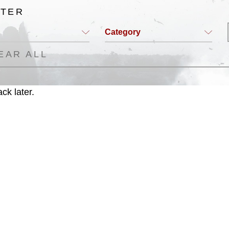
LTER
Category
EAR ALL
ck later.