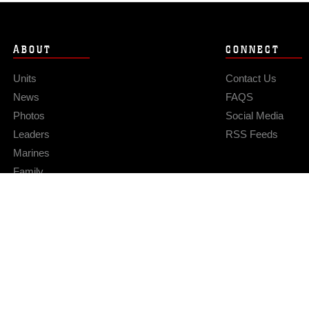
ABOUT
CONNECT
Units
Contact Us
News
FAQS
Photos
Social Media
Leaders
RSS Feeds
Marines
Family
Community Relations
Privacy Policy
Site Map
© 2026 Official U.S. Marine Corps Website
Hosted by WEB.mil