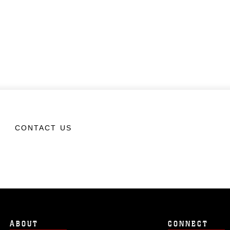
CONTACT US
ABOUT
CONNECT