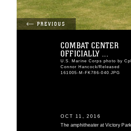
PREVIOUS
COMBAT CENTER
OFFICIALLY ...
U.S. Marine Corps photo by Cpl
Connor Hancock/Released
161005-M-FK786-040.JPG
OCT 11, 2016
The amphitheater at Victory Park 