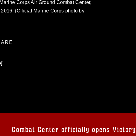
 Marine Corps Air Ground Combat Center,
, 2016. (Official Marine Corps photo by
ARE
N
ublic domain and has been cleared for
ublish please give the photographer
 commercial or non-commercial use of this
age must be made in compliance with
a.mil/Services/Visual-
ns/
, which pertains to intellectual property
trademark, including the use of official
Combat Center officially opens Victor
ogans), warnings regarding use of images
rance of endorsement, and related