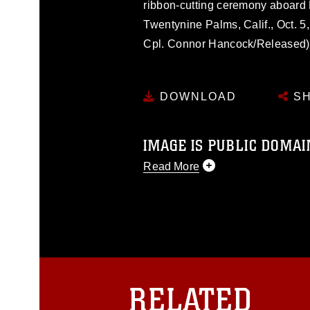
ribbon-cutting ceremony aboard
Twentynine Palms, Calif., Oct. 5
Cpl. Connor Hancock/Released)
DOWNLOAD
SH
IMAGE IS PUBLIC DOMAI
Read More
This photograph is considered p
release. If you would like to rep
appropriate credit. Further, any
photograph or any other DoD im
guidance found at
https://www.dm
Information/References/Limitatio
restrictions (e.g., copyright and 
RELATED
emblems, insignia, names and sl
of identifiable personnel, appea