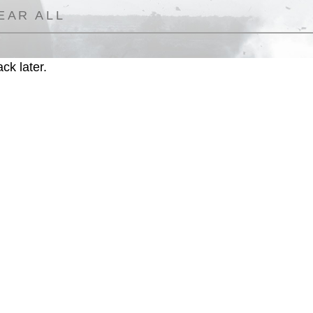
EAR ALL
ck later.