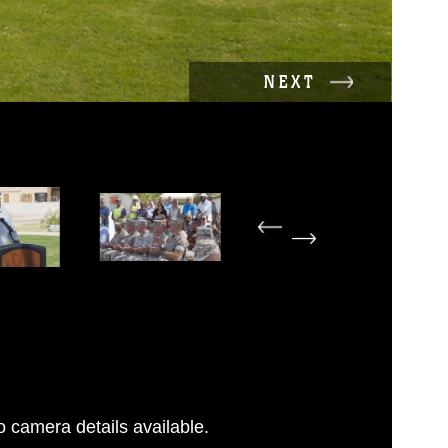
NEXT
 camera details available.