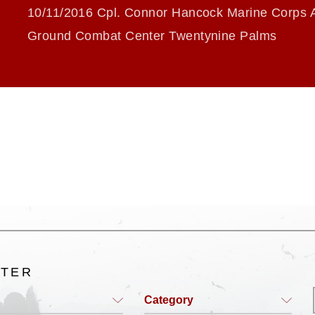
10/11/2016 Cpl. Connor Hancock Marine Corps A
Ground Combat Center Twentynine Palms
LTER
Category