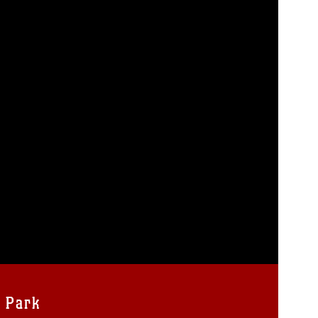
y Park