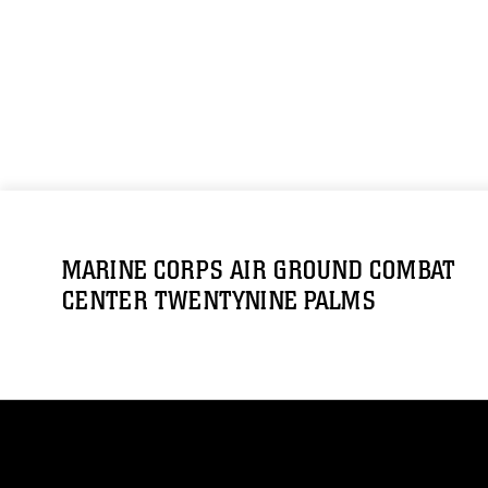
MARINE CORPS AIR GROUND COMBAT
CENTER TWENTYNINE PALMS