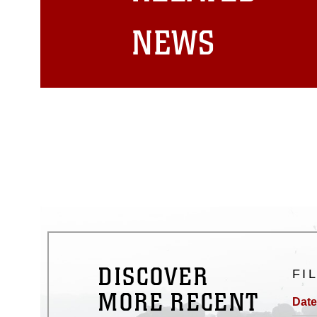
matters.
NEWS
DISCOVER
FI
MORE RECENT
Date