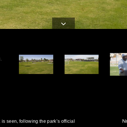
.
No
is seen, following the park’s official