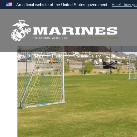
An official website of the United States government
Here's how y
Official websites use .mil
A
.mil
website belongs to an official U.S. Department 
the United States.
Unit Home
News
Photos
Training Gallery