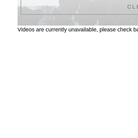
CL
Videos are currently unavailable, please check ba