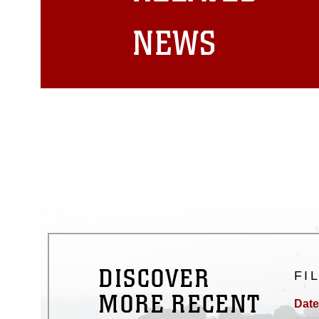
matters.
NEWS
DISCOVER
FI
MORE RECENT
Date