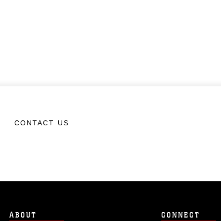
CONTACT US
ABOUT
CONNECT