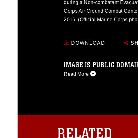
during a Non-combatant Evacuat
Corps Air Ground Combat Center,
2016. (Official Marine Corps ph
DOWNLOAD
SH
IMAGE IS PUBLIC DOMAI
Read More
This photograph is considered p
release. If you would like to rep
appropriate credit. Further, any
photograph or any other DoD im
guidance found at
https://www.dm
Information/References/Limitatio
restrictions (e.g., copyright and 
RELATED
emblems, insignia, names and sl
of identifiable personnel, appea