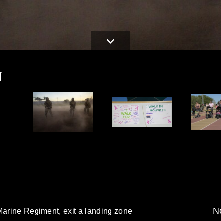
N
.
No
Marine Regiment, exit a landing zone