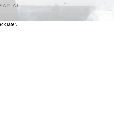
EAR ALL
ck later.