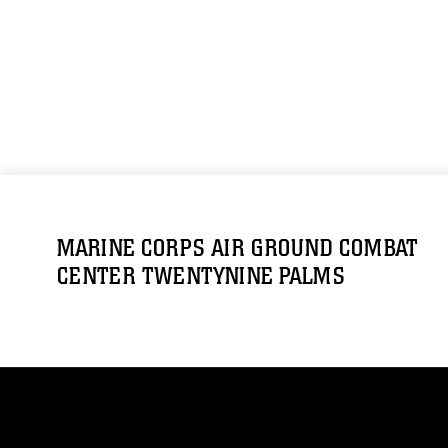
MARINE CORPS AIR GROUND COMBAT
CENTER TWENTYNINE PALMS