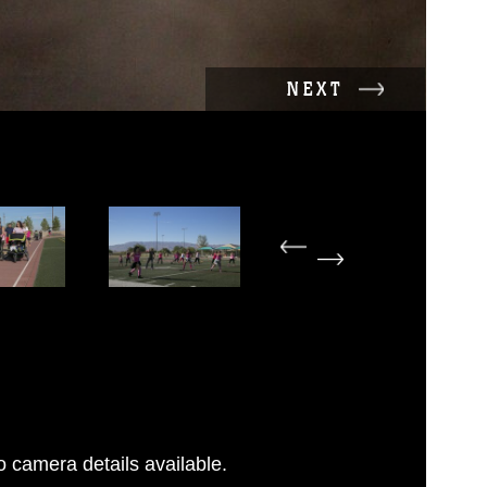
NEXT
 camera details available.