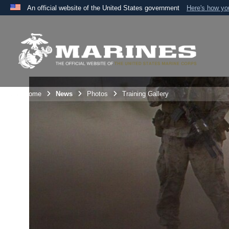
An official website of the United States government
Here's how y
Official websites use .mil
A
.mil
website belongs to an official U.S. Department 
the United States.
Unit Home
News
Photos
Training Gallery