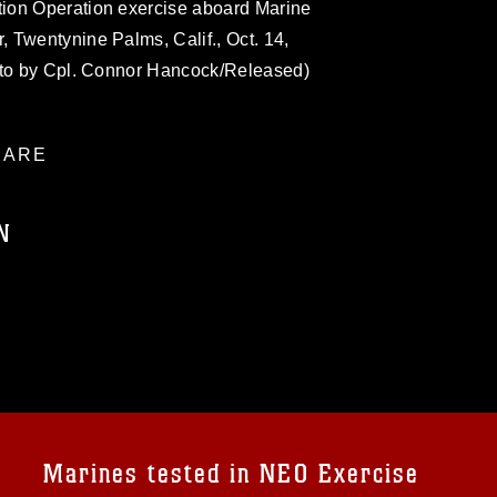
ion Operation exercise aboard Marine
 Twentynine Palms, Calif., Oct. 14,
oto by Cpl. Connor Hancock/Released)
ARE
N
ublic domain and has been cleared for
ublish please give the photographer
 commercial or non-commercial use of this
age must be made in compliance with
a.mil/Services/Visual-
ns/
, which pertains to intellectual property
trademark, including the use of official
Marines tested in NEO Exercise
ogans), warnings regarding use of images
rance of endorsement, and related