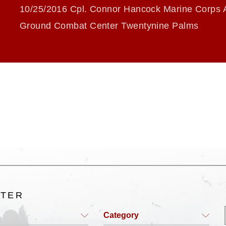
10/25/2016 Cpl. Connor Hancock Marine Corps A
Ground Combat Center Twentynine Palms
LTER
Category