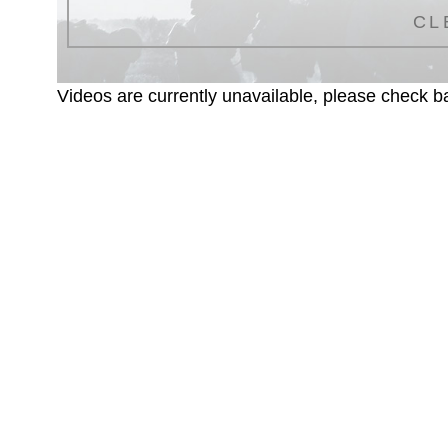
CL
Videos are currently unavailable, please check ba