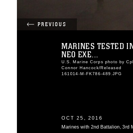
PREVIOUS
MARINES TESTED I
NEO EXE...
U.S. Marine Corps photo by Cpl
Connor Hancock/Released
161014-M-FK786-489.JPG
OCT 25, 2016
Marines with 2nd Battalion, 3rd 