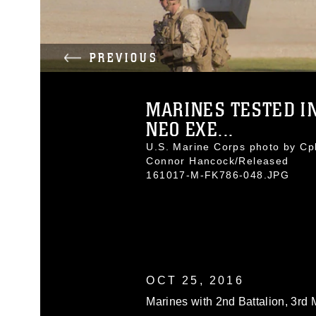
PREVIOUS
MARINES TESTED I
NEO EXE...
U.S. Marine Corps photo by Cpl
Connor Hancock/Released
161017-M-FK786-048.JPG
OCT 25, 2016
Marines with 2nd Battalion, 3rd