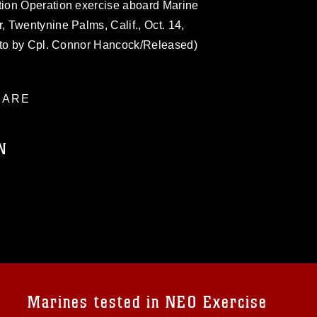
ion Operation exercise aboard Marine
 Twentynine Palms, Calif., Oct. 14,
oto by Cpl. Connor Hancock/Released)
ARE
N
ublic domain and has been cleared for
ublish please give the photographer
 commercial or non-commercial use of this
age must be made in compliance with
a.mil/Services/Visual-
ns/
, which pertains to intellectual property
trademark, including the use of official
Marines tested in NEO Exercise
ogans), warnings regarding use of images
rance of endorsement, and related