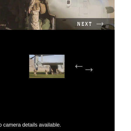
NEXT
 camera details available.