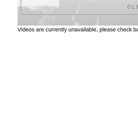
CL
Videos are currently unavailable, please check ba