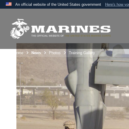
An official website of the United States government
Here's how y
Official websites use .mil
A
.mil
website belongs to an official U.S. Department 
the United States.
Unit Home
News
Photos
Training Gallery