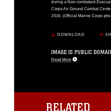
during a Non-combatant Evacuat
Corps Air Ground Combat Center,
2016. (Official Marine Corps ph
DOWNLOAD
SH
IMAGE IS PUBLIC DOMAI
Read More
This photograph is considered p
release. If you would like to rep
appropriate credit. Further, any
photograph or any other DoD im
guidance found at
https://www.dm
Information/References/Limitatio
restrictions (e.g., copyright and 
RELATED
emblems, insignia, names and sl
of identifiable personnel, appea