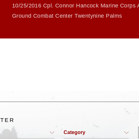
10/25/2016 Cpl. Connor Hancock Marine Corps A
Ground Combat Center Twentynine Palms
LTER
Category