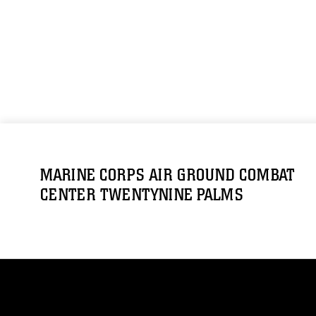
MARINE CORPS AIR GROUND COMBAT
CENTER TWENTYNINE PALMS