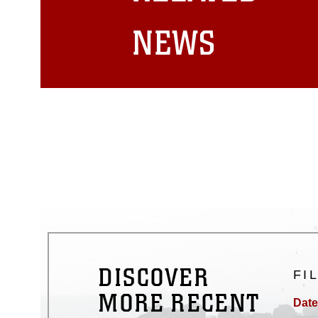
matters.
NEWS
DISCOVER
FI
MORE RECENT
Date