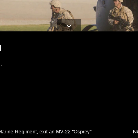
N
.
No
 Marine Regiment, exit an MV-22 “Osprey”