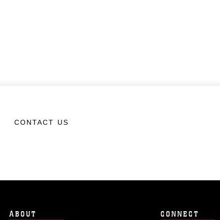
CONTACT US
ABOUT
CONNECT