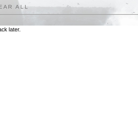
EAR ALL
ck later.