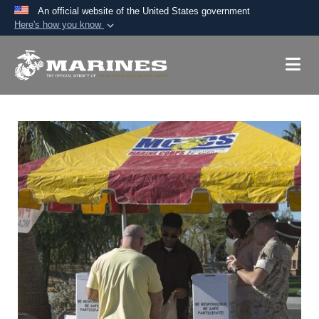
An official website of the United States government
Here's how you know
Official websites use .mil
A
.mil
website belongs to an official U.S.
Department of Defense organization in the United
States.
Secure .mil websites use HTTPS
A
lock (
)
or
https://
means you’ve safely
connected to the .mil website. Share sensitive
information only on official, secure websites.