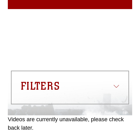
FILTERS
Videos are currently unavailable, please check
back later.