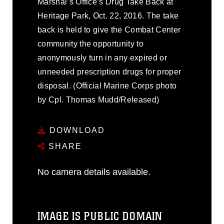
Marshal’s Office’s Drug Take Back at
Heritage Park, Oct. 22, 2016. The take
back is held to give the Combat Center
community the opportunity to
anonymously turn in any expired or
unneeded prescription drugs for proper
disposal. (Official Marine Corps photo
by Cpl. Thomas Mudd/Released)
DOWNLOAD
SHARE
No camera details available.
IMAGE IS PUBLIC DOMAIN