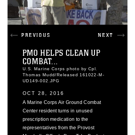
PREVIOUS
NEXT
PMO HELPS CLEAN UP
COMBAT...
U.S. Marine Corps photo by Cpl.
Thomas Mudd/Released 161022-M-
UD149-002.JPG
OCT 28, 2016
A Marine Corps Air Ground Combat
Center resident turns in unused
prescription medication to the
representatives from the Provost