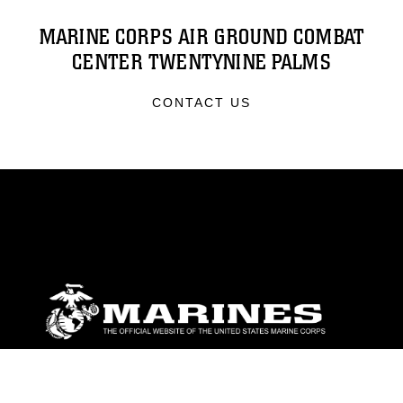
MARINE CORPS AIR GROUND COMBAT
CENTER TWENTYNINE PALMS
CONTACT US
ABOUT
Units