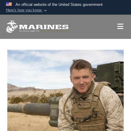
An official website of the United States government
Here's how you know
Official websites use .mil
A
.mil
website belongs to an official U.S.
Department of Defense organization in the United
States.
Secure .mil websites use HTTPS
A
lock (
)
or
https://
means you’ve safely
connected to the .mil website. Share sensitive
information only on official, secure websites.