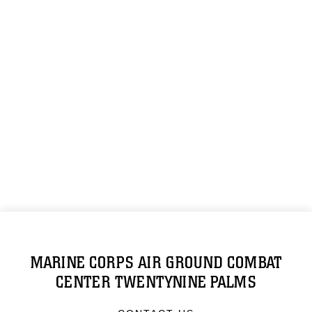
MARINE CORPS AIR GROUND COMBAT
CENTER TWENTYNINE PALMS