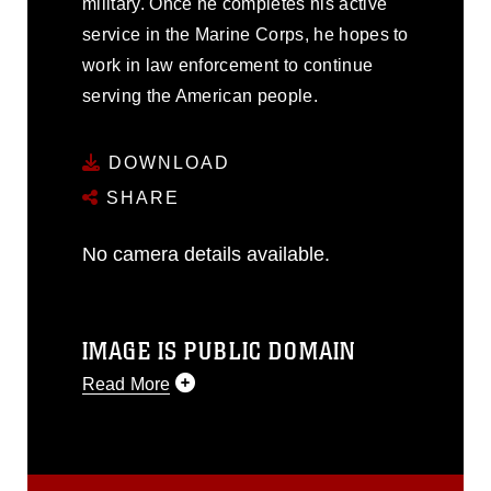
military. Once he completes his active
service in the Marine Corps, he hopes to
work in law enforcement to continue
serving the American people.
DOWNLOAD
SHARE
No camera details available.
IMAGE IS PUBLIC DOMAIN
Read More
This photograph is considered public
domain and has been cleared for
release. If you would like to republish