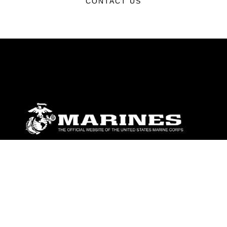
CONTACT US
ABOUT
Units
News
Photos
Leaders
Marines