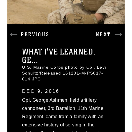
PREVIOUS
NEXT
WHAT I'VE LEARNED:
GE...
U.S. Marine Corps photo by Cpl. Levi
Schultz/Released 161201-M-PS017-
014.JPG
DEC 9, 2016
Cpl. George Ashmen, field artillery
cannoneer, 3rd Battalion, 11th Marine
Regiment, came from a family with an
extensive history of serving in the