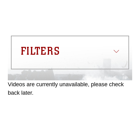
FILTERS
Videos are currently unavailable, please check
back later.