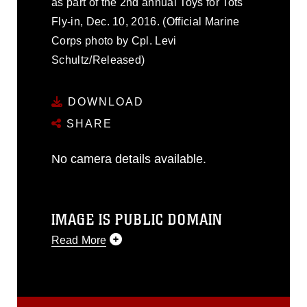
as part of the 2nd annual Toys for Tots
Fly-in, Dec. 10, 2016. (Official Marine
Corps photo by Cpl. Levi
Schultz/Released)
DOWNLOAD
SHARE
No camera details available.
IMAGE IS PUBLIC DOMAIN
Read More
This photograph is considered public
domain and has been cleared for
release. If you would like to republish