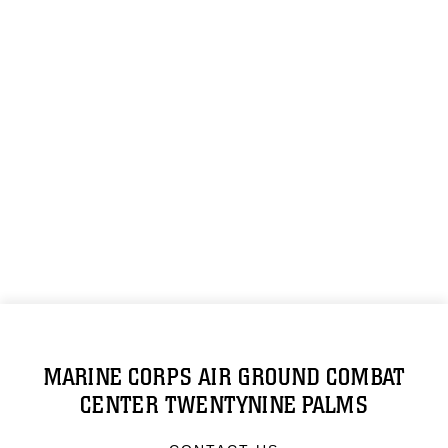
MARINE CORPS AIR GROUND COMBAT
CENTER TWENTYNINE PALMS