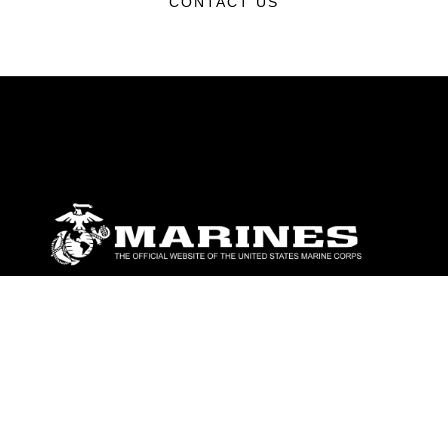
CONTACT US
ABOUT
Units
News
Photos
Leaders
Marines