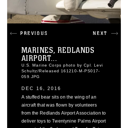
PREVIOUS
NEXT
MARINES, REDLANDS
AIRPORT...
U.S. Marine Corps photo by Cpl. Levi
Schultz/Released 161210-M-PS017-
059.JPG
DEC 16, 2016
A stuffed bear sits on the wing of an
aircraft that was flown by volunteers
from the Redlands Airport Association to
deliver toys to Twentynine Palms Airport