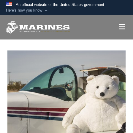
An official website of the United States government
Here's how you know
Official websites use .mil
A
.mil
website belongs to an official U.S.
Department of Defense organization in the United
States.
Secure .mil websites use HTTPS
A
lock (
)
or
https://
means you’ve safely
connected to the .mil website. Share sensitive
information only on official, secure websites.