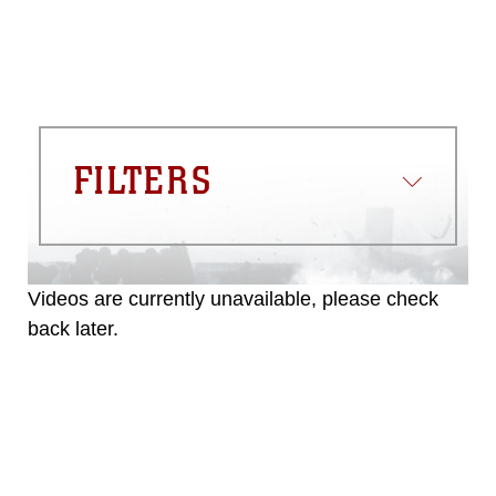
FILTERS
Videos are currently unavailable, please check
back later.