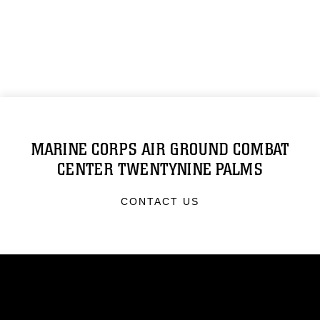
MARINE CORPS AIR GROUND COMBAT
CENTER TWENTYNINE PALMS
CONTACT US