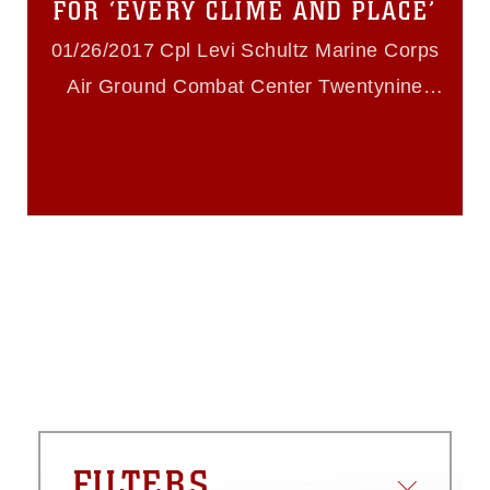
FOR ‘EVERY CLIME AND PLACE’
restrictions (e.g., copyright and
trademark, including the use of official
01/26/2017 Cpl Levi Schultz Marine Corps
emblems, insignia, names and slogans),
Air Ground Combat Center Twentynine
warnings regarding use of images of
identifiable personnel, appearance of
Palms
endorsement, and related matters.
FILTERS