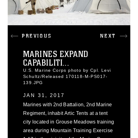
PREVIOUS
NEXT
MARINES EXPAND
CAPABILITI...
U.S. Marine Corps photo by Cpl. Levi
Schultz/Released 170118-M-PS017-
139.JPG
JAN 31, 2017
Marines with 2nd Battalion, 2nd Marine
Regiment, inhabit Artic Tents at a tent
city located in Grouse Meadows training
area during Mountain Training Exercise