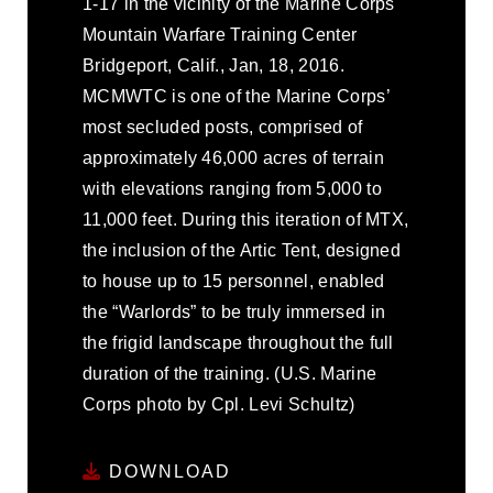
1-17 in the vicinity of the Marine Corps
Mountain Warfare Training Center
Bridgeport, Calif., Jan, 18, 2016.
MCMWTC is one of the Marine Corps’
most secluded posts, comprised of
approximately 46,000 acres of terrain
with elevations ranging from 5,000 to
11,000 feet. During this iteration of MTX,
the inclusion of the Artic Tent, designed
to house up to 15 personnel, enabled
the “Warlords” to be truly immersed in
the frigid landscape throughout the full
duration of the training. (U.S. Marine
Corps photo by Cpl. Levi Schultz)
DOWNLOAD