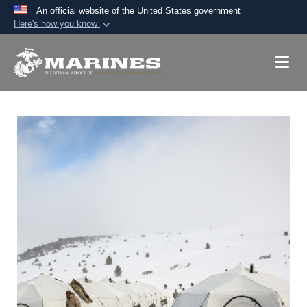
An official website of the United States government
Here's how you know
Official websites use .mil
A
.mil
website belongs to an official U.S.
Department of Defense organization in the United
States.
Secure .mil websites use HTTPS
A
lock (
)
or
https://
means you’ve safely
connected to the .mil website. Share sensitive
information only on official, secure websites.