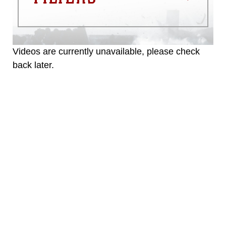
Videos are currently unavailable, please check
back later.