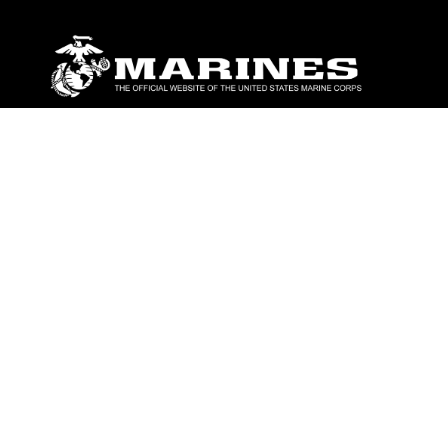
ABOUT
Units
News
Photos
Leaders
Marines
Family
Community Relations
CONNECT
Contact Us
FAQS