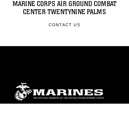
MARINE CORPS AIR GROUND COMBAT
CENTER TWENTYNINE PALMS
CONTACT US
ABOUT
Units
News