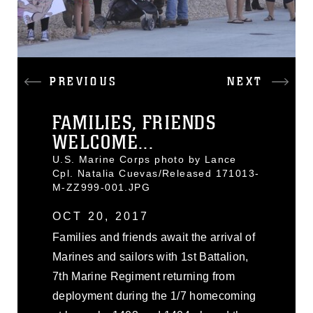
PREVIOUS
NEXT
FAMILIES, FRIENDS
WELCOME...
U.S. Marine Corps photo by Lance
Cpl. Natalia Cuevas/Released 171013-
M-ZZ999-001.JPG
OCT 20, 2017
Families and friends await the arrival of
Marines and sailors with 1st Battalion,
7th Marine Regiment returning from
deployment during the 1/7 homecoming