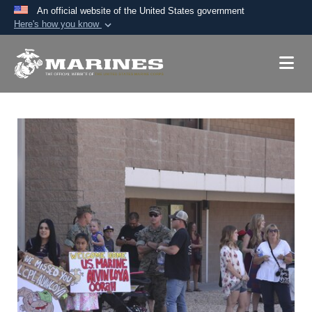
An official website of the United States government
Here's how you know
Official websites use .mil
A
.mil
website belongs to an official U.S.
Department of Defense organization in the United
States.
Secure .mil websites use HTTPS
A
lock (
)
or
https://
means you’ve safely
connected to the .mil website. Share sensitive
information only on official, secure websites.