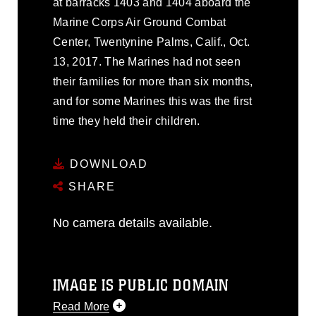
at barracks 1403 and 1404 aboard the
Marine Corps Air Ground Combat
Center, Twentynine Palms, Calif., Oct.
13, 2017. The Marines had not seen
their families for more than six months,
and for some Marines this was the first
time they held their children.
DOWNLOAD
SHARE
No camera details available.
IMAGE IS PUBLIC DOMAIN
Read More