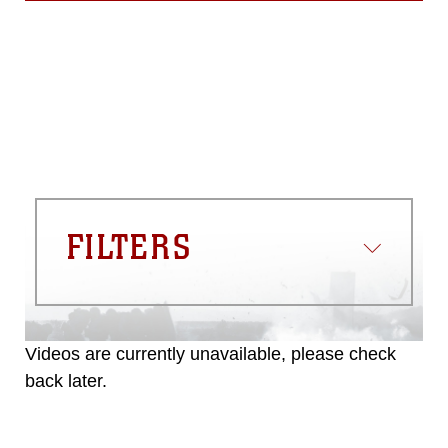
FILTERS
Videos are currently unavailable, please check
back later.