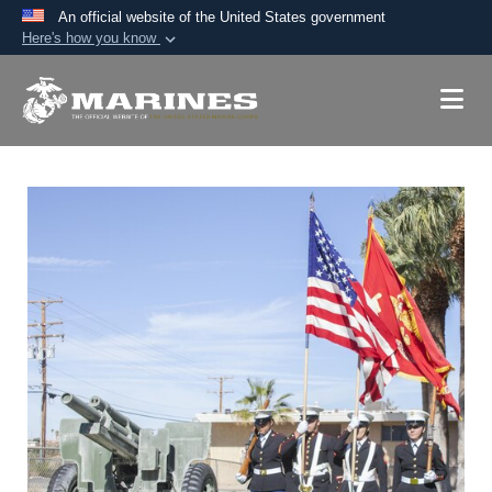
An official website of the United States government
Here's how you know
Official websites use .mil
A
.mil
website belongs to an official U.S.
Department of Defense organization in the United
States.
Secure .mil websites use HTTPS
A
lock (
)
or
https://
means you’ve safely
connected to the .mil website. Share sensitive
information only on official, secure websites.