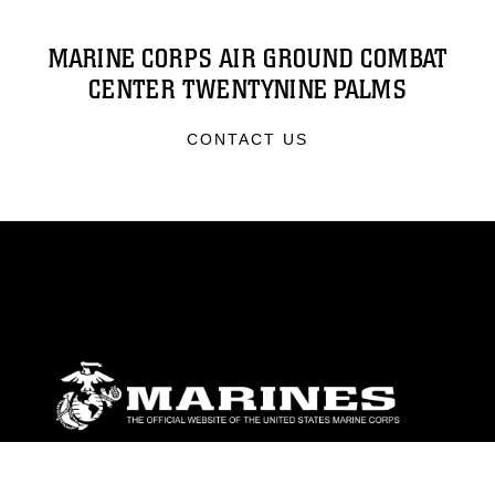
MARINE CORPS AIR GROUND COMBAT
CENTER TWENTYNINE PALMS
CONTACT US
ABOUT