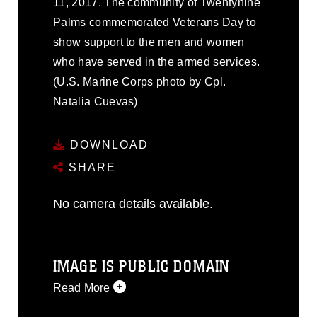
11, 2017. The community of Twentynine
Palms commemorated Veterans Day to
show support to the men and women
who have served in the armed services.
(U.S. Marine Corps photo by Cpl.
Natalia Cuevas)
DOWNLOAD
SHARE
No camera details available.
IMAGE IS PUBLIC DOMAIN
Read More