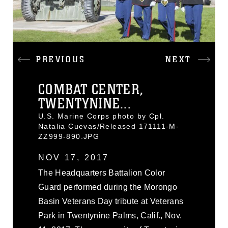
PREVIOUS
NEXT
COMBAT CENTER,
TWENTYNINE...
U.S. Marine Corps photo by Cpl.
Natalia Cuevas/Released 171111-M-
ZZ999-890.JPG
NOV 17, 2017
The Headquarters Battalion Color
Guard performed during the Morongo
Basin Veterans Day tribute at Veterans
Park in Twentynine Palms, Calif., Nov.