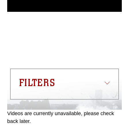
This photograph is considered public
domain and has been cleared for
release. If you would like to republish
please give the photographer
appropriate credit. Further, any
commercial or non-commercial use of
this photograph or any other DoD image
must be made in compliance with
guidance found at
https://www.dma.mil/Services/Visual-
Information/References/Limitations/
,
which pertains to intellectual property
restrictions (e.g., copyright and
trademark, including the use of official
FILTERS
emblems, insignia, names and slogans),
warnings regarding use of images of
identifiable personnel, appearance of
endorsement, and related matters.
Videos are currently unavailable, please check
back later.