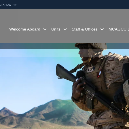
ou know
Secure .mil webs
of Defense organization in
A
lock (
)
or
https:/
Share sensitive informat
Welcome Aboard
Units
Staff & Offices
MCAGCC L