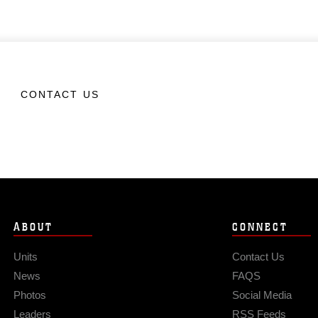
CONTACT US
ABOUT
CONNECT
Units
Contact Us
News
FAQS
Photos
Social Media
Leaders
RSS Feeds