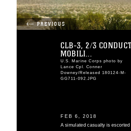
PREVIOUS
CLB-3, 2/3 CONDUC
MOBILI...
U.S. Marine Corps photo by
Lance Cpl. Conner
Downey/Released 180124-M-
GG711-092.JPG
FEB 6, 2018
A simulated casualty is escorted