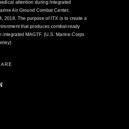
edical attention during Integrated
Marine Air Ground Combat Center,
4, 2018. The purpose of ITX is to create a
environment that produces combat-ready
an integrated MAGTF. (U.S. Marine Corps
wney)
ARE
N
ublic domain and has been cleared for
ublish please give the photographer
 commercial or non-commercial use of this
age must be made in compliance with