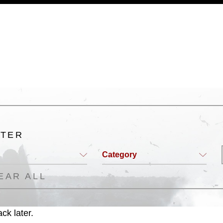
a.mil/Services/Visual-
ns/
, which pertains to intellectual property
trademark, including the use of official
ogans), warnings regarding use of images
rance of endorsement, and related
LTER
Category
EAR ALL
ck later.