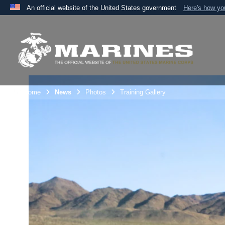
An official website of the United States government
Here's how y
Official websites use .mil
A
.mil
website belongs to an official U.S. Department 
the United States.
Unit Home
News
Photos
Training Gallery