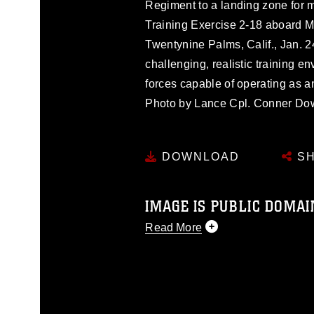
Regiment to a landing zone for m
Training Exercise 2-18 aboard 
Twentynine Palms, Calif., Jan. 2
challenging, realistic training 
forces capable of operating as 
Photo by Lance Cpl. Conner Do
DOWNLOAD
SH
IMAGE IS PUBLIC DOMAI
Read More
This photograph is considered p
release. If you would like to rep
appropriate credit. Further, any
photograph or any other DoD im