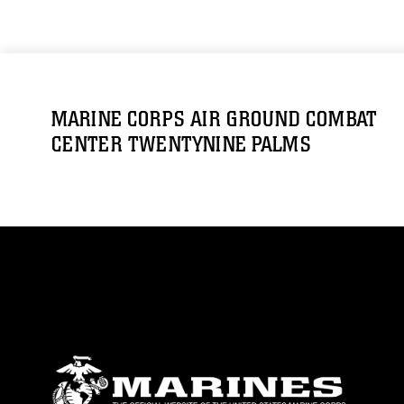
MARINE CORPS AIR GROUND COMBAT
CENTER TWENTYNINE PALMS