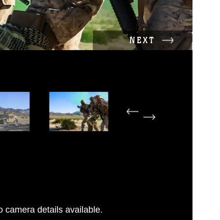
NEXT
 camera details available.