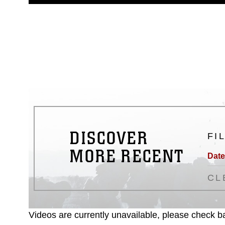
guidance found at
https://www.dm
Information/References/Limitatio
restrictions (e.g., copyright and 
emblems, insignia, names and sl
of identifiable personnel, appea
matters.
DISCOVER
FI
MORE RECENT
Date
CL
Videos are currently unavailable, please check ba