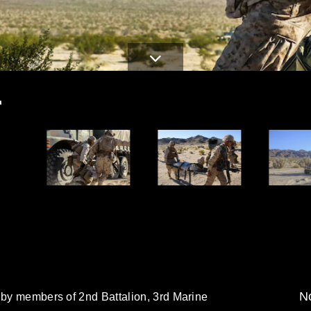
T
No
 by members of 2nd Battalion, 3rd Marine