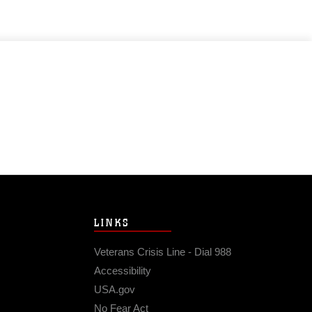
LINKS
Veterans Crisis Line - Dial 988
Accessibility
USA.gov
No Fear Act