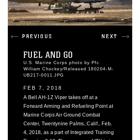
PREVIOUS
NEXT
FUEL AND GO
U.S. Marine Corps photo by Pfc.
William Chockey/Released 180204-M-
UB217-0011.JPG
FEB 7, 2018
A Bell AH-1Z Viper takes off at a
Forward Arming and Refueling Point at
Marine Corps Air Ground Combat
Center, Twentynine Palms, Calif., Feb.
4, 2018, as a part of Integrated Training