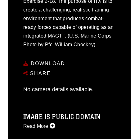
Exercise 2-18. The purpose of ITX is to
create a challenging, realistic training
environment that produces combat-
ready forces capable of operating as an
integrated MAGTF. (U.S. Marine Corps
Photo by Pfc. William Chockey)
DOWNLOAD
SHARE
No camera details available.
IMAGE IS PUBLIC DOMAIN
Read More