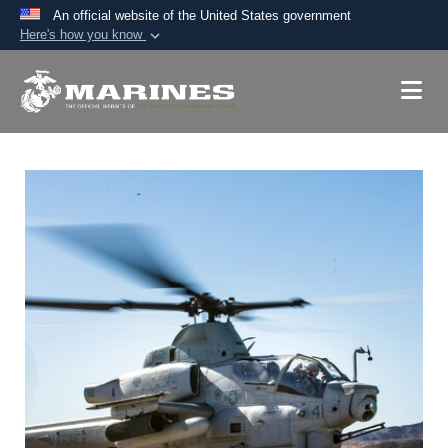
An official website of the United States government
Here's how you know
Official websites use .mil
A
.mil
website belongs to an official U.S.
Department of Defense organization in the United
States.
Secure .mil websites use HTTPS
A
lock (
)
or
https://
means you’ve safely
connected to the .mil website. Share sensitive
information only on official, secure websites.