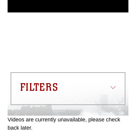
This photograph is considered public
domain and has been cleared for
release. If you would like to republish
please give the photographer
appropriate credit. Further, any
commercial or non-commercial use of
this photograph or any other DoD image
must be made in compliance with
guidance found at
https://www.dma.mil/Services/Visual-
Information/References/Limitations/
,
which pertains to intellectual property
restrictions (e.g., copyright and
trademark, including the use of official
FILTERS
emblems, insignia, names and slogans),
warnings regarding use of images of
identifiable personnel, appearance of
endorsement, and related matters.
Videos are currently unavailable, please check
back later.