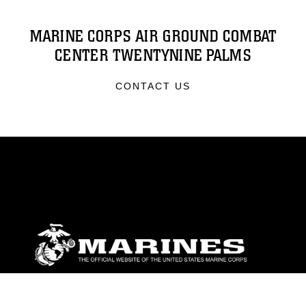
MARINE CORPS AIR GROUND COMBAT
CENTER TWENTYNINE PALMS
CONTACT US
ABOUT