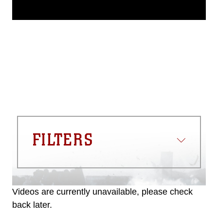
This photograph is considered public
domain and has been cleared for
release. If you would like to republish
please give the photographer
appropriate credit. Further, any
commercial or non-commercial use of
this photograph or any other DoD image
must be made in compliance with
guidance found at
https://www.dma.mil/Services/Visual-
Information/References/Limitations/
,
which pertains to intellectual property
restrictions (e.g., copyright and
trademark, including the use of official
FILTERS
emblems, insignia, names and slogans),
warnings regarding use of images of
identifiable personnel, appearance of
endorsement, and related matters.
Videos are currently unavailable, please check
back later.