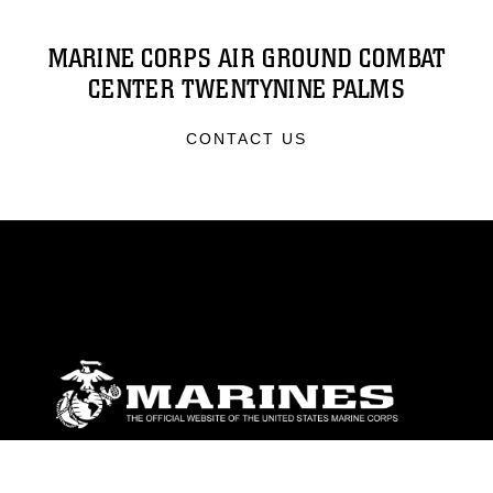
MARINE CORPS AIR GROUND COMBAT
CENTER TWENTYNINE PALMS
CONTACT US
ABOUT