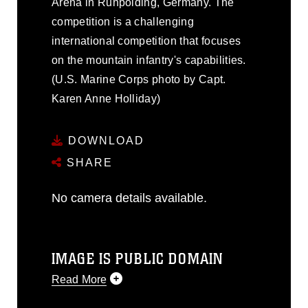
Arena in Ruhpolding, Germany. The
competition is a challenging
international competition that focuses
on the mountain infantry's capabilities.
(U.S. Marine Corps photo by Capt.
Karen Anne Holliday)
DOWNLOAD
SHARE
No camera details available.
IMAGE IS PUBLIC DOMAIN
Read More