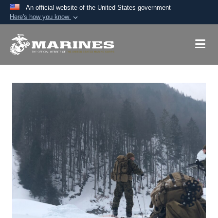
An official website of the United States government
Here's how you know
Official websites use .mil
A
.mil
website belongs to an official U.S.
Department of Defense organization in the United
States.
Secure .mil websites use HTTPS
A
lock (
)
or
https://
means you’ve safely
connected to the .mil website. Share sensitive
information only on official, secure websites.