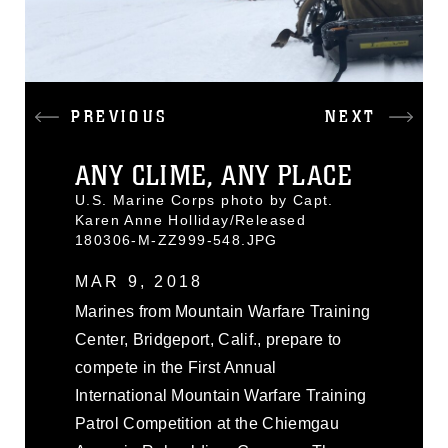
PREVIOUS
NEXT
ANY CLIME, ANY PLACE
U.S. Marine Corps photo by Capt.
Karen Anne Holliday/Released
180306-M-ZZ999-548.JPG
MAR 9, 2018
Marines from Mountain Warfare Training
Center, Bridgeport, Calif., prepare to
compete in the First Annual
International Mountain Warfare Training
Patrol Competition at the Chiemgau