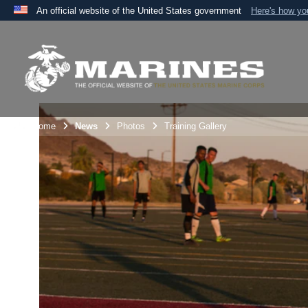
An official website of the United States government
Here's how y
Official websites use .mil
A
.mil
website belongs to an official U.S. Department 
the United States.
Unit Home
News
Photos
Training Gallery