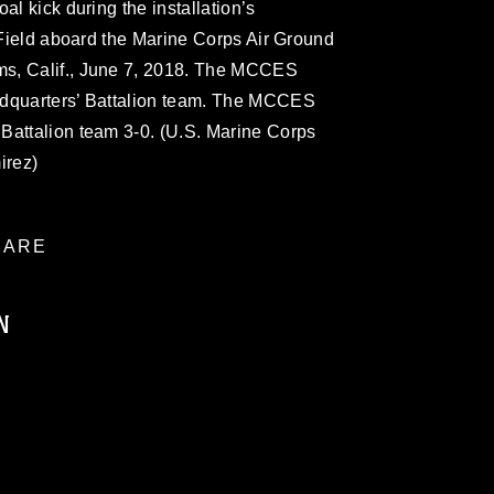
al kick during the installation’s
x Field aboard the Marine Corps Air Ground
s, Calif., June 7, 2018. The MCCES
adquarters’ Battalion team. The MCCES
Battalion team 3-0. (U.S. Marine Corps
irez)
ARE
N
ublic domain and has been cleared for
ublish please give the photographer
 commercial or non-commercial use of this
age must be made in compliance with