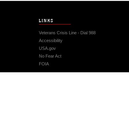
LINKS
Veterans Crisis Line - Dial 988
Accessibility
USA.gov
No Fear Act
FOIA