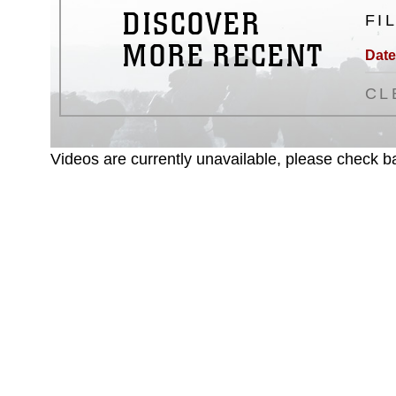
DISCOVER
FI
MORE RECENT
Date
CL
Videos are currently unavailable, please check ba