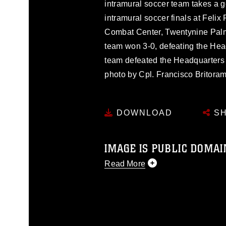
intramural soccer team takes a go
intramural soccer finals at Feli
Combat Center, Twentynine Palm
team won 3-0, defeating the He
team defeated the Headquarters 
photo by Cpl. Francisco Britoram
DOWNLOAD
SH
IMAGE IS PUBLIC DOMAI
Read More
This photograph is considered p
release. If you would like to rep
appropriate credit. Further, any
photograph or any other DoD im