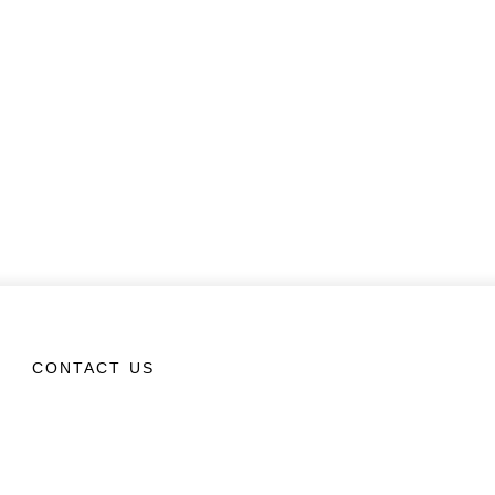
CONTACT US