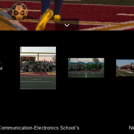
.
ed
No
 Communication-Electronics School’s