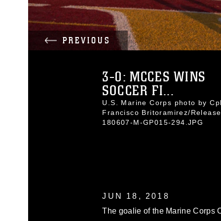
PREVIOUS
3-0: MCCES WINS
SOCCER FI...
U.S. Marine Corps photo by Cpl
Francisco Britoramirez/Releas
180607-M-GP015-294.JPG
JUN 18, 2018
The goalie of the Marine Corps