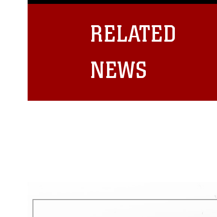
guidance found at
https://www.dm
Information/References/Limitatio
restrictions (e.g., copyright and 
RELATED
emblems, insignia, names and sl
of identifiable personnel, appea
matters.
NEWS