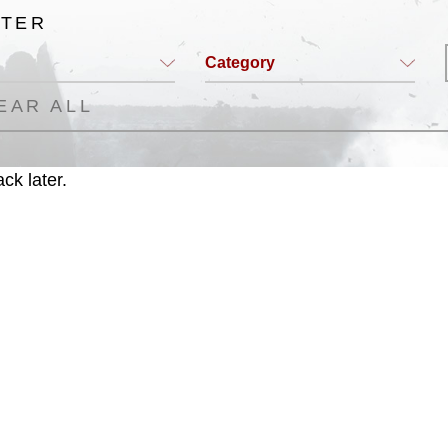
LTER
Category
EAR ALL
ck later.