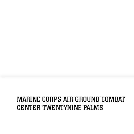
MARINE CORPS AIR GROUND COMBAT
CENTER TWENTYNINE PALMS