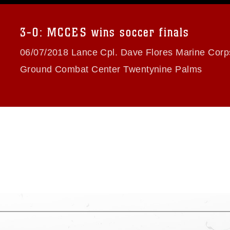
a.mil/Services/Visual-
ns/
, which pertains to intellectual property
trademark, including the use of official
3-0: MCCES wins soccer finals
ogans), warnings regarding use of images
rance of endorsement, and related
06/07/2018 Lance Cpl. Dave Flores Marine Corps
Ground Combat Center Twentynine Palms