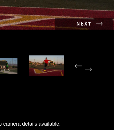
NEXT
 camera details available.