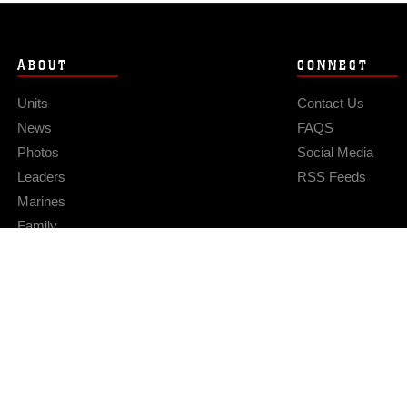
ABOUT
CONNECT
Units
Contact Us
News
FAQS
Photos
Social Media
Leaders
RSS Feeds
Marines
Family
Community Relations
Privacy Policy
Site Map
© 2026 Official U.S. Marine Corps Website
Hosted by WEB.mil