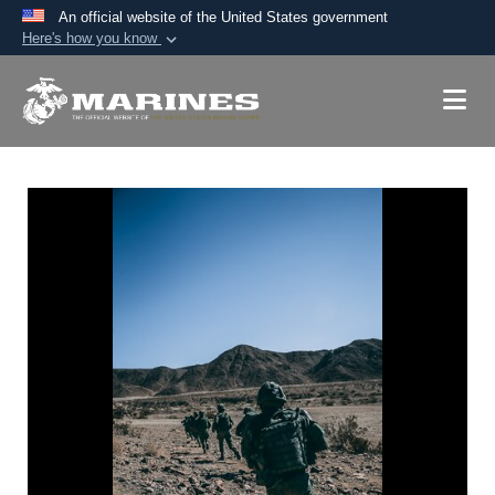
An official website of the United States government
Here's how you know
Official websites use .mil
A
.mil
website belongs to an official U.S.
Department of Defense organization in the United
States.
Secure .mil websites use HTTPS
A
lock (
)
or
https://
means you’ve safely
connected to the .mil website. Share sensitive
information only on official, secure websites.