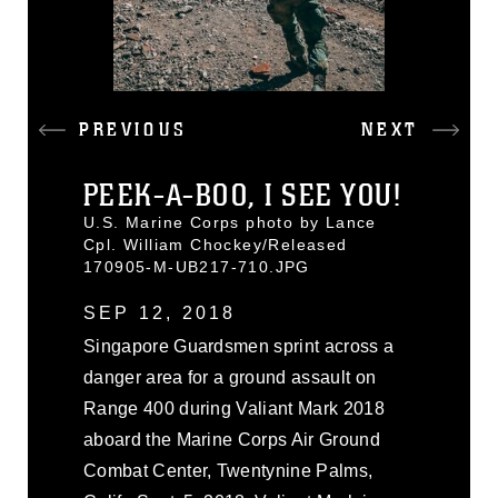
PREVIOUS
NEXT
PEEK-A-BOO, I SEE YOU!
U.S. Marine Corps photo by Lance
Cpl. William Chockey/Released
170905-M-UB217-710.JPG
SEP 12, 2018
Singapore Guardsmen sprint across a
danger area for a ground assault on
Range 400 during Valiant Mark 2018
aboard the Marine Corps Air Ground
Combat Center, Twentynine Palms,