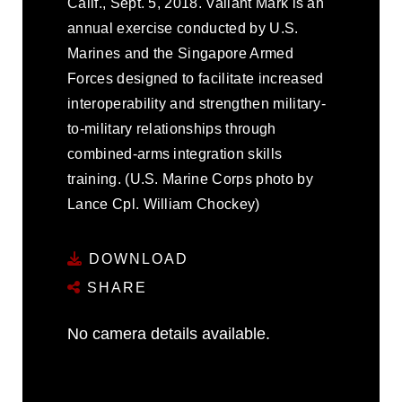
Calif., Sept. 5, 2018. Valiant Mark is an
annual exercise conducted by U.S.
Marines and the Singapore Armed
Forces designed to facilitate increased
interoperability and strengthen military-
to-military relationships through
combined-arms integration skills
training. (U.S. Marine Corps photo by
Lance Cpl. William Chockey)
DOWNLOAD
SHARE
No camera details available.