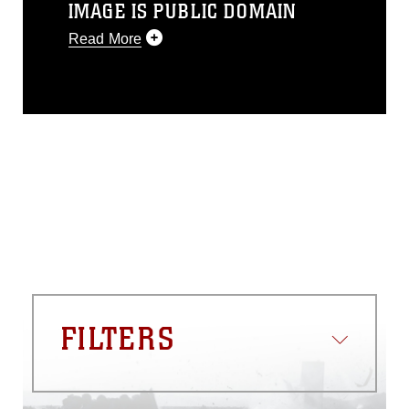
IMAGE IS PUBLIC DOMAIN
Read More
This photograph is considered public
domain and has been cleared for
release. If you would like to republish
please give the photographer
appropriate credit. Further, any
commercial or non-commercial use of
this photograph or any other DoD image
must be made in compliance with
guidance found at
https://www.dma.mil/Services/Visual-
Information/References/Limitations/
,
which pertains to intellectual property
restrictions (e.g., copyright and
trademark, including the use of official
FILTERS
emblems, insignia, names and slogans),
warnings regarding use of images of
identifiable personnel, appearance of
endorsement, and related matters.