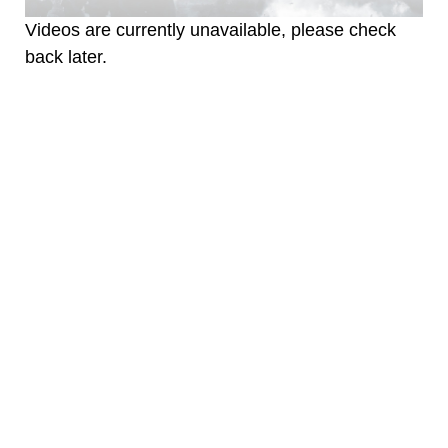
Videos are currently unavailable, please check
back later.