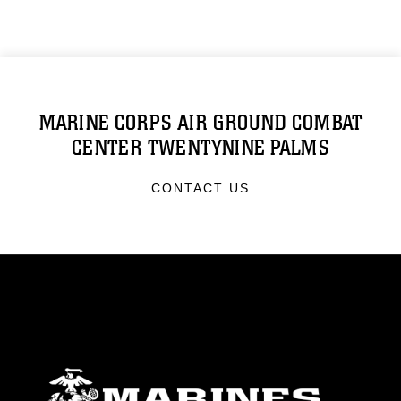
MARINE CORPS AIR GROUND COMBAT
CENTER TWENTYNINE PALMS
CONTACT US