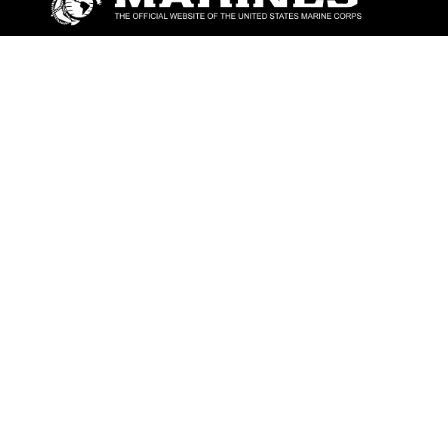
ABOUT
Units
News
Photos
Leaders
Marines
Family
Community Relations
CONNECT
Contact Us
FAQS
Social Media
RSS Feeds