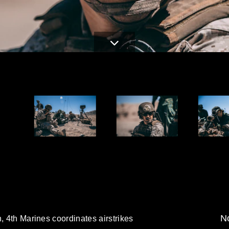
No
, 4th Marines coordinates airstrikes