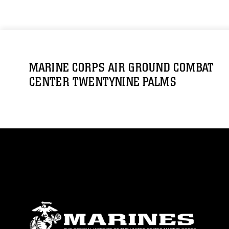
MARINE CORPS AIR GROUND COMBAT
CENTER TWENTYNINE PALMS