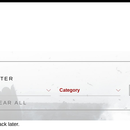
a.mil/Services/Visual-
ns/
, which pertains to intellectual property
trademark, including the use of official
ogans), warnings regarding use of images
rance of endorsement, and related
LTER
Category
EAR ALL
ck later.