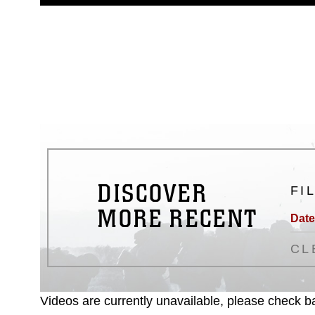
guidance found at
https://www.dm
Information/References/Limitatio
restrictions (e.g., copyright and 
emblems, insignia, names and sl
of identifiable personnel, appea
matters.
DISCOVER
FI
MORE RECENT
Date
CL
Videos are currently unavailable, please check ba