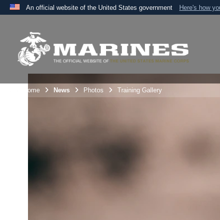
An official website of the United States government
Here's how y
Official websites use .mil
A
.mil
website belongs to an official U.S. Department 
the United States.
Unit Home
News
Photos
Training Gallery