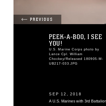
PREVIOUS
PEEK-A-BOO, I SEE
YOU!
U.S. Marine Corps photo by
Lance Cpl. William
Chockey/Released 180905-M-
UB217-033.JPG
SEP 12, 2018
A U.S. Marines with 3rd Battalion