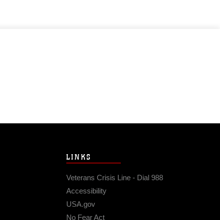
LINKS
Veterans Crisis Line - Dial 988
Accessibility
USA.gov
No Fear Act