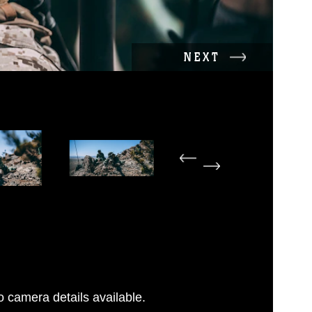
NEXT
 camera details available.