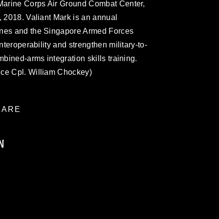
 Marine Corps Air Ground Combat Center,
, 2018. Valiant Mark is an annual
ines and the Singapore Armed Forces
nteroperability and strengthen military-to-
mbined-arms integration skills training.
nce Cpl. William Chockey)
ARE
N
ublic domain and has been cleared for
ublish please give the photographer
 commercial or non-commercial use of this
age must be made in compliance with