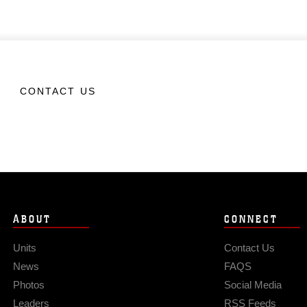
CONTACT US
ABOUT
CONNECT
Units
Contact Us
News
FAQS
Photos
Social Media
Leaders
RSS Feeds