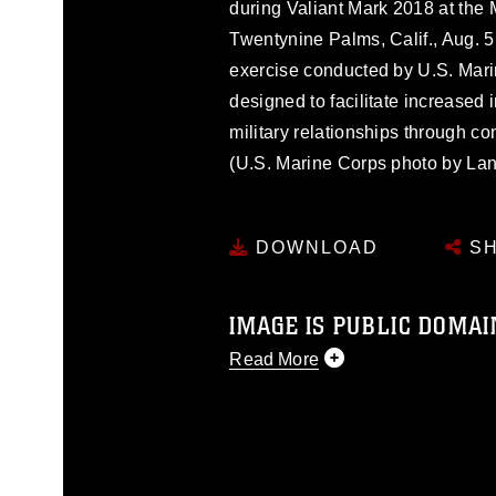
during Valiant Mark 2018 at the
Twentynine Palms, Calif., Aug. 5
exercise conducted by U.S. Mar
designed to facilitate increased i
military relationships through co
(U.S. Marine Corps photo by La
DOWNLOAD
SH
IMAGE IS PUBLIC DOMAI
Read More
This photograph is considered p
release. If you would like to rep
appropriate credit. Further, any
photograph or any other DoD im