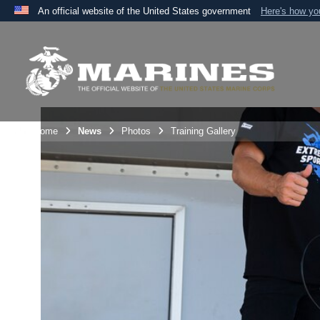
An official website of the United States government
Here's how y
Official websites use .mil
A
.mil
website belongs to an official U.S. Department 
the United States.
Unit Home
News
Photos
Training Gallery