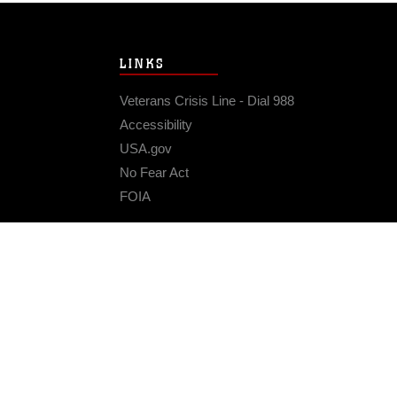
LINKS
Veterans Crisis Line - Dial 988
Accessibility
USA.gov
No Fear Act
FOIA