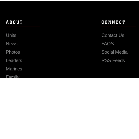
ABOUT
CONNECT
Units
Contact Us
News
FAQS
Photos
Social Media
Leaders
RSS Feeds
Marines
Family
Community Relations
Privacy Policy
Site Map
© 2026 Official U.S. Marine Corps Website
Hosted by WEB.mil