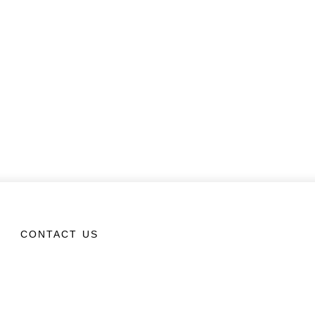
CONTACT US