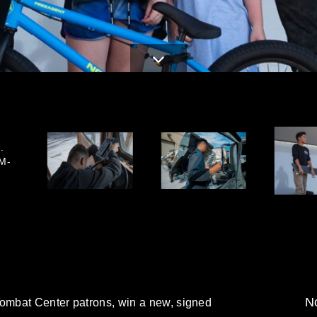
.
M-
No
Combat Center patrons, win a new, signed