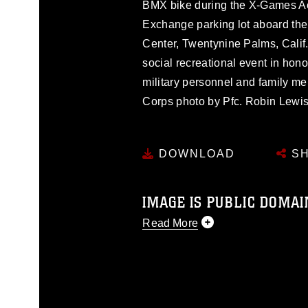
BMX bike during the X-Games Ac
Exchange parking lot aboard th
Center, Twentynine Palms, Calif
social recreational event in hono
military personnel and family me
Corps photo by Pfc. Robin Lewis
DOWNLOAD
SH
IMAGE IS PUBLIC DOMAI
Read More
This photograph is considered p
release. If you would like to rep
appropriate credit. Further, any
photograph or any other DoD im