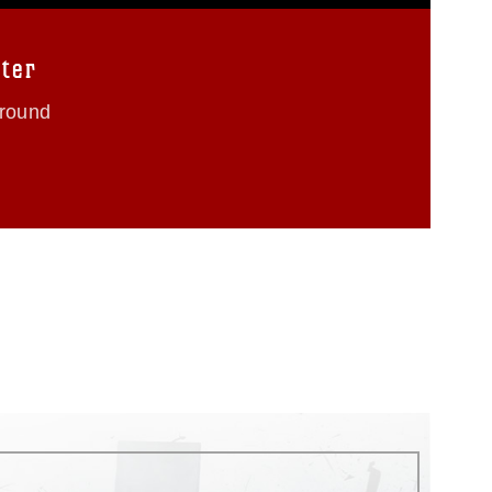
ter
Ground