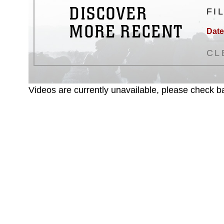
DISCOVER
FI
MORE RECENT
Date
CL
Videos are currently unavailable, please check ba