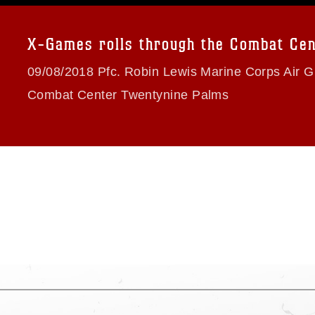
a.mil/Services/Visual-
ns/
, which pertains to intellectual property
trademark, including the use of official
X-Games rolls through the Combat Cen
ogans), warnings regarding use of images
rance of endorsement, and related
09/08/2018 Pfc. Robin Lewis Marine Corps Air 
Combat Center Twentynine Palms