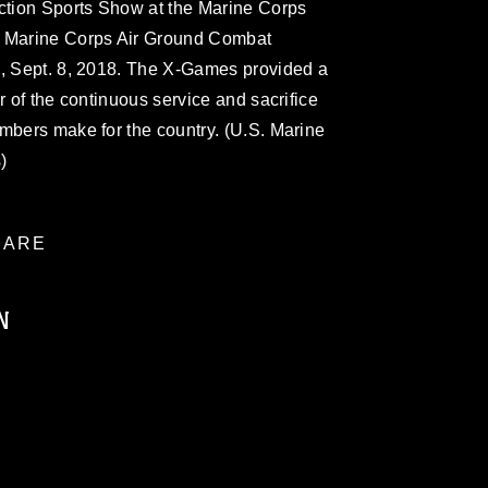
tion Sports Show at the Marine Corps
e Marine Corps Air Ground Combat
., Sept. 8, 2018. The X-Games provided a
r of the continuous service and sacrifice
mbers make for the country. (U.S. Marine
)
ARE
N
ublic domain and has been cleared for
ublish please give the photographer
 commercial or non-commercial use of this
age must be made in compliance with