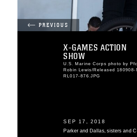
PREVIOUS
X-GAMES ACTION
SHOW
U.S. Marine Corps photo by Pfc
Robin Lewis/Released 180908-
RL017-876.JPG
SEP 17, 2018
Parker and Dallas, sisters and 