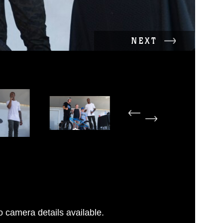
NEXT
 camera details available.