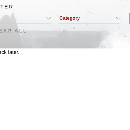
LTER
Category
EAR ALL
ck later.