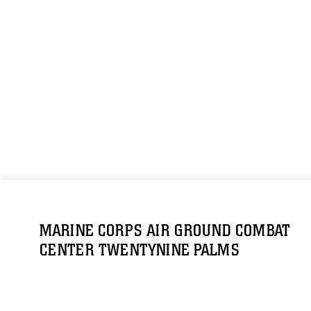
MARINE CORPS AIR GROUND COMBAT
CENTER TWENTYNINE PALMS