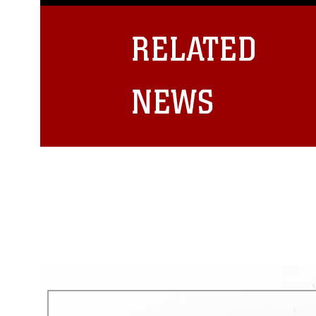
guidance found at
https://www.dm
Information/References/Limitatio
restrictions (e.g., copyright and 
RELATED
emblems, insignia, names and sl
of identifiable personnel, appea
matters.
NEWS