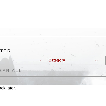
ogans), warnings regarding use of images
rance of endorsement, and related
LTER
Category
EAR ALL
ck later.