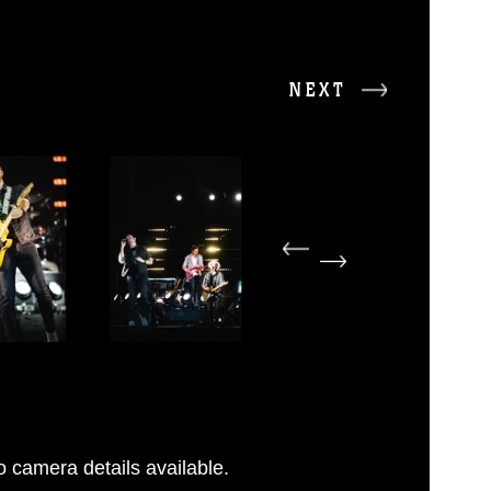
NEXT
 camera details available.