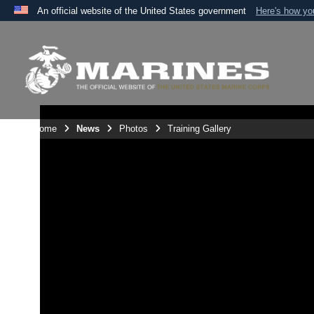
An official website of the United States government
Here's how y
Official websites use .mil
A
.mil
website belongs to an official U.S. Department 
the United States.
Unit Home
News
Photos
Training Gallery