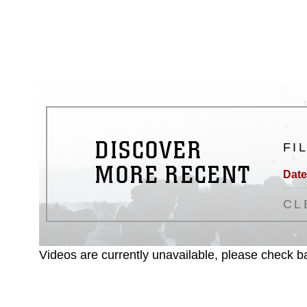
emblems, insignia, names and sl
of identifiable personnel, appea
matters.
DISCOVER
FI
MORE RECENT
Date
CL
Videos are currently unavailable, please check ba