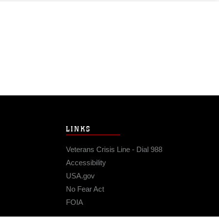
LINKS
Veterans Crisis Line - Dial 988
Accessibility
USA.gov
No Fear Act
FOIA