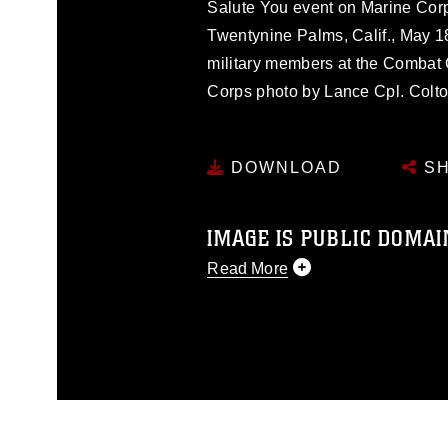
Salute You event on Marine Cor
Twentynine Palms, Calif., May 1
military members at the Combat C
Corps photo by Lance Cpl. Colt
DOWNLOAD
SH
IMAGE IS PUBLIC DOMAI
Read More
This photograph is considered p
release. If you would like to rep
appropriate credit. Further, any
photograph or any other DoD im
guidance found at
https://www.dm
Information/References/Limitatio
restrictions (e.g., copyright and 