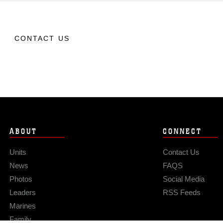
CONTACT US
ABOUT
CONNECT
Units
Contact Us
News
FAQS
Photos
Social Media
Leaders
RSS Feeds
Marines
Family