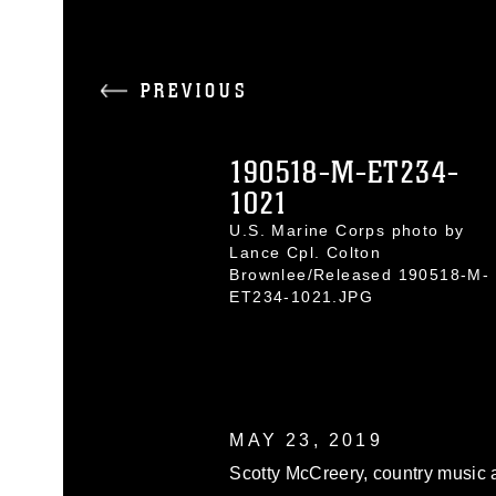
PREVIOUS
190518-M-ET234-
1021
U.S. Marine Corps photo by
Lance Cpl. Colton
Brownlee/Released 190518-M-
ET234-1021.JPG
MAY 23, 2019
Scotty McCreery, country music a