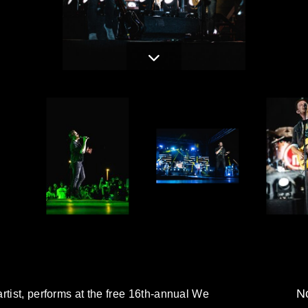
No
rtist, performs at the free 16th-annual We