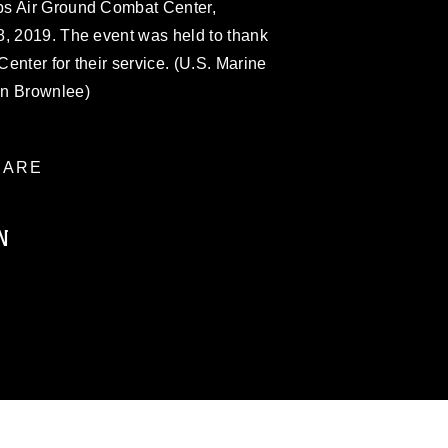
ps Air Ground Combat Center,
8, 2019. The event was held to thank
enter for their service. (U.S. Marine
on Brownlee)
ARE
N
ublic domain and has been cleared for
ublish please give the photographer
 commercial or non-commercial use of this
age must be made in compliance with
a.mil/Services/Visual-
ns/
, which pertains to intellectual property
trademark, including the use of official