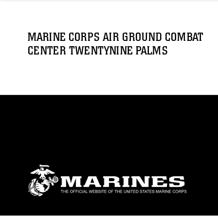
MARINE CORPS AIR GROUND COMBAT
CENTER TWENTYNINE PALMS