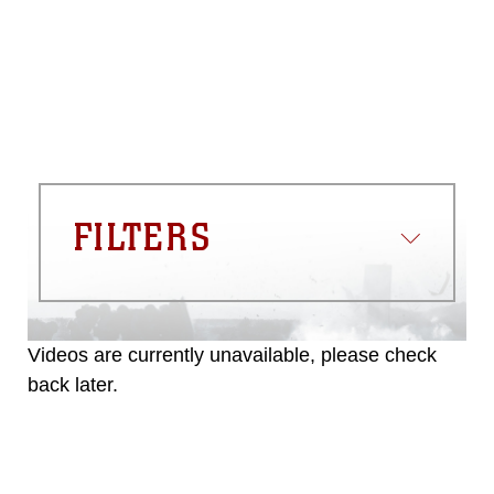
appropriate credit. Further, any
commercial or non-commercial use of
this photograph or any other DoD image
must be made in compliance with
guidance found at
https://www.dma.mil/Services/Visual-
Information/References/Limitations/
,
which pertains to intellectual property
restrictions (e.g., copyright and
trademark, including the use of official
FILTERS
emblems, insignia, names and slogans),
warnings regarding use of images of
identifiable personnel, appearance of
endorsement, and related matters.
Videos are currently unavailable, please check
back later.