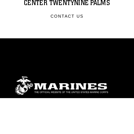
CENTER TWENTYNINE PALMS
CONTACT US
ABOUT
Units
News
Photos