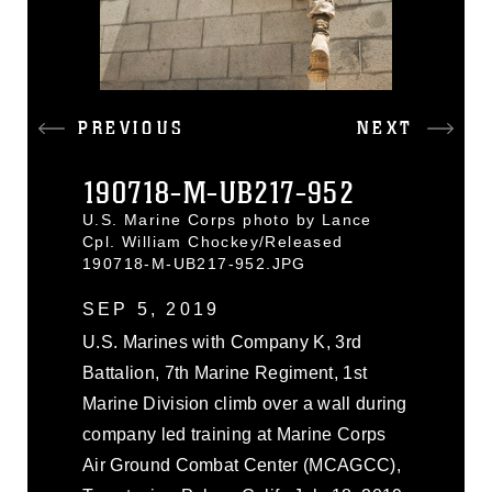
PREVIOUS
NEXT
190718-M-UB217-952
U.S. Marine Corps photo by Lance
Cpl. William Chockey/Released
190718-M-UB217-952.JPG
SEP 5, 2019
U.S. Marines with Company K, 3rd
Battalion, 7th Marine Regiment, 1st
Marine Division climb over a wall during
company led training at Marine Corps
Air Ground Combat Center (MCAGCC),