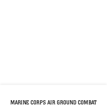
MARINE CORPS AIR GROUND COMBAT