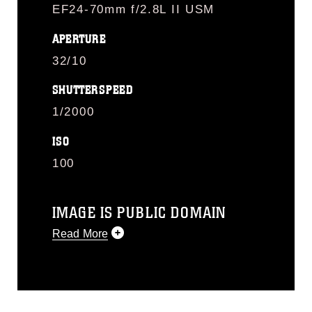
EF24-70mm f/2.8L II USM
APERTURE
32/10
SHUTTERSPEED
1/2000
ISO
100
IMAGE IS PUBLIC DOMAIN
Read More
This photograph is considered public
domain and has been cleared for
release. If you would like to republish
please give the photographer