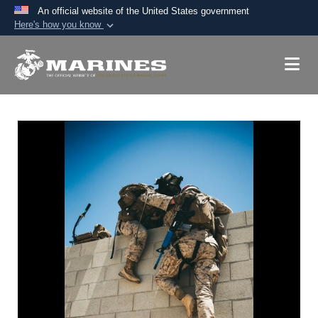
An official website of the United States government
Here's how you know
Official websites use .mil
A
.mil
website belongs to an official U.S.
Department of Defense organization in the United
States.
Secure .mil websites use HTTPS
A
lock (
)
or
https://
means you’ve safely
connected to the .mil website. Share sensitive
information only on official, secure websites.