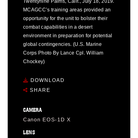
Twentynine Palms, Calif., July 18, 2019.
MCAGCC’s training areas provided an
opportunity for the unit to bolster their
combat capabilities in a desert
environment in preparation for potential
global contingencies. (U.S. Marine
Corps Photo By Lance Cpl. William
Chockey)
DOWNLOAD
SHARE
CAMERA
Canon EOS-1D X
LENS