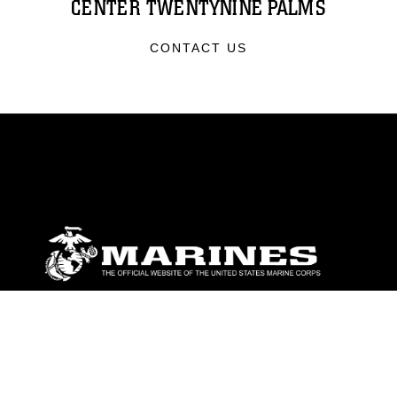
CENTER TWENTYNINE PALMS
CONTACT US
ABOUT
Units
News
Photos