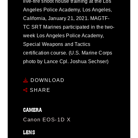
live-fire shoot house training at the Los
Angeles Police Academy, Los Angeles,
California, January 21, 2021. MAGTF-
TC SRT Marines participated in the two-
week Los Angeles Police Academy,
Special Weapons and Tactics
certification course. (U.S. Marine Corps
photo by Lance Cpl. Joshua Sechser)
DOWNLOAD
SHARE
CAMERA
Canon EOS-1D X
LENS