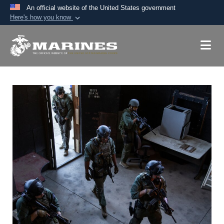
An official website of the United States government
Here's how you know
Official websites use .mil
A
.mil
website belongs to an official U.S.
Department of Defense organization in the United
States.
Secure .mil websites use HTTPS
A
lock (
)
or
https://
means you’ve safely
connected to the .mil website. Share sensitive
information only on official, secure websites.