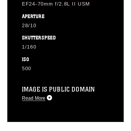
EF24-70mm f/2.8L II USM
APERTURE
28/10
SHUTTERSPEED
1/160
ISO
500
IMAGE IS PUBLIC DOMAIN
Read More
This photograph is considered public
domain and has been cleared for
release. If you would like to republish
please give the photographer