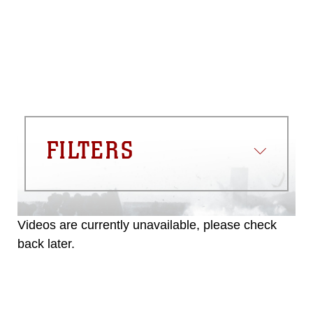
appropriate credit. Further, any
commercial or non-commercial use of
this photograph or any other DoD image
must be made in compliance with
guidance found at
https://www.dma.mil/Services/Visual-
Information/References/Limitations/
,
which pertains to intellectual property
restrictions (e.g., copyright and
trademark, including the use of official
FILTERS
emblems, insignia, names and slogans),
warnings regarding use of images of
identifiable personnel, appearance of
endorsement, and related matters.
Videos are currently unavailable, please check
back later.