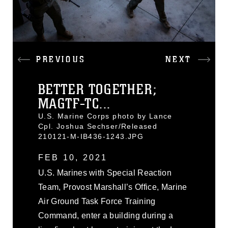
PREVIOUS
NEXT
BETTER TOGETHER;
MAGTF-TC...
U.S. Marine Corps photo by Lance
Cpl. Joshua Sechser/Released
210121-M-IB436-1243.JPG
FEB 10, 2021
U.S. Marines with Special Reaction
Team, Provost Marshall’s Office, Marine
Air Ground Task Force Training
Command, enter a building during a