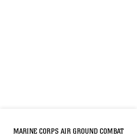
MARINE CORPS AIR GROUND COMBAT