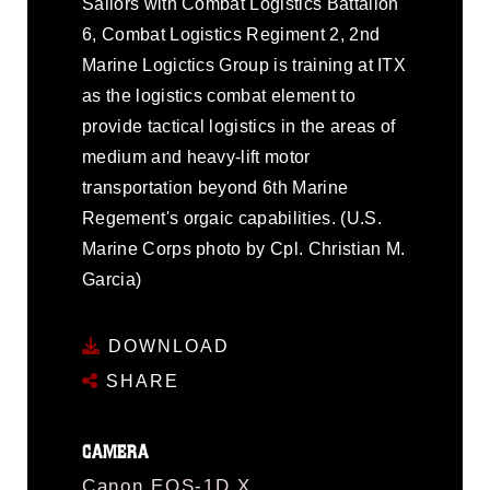
Sailors with Combat Logistics Battalion
6, Combat Logistics Regiment 2, 2nd
Marine Logictics Group is training at ITX
as the logistics combat element to
provide tactical logistics in the areas of
medium and heavy-lift motor
transportation beyond 6th Marine
Regement's orgaic capabilities. (U.S.
Marine Corps photo by Cpl. Christian M.
Garcia)
DOWNLOAD
SHARE
CAMERA
Canon EOS-1D X