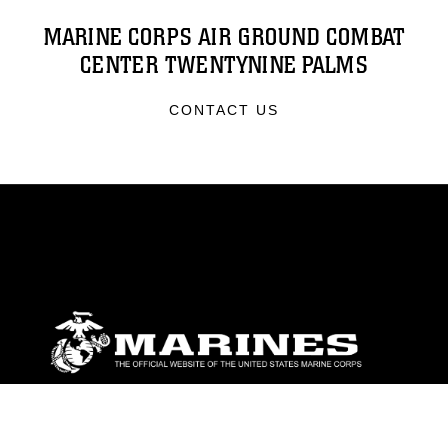
MARINE CORPS AIR GROUND COMBAT
CENTER TWENTYNINE PALMS
CONTACT US
ABOUT
Units