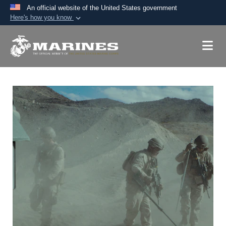
An official website of the United States government
Here's how you know
Official websites use .mil
A
.mil
website belongs to an official U.S.
Department of Defense organization in the United
States.
Secure .mil websites use HTTPS
A
lock (
)
or
https://
means you’ve safely
connected to the .mil website. Share sensitive
information only on official, secure websites.