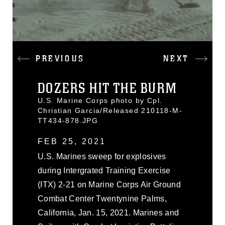
PREVIOUS
NEXT
DOZERS HIT THE BURM
U.S. Marine Corps photo by Cpl.
Christian Garcia/Released 210118-M-
TT434-878.JPG
FEB 25, 2021
U.S. Marines sweep for explosives
during Intergrated Training Exercise
(ITX) 2-21 on Marine Corps Air Ground
Combat Center Twentynine Palms,
California, Jan. 15, 2021. Marines and