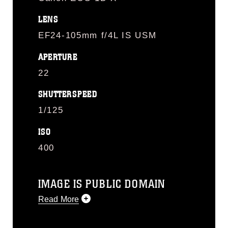
LENS
EF24-105mm f/4L IS USM
APERTURE
22
SHUTTERSPEED
1/125
ISO
400
IMAGE IS PUBLIC DOMAIN
Read More
This photograph is considered public