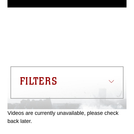
domain and has been cleared for
release. If you would like to republish
please give the photographer
appropriate credit. Further, any
commercial or non-commercial use of
this photograph or any other DoD image
must be made in compliance with
guidance found at
https://www.dma.mil/Services/Visual-
Information/References/Limitations/
,
which pertains to intellectual property
restrictions (e.g., copyright and
trademark, including the use of official
FILTERS
emblems, insignia, names and slogans),
warnings regarding use of images of
identifiable personnel, appearance of
endorsement, and related matters.
Videos are currently unavailable, please check
back later.