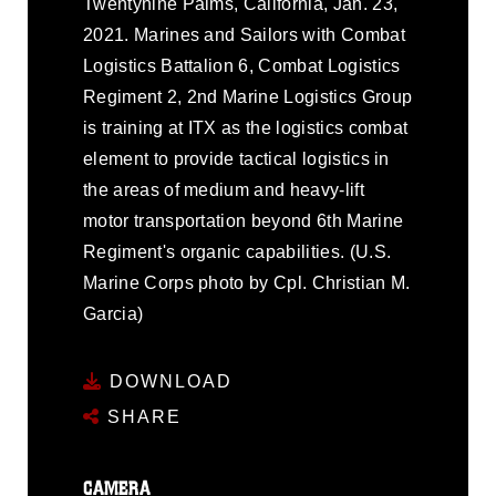
Twentynine Palms, California, Jan. 23,
2021. Marines and Sailors with Combat
Logistics Battalion 6, Combat Logistics
Regiment 2, 2nd Marine Logistics Group
is training at ITX as the logistics combat
element to provide tactical logistics in
the areas of medium and heavy-lift
motor transportation beyond 6th Marine
Regiment's organic capabilities. (U.S.
Marine Corps photo by Cpl. Christian M.
Garcia)
DOWNLOAD
SHARE
CAMERA