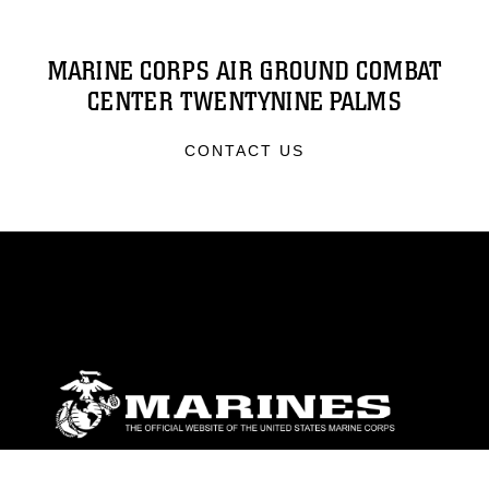
MARINE CORPS AIR GROUND COMBAT
CENTER TWENTYNINE PALMS
CONTACT US
ABOUT