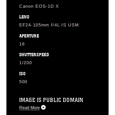
Canon EOS-1D X
LENS
EF24-105mm f/4L IS USM
APERTURE
16
SHUTTERSPEED
1/200
ISO
500
IMAGE IS PUBLIC DOMAIN
Read More