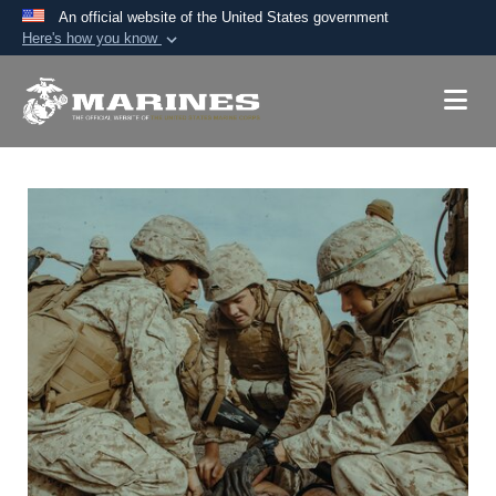
An official website of the United States government
Here's how you know
Official websites use .mil
A
.mil
website belongs to an official U.S.
Department of Defense organization in the United
States.
Secure .mil websites use HTTPS
A
lock (
)
or
https://
means you’ve safely
connected to the .mil website. Share sensitive
information only on official, secure websites.