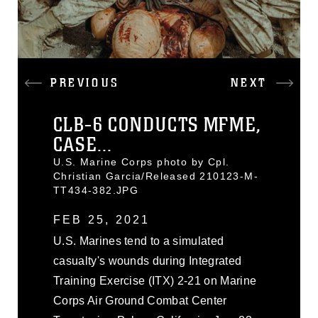
PREVIOUS
NEXT
CLB-6 CONDUCTS MFME,
CASE...
U.S. Marine Corps photo by Cpl.
Christian Garcia/Released 210123-M-
TT434-382.JPG
FEB 25, 2021
U.S. Marines tend to a simulated
casualty's wounds during Integrated
Training Exercise (ITX) 2-21 on Marine
Corps Air Ground Combat Center