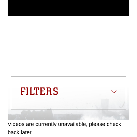
This photograph is considered public
domain and has been cleared for
release. If you would like to republish
please give the photographer
appropriate credit. Further, any
commercial or non-commercial use of
this photograph or any other DoD image
must be made in compliance with
guidance found at
https://www.dma.mil/Services/Visual-
Information/References/Limitations/
,
which pertains to intellectual property
restrictions (e.g., copyright and
trademark, including the use of official
FILTERS
emblems, insignia, names and slogans),
warnings regarding use of images of
identifiable personnel, appearance of
endorsement, and related matters.
Videos are currently unavailable, please check
back later.