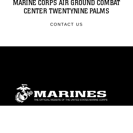
MARINE CORPS AIR GROUND COMBAT
CENTER TWENTYNINE PALMS
CONTACT US
ABOUT
Units
News