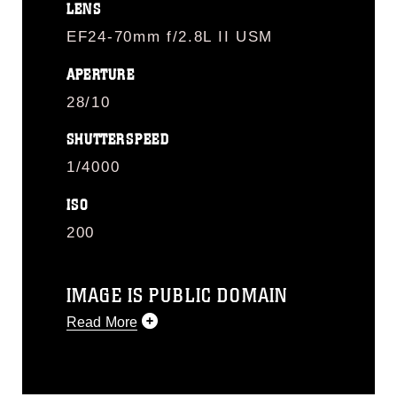
LENS
EF24-70mm f/2.8L II USM
APERTURE
28/10
SHUTTERSPEED
1/4000
ISO
200
IMAGE IS PUBLIC DOMAIN
Read More
This photograph is considered public
domain and has been cleared for
release. If you would like to republish