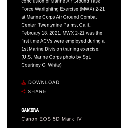
conclusion of Marine Air Ground Task
Force Warfighting Exercise (MWX) 2-21
at Marine Corps Air Ground Combat
Center, Twentynine Palms, Calif.,
February 18, 2021. MWX 2-21 was the
first time ACVs were employed during a
1st Marine Division training exercise.
(U.S. Marine Corps photo by Sgt.
Courtney G. White)
DOWNLOAD
SHARE
CAMERA
Canon EOS 5D Mark IV