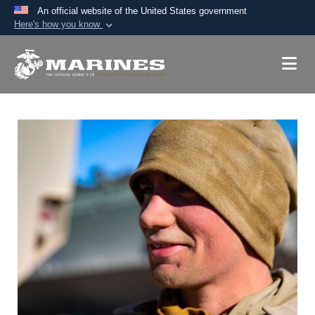
An official website of the United States government
Here's how you know
Official websites use .mil
A
.mil
website belongs to an official U.S.
Department of Defense organization in the United
States.
Secure .mil websites use HTTPS
A
lock (
)
or
https://
means you’ve safely
connected to the .mil website. Share sensitive
information only on official, secure websites.