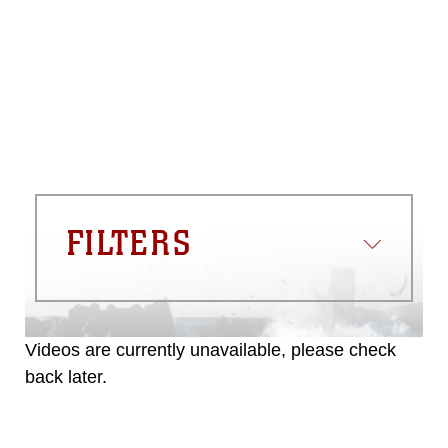
please give the photographer
appropriate credit. Further, any
commercial or non-commercial use of
this photograph or any other DoD image
must be made in compliance with
guidance found at
https://www.dma.mil/Services/Visual-
Information/References/Limitations/
,
which pertains to intellectual property
restrictions (e.g., copyright and
trademark, including the use of official
FILTERS
emblems, insignia, names and slogans),
warnings regarding use of images of
identifiable personnel, appearance of
endorsement, and related matters.
Videos are currently unavailable, please check
back later.