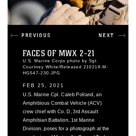
PREVIOUS
NEXT
FACES OF MWX 2-21
U.S. Marine Corps photo by Sgt.
Courtney White/Released 210218-M-
HG547-230.JPG
FEB 25, 2021
U.S. Marine Cpl. Caleb Polland, an
Amphibious Combat Vehicle (ACV)
crew chief with Co. D, 3rd Assault
Amphibian Battalion, 1st Marine
Division, poses for a photograph at the