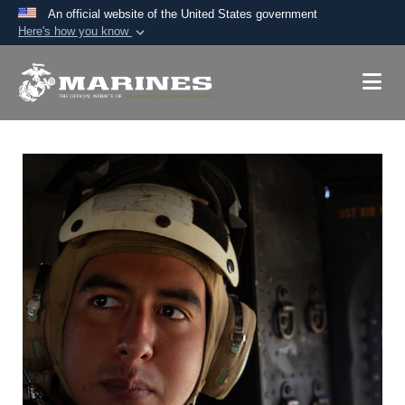
An official website of the United States government
Here's how you know
Official websites use .mil
A
.mil
website belongs to an official U.S.
Department of Defense organization in the United
States.
Secure .mil websites use HTTPS
A
lock (
)
or
https://
means you’ve safely
connected to the .mil website. Share sensitive
information only on official, secure websites.