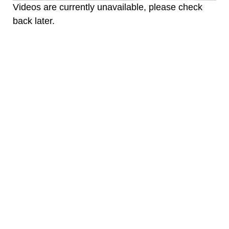
Videos are currently unavailable, please check
back later.