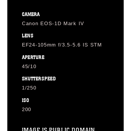
CAMERA
Canon EOS-1D Mark IV
LENS
EF24-105mm f/3.5-5.6 IS STM
APERTURE
45/10
SHUTTERSPEED
1/250
ISO
200
IMAGE IS PUBLIC DOMAIN