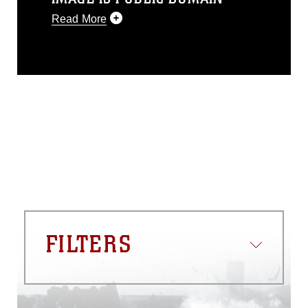
Read More
This photograph is considered public
domain and has been cleared for
release. If you would like to republish
please give the photographer
appropriate credit. Further, any
commercial or non-commercial use of
this photograph or any other DoD image
must be made in compliance with
guidance found at
https://www.dma.mil/Services/Visual-
Information/References/Limitations/
,
which pertains to intellectual property
restrictions (e.g., copyright and
trademark, including the use of official
FILTERS
emblems, insignia, names and slogans),
warnings regarding use of images of
identifiable personnel, appearance of
endorsement, and related matters.