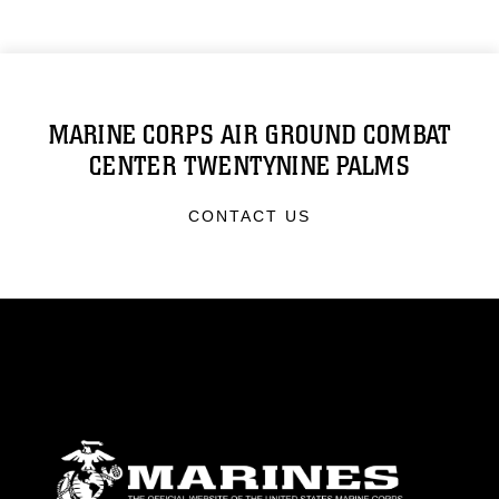
MARINE CORPS AIR GROUND COMBAT
CENTER TWENTYNINE PALMS
CONTACT US