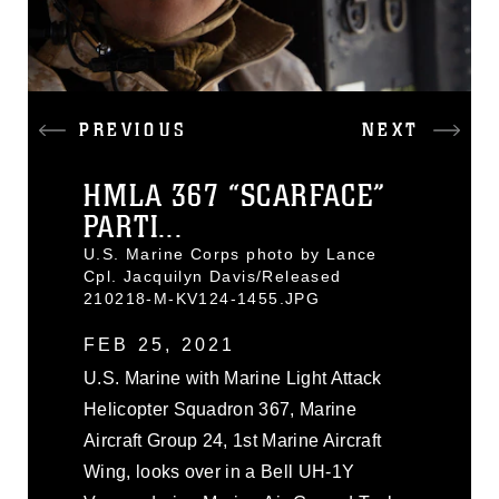
PREVIOUS
NEXT
HMLA 367 “SCARFACE”
PARTI...
U.S. Marine Corps photo by Lance
Cpl. Jacquilyn Davis/Released
210218-M-KV124-1455.JPG
FEB 25, 2021
U.S. Marine with Marine Light Attack
Helicopter Squadron 367, Marine
Aircraft Group 24, 1st Marine Aircraft
Wing, looks over in a Bell UH-1Y