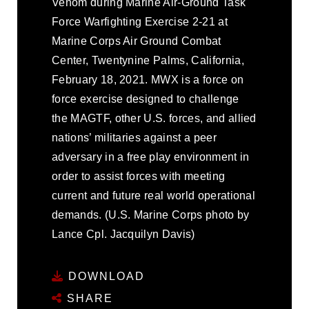
Venom during Marine Air-Ground Task
Force Warfighting Exercise 2-21 at
Marine Corps Air Ground Combat
Center, Twentynine Palms, California,
February 18, 2021. MWX is a force on
force exercise designed to challenge
the MAGTF, other U.S. forces, and allied
nations’ militaries against a peer
adversary in a free play environment in
order to assist forces with meeting
current and future real world operational
demands. (U.S. Marine Corps photo by
Lance Cpl. Jacquilyn Davis)
DOWNLOAD
SHARE