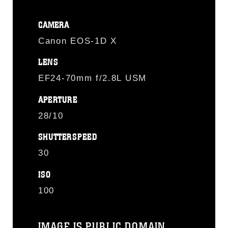
CAMERA
Canon EOS-1D X
LENS
EF24-70mm f/2.8L USM
APERTURE
28/10
SHUTTERSPEED
30
ISO
100
IMAGE IS PUBLIC DOMAIN