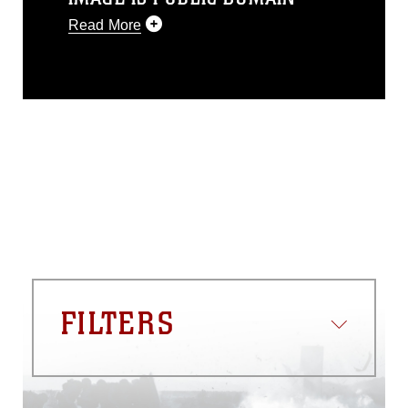
Read More
This photograph is considered public
domain and has been cleared for
release. If you would like to republish
please give the photographer
appropriate credit. Further, any
commercial or non-commercial use of
this photograph or any other DoD image
must be made in compliance with
guidance found at
https://www.dma.mil/Services/Visual-
Information/References/Limitations/
,
which pertains to intellectual property
restrictions (e.g., copyright and
trademark, including the use of official
FILTERS
emblems, insignia, names and slogans),
warnings regarding use of images of
identifiable personnel, appearance of
endorsement, and related matters.