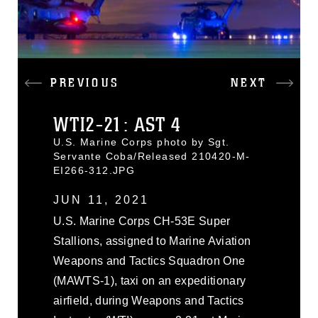
PREVIOUS
NEXT
WTI2-21: AST 4
U.S. Marine Corps photo by Sgt.
Servante Coba/Released 210420-M-
EI266-312.JPG
JUN 11, 2021
U.S. Marine Corps CH-53E Super
Stallions, assigned to Marine Aviation
Weapons and Tactics Squadron One
(MAWTS-1), taxi on an expeditionary
airfield, during Weapons and Tactics