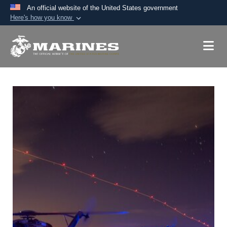
An official website of the United States government
Here's how you know
Official websites use .mil
A
.mil
website belongs to an official U.S.
Department of Defense organization in the United
States.
Secure .mil websites use HTTPS
A
lock (
)
or
https://
means you’ve safely
connected to the .mil website. Share sensitive
information only on official, secure websites.