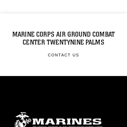
MARINE CORPS AIR GROUND COMBAT
CENTER TWENTYNINE PALMS
CONTACT US