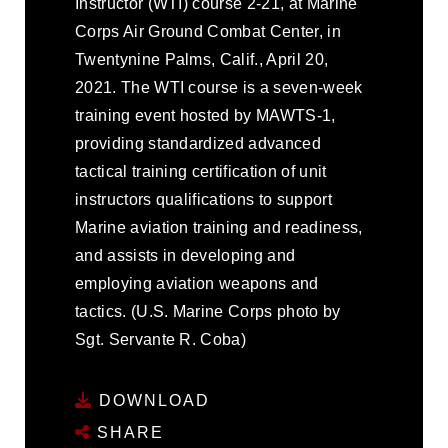
Instructor (WTI) course 2-21, at Marine
Corps Air Ground Combat Center, in
Twentynine Palms, Calif., April 20,
2021. The WTI course is a seven-week
training event hosted by MAWTS-1,
providing standardized advanced
tactical training certification of unit
instructors qualifications to support
Marine aviation training and readiness,
and assists in developing and
employing aviation weapons and
tactics. (U.S. Marine Corps photo by
Sgt. Servante R. Coba)
DOWNLOAD
SHARE