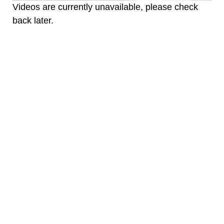
Videos are currently unavailable, please check
back later.