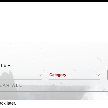
a.mil/Services/Visual-
ns/
, which pertains to intellectual property
trademark, including the use of official
ogans), warnings regarding use of images
rance of endorsement, and related
LTER
Category
EAR ALL
ck later.