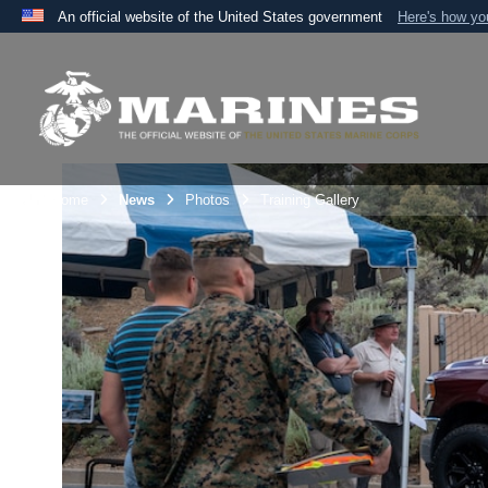
An official website of the United States government
Here's how y
Official websites use .mil
A
.mil
website belongs to an official U.S. Department 
the United States.
Unit Home
News
Photos
Training Gallery