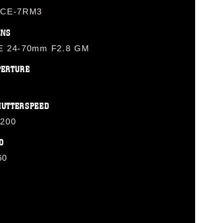
LCE-7RM3
ENS
E 24-70mm F2.8 GM
PERTURE
HUTTERSPEED
/200
O
60