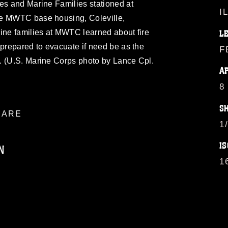
es and Marine Families stationed at
I
he MWTC base housing, Coleville,
ine families at MWTC learned about fire
L
 prepared to evacuate if need be as the
F
. (U.S. Marine Corps photo by Lance Cpl.
A
8
S
ARE
1
IS
N
1
ublic domain and has been cleared for
ublish please give the photographer
 commercial or non-commercial use of this
age must be made in compliance with