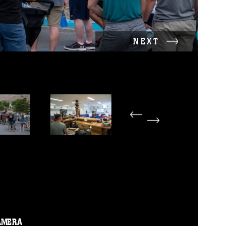
NEXT
AMERA