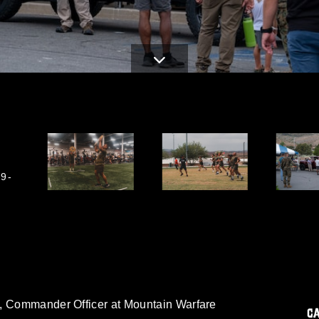
9-
m, Commander Officer at Mountain Warfare
C