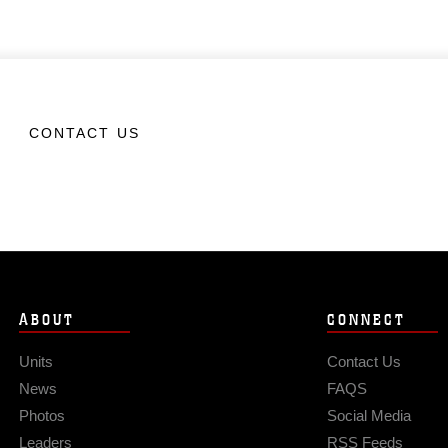
CONTACT US
ABOUT
CONNECT
Units
Contact Us
News
FAQS
Photos
Social Media
Leaders
RSS Feeds