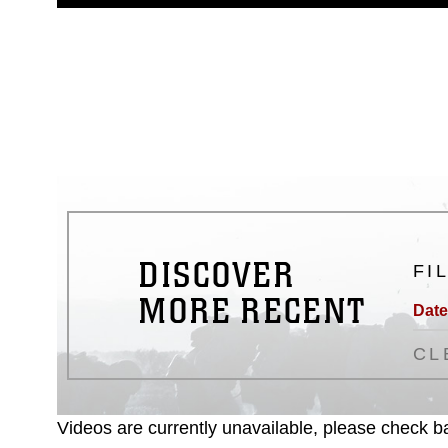
guidance found at
https://www.dm
Information/References/Limitatio
restrictions (e.g., copyright and 
emblems, insignia, names and sl
of identifiable personnel, appea
matters.
DISCOVER
FI
MORE RECENT
Date
CL
Videos are currently unavailable, please check ba