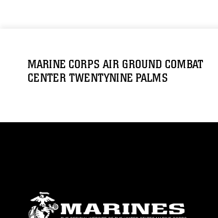
MARINE CORPS AIR GROUND COMBAT
CENTER TWENTYNINE PALMS