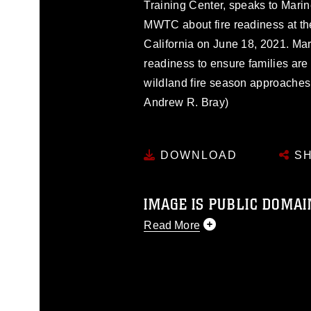
Training Center, speaks to Marin
MWTC about fire readiness at t
California on June 18, 2021. Mar
readiness to ensure families are
wildland fire season approaches
Andrew R. Bray)
DOWNLOAD
SH
IMAGE IS PUBLIC DOMAI
Read More
This photograph is considered p
release. If you would like to rep
appropriate credit. Further, any
photograph or any other DoD im