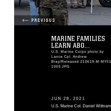
PREVIOUS
MARINE FAMILIES
LEARN ABO...
U.S. Marine Corps photo by
Lance Cpl. Andrew
Bray/Released 210619-M-MY51
1005.JPG
JUN 28, 2021
U.S. Marine Col. Daniel Wittna