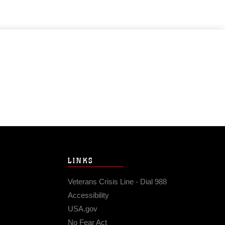
LINKS
Veterans Crisis Line - Dial 988
Accessibility
USA.gov
No Fear Act