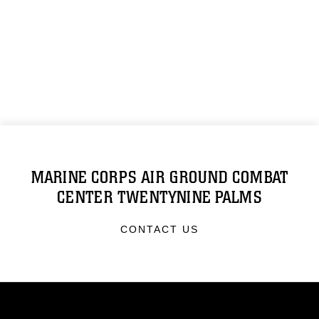
MARINE CORPS AIR GROUND COMBAT
CENTER TWENTYNINE PALMS
CONTACT US