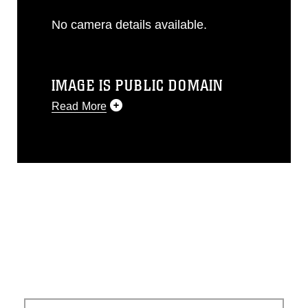
No camera details available.
IMAGE IS PUBLIC DOMAIN
Read More
This photograph is considered public
domain and has been cleared for
release. If you would like to republish
please give the photographer
appropriate credit. Further, any
commercial or non-commercial use of
this photograph or any other DoD image
must be made in compliance with
guidance found at
https://www.dma.mil/Services/Visual-
Information/References/Limitations/
,
which pertains to intellectual property
restrictions (e.g., copyright and