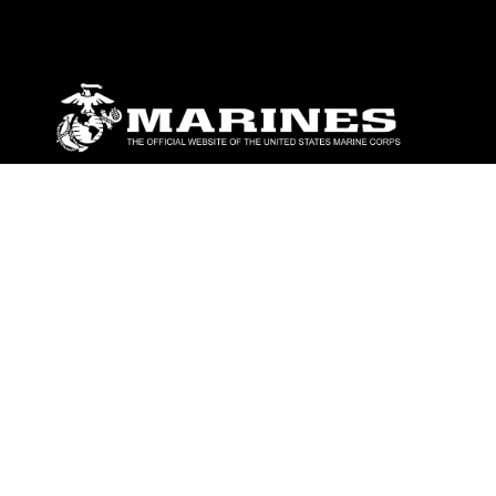
ABOUT
Units
News
Photos
Leaders
Marines
Family
Community Relations
CONNECT