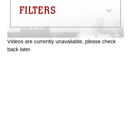
trademark, including the use of official
FILTERS
emblems, insignia, names and slogans),
warnings regarding use of images of
identifiable personnel, appearance of
endorsement, and related matters.
Videos are currently unavailable, please check
back later.