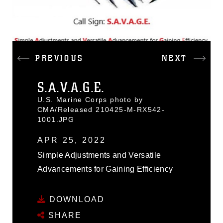
PREVIOUS
NEXT
S.A.V.A.G.E.
U.S. Marine Corps photo by
CMA/Released 210425-M-RX542-
1001.JPG
APR 25, 2022
Simple Adjustments and Versatile
Advancements for Gaining Efficiency
DOWNLOAD
SHARE