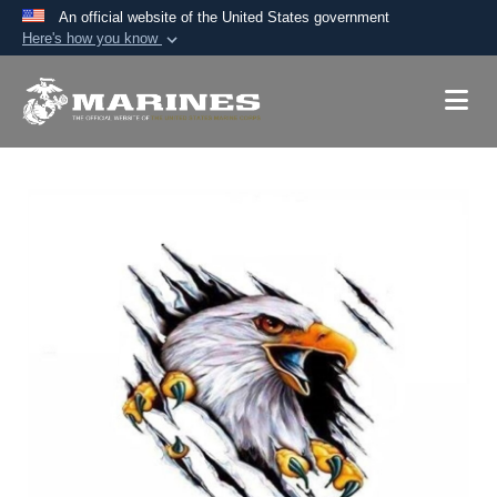
An official website of the United States government
Here's how you know
Official websites use .mil
A
.mil
website belongs to an official U.S.
Department of Defense organization in the United
States.
Secure .mil websites use HTTPS
A
lock (
)
or
https://
means you’ve safely
connected to the .mil website. Share sensitive
information only on official, secure websites.