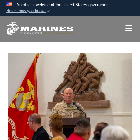
An official website of the United States government
Here's how you know
Official websites use .mil
A
.mil
website belongs to an official U.S.
Department of Defense organization in the United
States.
Secure .mil websites use HTTPS
A
lock (
)
or
https://
means you’ve safely
connected to the .mil website. Share sensitive
information only on official, secure websites.