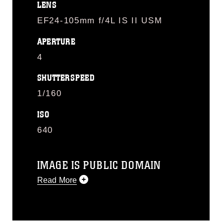
LENS
EF24-105mm f/4L IS II USM
APERTURE
4
SHUTTERSPEED
1/160
ISO
640
IMAGE IS PUBLIC DOMAIN
Read More
This photograph is considered public
domain and has been cleared for
release. If you would like to republish