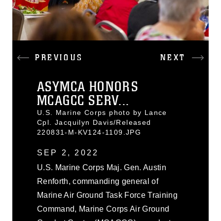
PREVIOUS
NEXT
ASYMCA HONORS
MCAGCC SERV...
U.S. Marine Corps photo by Lance
Cpl. Jacquilyn Davis/Released
220831-M-KV124-1109.JPG
SEP 2, 2022
U.S. Marine Corps Maj. Gen. Austin
Renforth, commanding general of
Marine Air Ground Task Force Training
Command, Marine Corps Air Ground