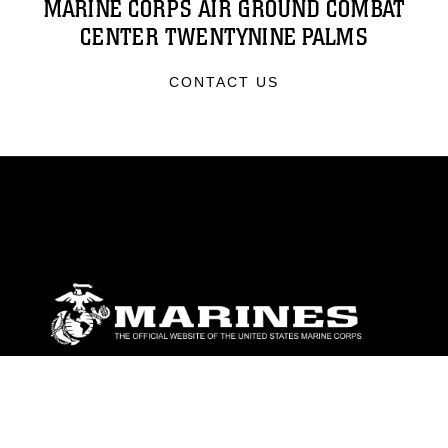
MARINE CORPS AIR GROUND COMBAT
CENTER TWENTYNINE PALMS
CONTACT US
ABOUT
Units
News