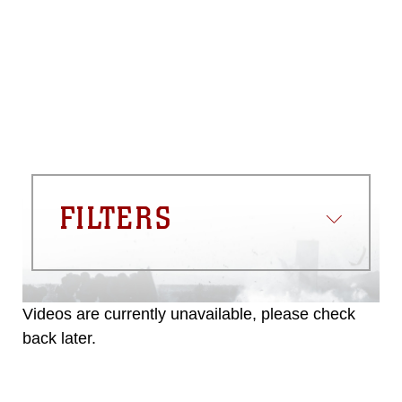
please give the photographer
appropriate credit. Further, any
commercial or non-commercial use of
this photograph or any other DoD image
must be made in compliance with
guidance found at
https://www.dma.mil/Services/Visual-
Information/References/Limitations/
,
which pertains to intellectual property
restrictions (e.g., copyright and
trademark, including the use of official
FILTERS
emblems, insignia, names and slogans),
warnings regarding use of images of
identifiable personnel, appearance of
endorsement, and related matters.
Videos are currently unavailable, please check
back later.