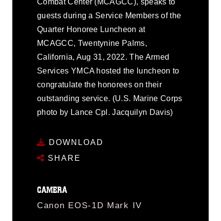
Combat Center (MCAGCC), speaks to
guests during a Service Members of the
Quarter Honoree Luncheon at
MCAGCC, Twentynine Palms,
California, Aug 31, 2022. The Armed
Services YMCA hosted the luncheon to
congratulate the honorees on their
outstanding service. (U.S. Marine Corps
photo by Lance Cpl. Jacquilyn Davis)
DOWNLOAD
SHARE
CAMERA
Canon EOS-1D Mark IV