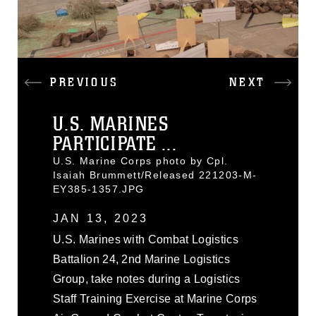
PREVIOUS
NEXT
U.S. MARINES
PARTICIPATE ...
U.S. Marine Corps photo by Cpl.
Isaiah Brummett/Released 221203-M-
EY385-1357.JPG
JAN 13, 2023
U.S. Marines with Combat Logistics
Battalion 24, 2nd Marine Logistics
Group, take notes during a Logistics
Staff Training Exercise at Marine Corps