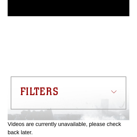
This photograph is considered public
domain and has been cleared for
release. If you would like to republish
please give the photographer
appropriate credit. Further, any
commercial or non-commercial use of
this photograph or any other DoD image
must be made in compliance with
guidance found at
https://www.dma.mil/Services/Visual-
Information/References/Limitations/
,
which pertains to intellectual property
restrictions (e.g., copyright and
trademark, including the use of official
FILTERS
emblems, insignia, names and slogans),
warnings regarding use of images of
identifiable personnel, appearance of
endorsement, and related matters.
Videos are currently unavailable, please check
back later.