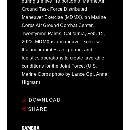
during the live fire portion of Marine Air
Ground Task Force Distributed
Maneuver Exercise (MDMX), on Marine
Corps Air Ground Combat Center,
Twentynine Palms, California, Feb. 15,
2023. MDMX is a maneuver exercise
that incorporates air, ground, and
logistics operations to create favorable
conditions for the Joint Force. (U.S.
Marine Corps photo by Lance Cpl. Anna
Higman)
DOWNLOAD
SHARE
CAMERA