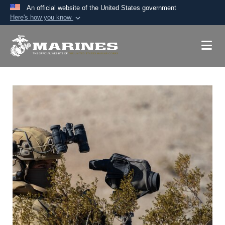
An official website of the United States government
Here's how you know
Official websites use .mil
A
.mil
website belongs to an official U.S.
Department of Defense organization in the United
States.
Secure .mil websites use HTTPS
A
lock (
)
or
https://
means you’ve safely
connected to the .mil website. Share sensitive
information only on official, secure websites.