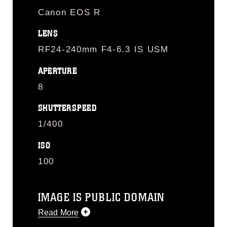
Canon EOS R
LENS
RF24-240mm F4-6.3 IS USM
APERTURE
8
SHUTTERSPEED
1/400
ISO
100
IMAGE IS PUBLIC DOMAIN
Read More