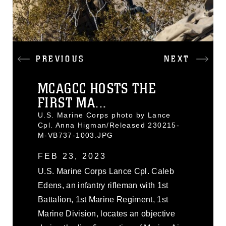
PREVIOUS
NEXT
MCAGCC HOSTS THE
FIRST MA...
U.S. Marine Corps photo by Lance
Cpl. Anna Higman/Released 230215-
M-VB737-1003.JPG
FEB 23, 2023
U.S. Marine Corps Lance Cpl. Caleb
Edens, an infantry rifleman with 1st
Battalion, 1st Marine Regiment, 1st
Marine Division, locates an objective