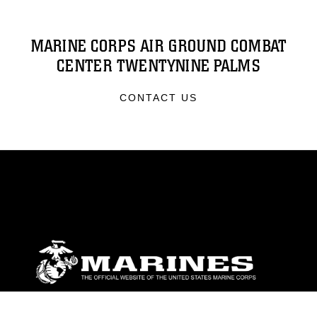
MARINE CORPS AIR GROUND COMBAT
CENTER TWENTYNINE PALMS
CONTACT US
ABOUT