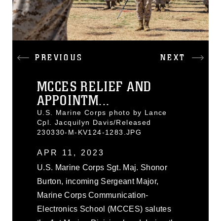
PREVIOUS
NEXT
MCCES RELIEF AND
APPOINTM...
U.S. Marine Corps photo by Lance
Cpl. Jacquilyn Davis/Released
230330-M-KV124-1283.JPG
APR 11, 2023
U.S. Marine Corps Sgt. Maj. Shonor
Burton, incoming Sergeant Major,
Marine Corps Communication-
Electronics School (MCCES) salutes