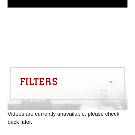
domain and has been cleared for
release. If you would like to republish
please give the photographer
appropriate credit. Further, any
commercial or non-commercial use of
this photograph or any other DoD image
must be made in compliance with
guidance found at
https://www.dma.mil/Services/Visual-
Information/References/Limitations/
,
which pertains to intellectual property
restrictions (e.g., copyright and
trademark, including the use of official
FILTERS
emblems, insignia, names and slogans),
warnings regarding use of images of
identifiable personnel, appearance of
endorsement, and related matters.
Videos are currently unavailable, please check
back later.