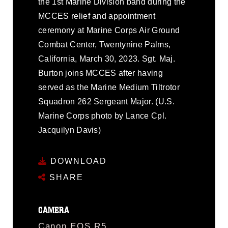
the 1st Marine Division band during the
MCCES relief and appointment
ceremony at Marine Corps Air Ground
Combat Center, Twentynine Palms,
California, March 30, 2023. Sgt. Maj.
Burton joins MCCES after having
served as the Marine Medium Tiltrotor
Squadron 262 Sergeant Major. (U.S.
Marine Corps photo by Lance Cpl.
Jacquilyn Davis)
DOWNLOAD
SHARE
CAMERA
Canon EOS R5