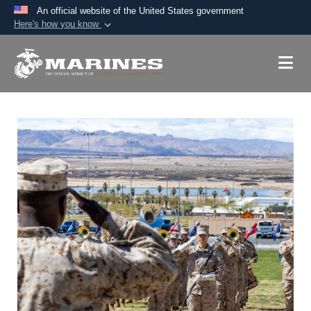
An official website of the United States government
Here's how you know
Official websites use .mil
A
.mil
website belongs to an official U.S.
Department of Defense organization in the United
States.
Secure .mil websites use HTTPS
A
lock (
)
or
https://
means you’ve safely
connected to the .mil website. Share sensitive
information only on official, secure websites.