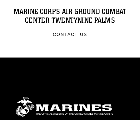
MARINE CORPS AIR GROUND COMBAT
CENTER TWENTYNINE PALMS
CONTACT US
ABOUT
Units