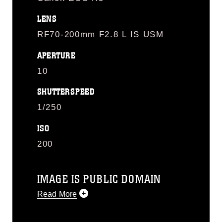
LENS
RF70-200mm F2.8 L IS USM
APERTURE
10
SHUTTERSPEED
1/250
ISO
200
IMAGE IS PUBLIC DOMAIN
Read More
This photograph is considered public