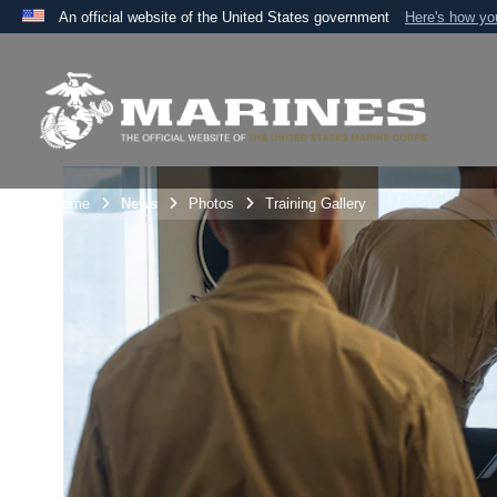
An official website of the United States government
Here's how y
Official websites use .mil
A
.mil
website belongs to an official U.S. Department 
the United States.
Unit Home
News
Photos
Training Gallery