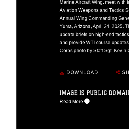
Marine Aircraft Wing, meet with i
Aviation Weapons and Tactics 
Annual Wing Commanding Genera
Yuma, Arizona, April 24, 2025. T
update briefs on high-end tactic
and provide WTI course updates r
Corps photo by Staff Sgt. Kevin 
DOWNLOAD
SH
IMAGE IS PUBLIC DOMAI
Read More
This photograph is considered p
release. If you would like to rep
appropriate credit. Further, any