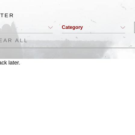
LTER
Category
EAR ALL
ck later.