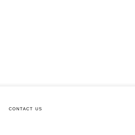
CONTACT US