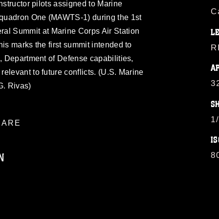
nstructor pilots assigned to Marine
C
Squadron One (MAWTS-1) during the 1st
l Summit at Marine Corps Air Station
L
his marks the first summit intended to
R
s, Department of Defense capabilities,
A
elevant to future conflicts. (U.S. Marine
3
G. Rivas)
S
1
ARE
IS
N
8
ublic domain and has been cleared for
ublish please give the photographer
 commercial or non-commercial use of this