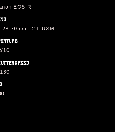
anon EOS R
ENS
F28-70mm F2 L USM
PERTURE
2/10
HUTTERSPEED
/160
O
00