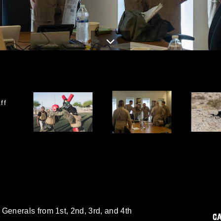
ff
enerals from 1st, 2nd, 3rd, and 4th
C