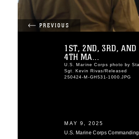
PREVIOUS
1ST, 2ND, 3RD, AND
4TH MA...
U.S. Marine Corps photo by Sta
Sgt. Kevin Rivas/Released
250424-M-GH531-1000.JPG
MAY 9, 2025
U.S. Marine Corps Commanding G