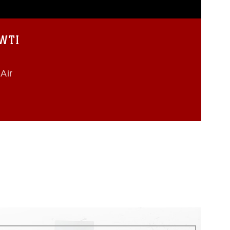
 WTI
Air