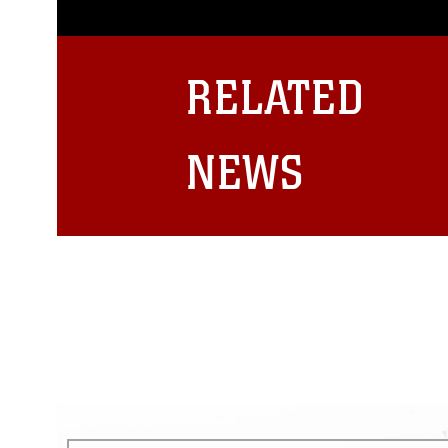
photograph or any other DoD im
guidance found at
https://www.dm
Information/References/Limitatio
restrictions (e.g., copyright and 
RELATED
emblems, insignia, names and sl
of identifiable personnel, appea
matters.
NEWS