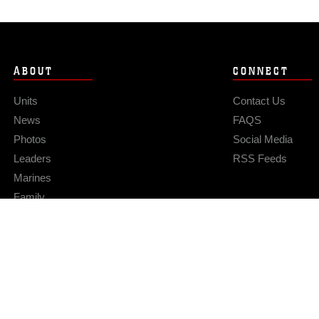
ABOUT
CONNECT
Units
Contact Us
News
FAQS
Photos
Social Media
Leaders
RSS Feeds
Marines
Family
Community Relations
Privacy Policy
Site Map
© 2026 Official U.S. Marine Corps Website
Hosted by WEB.mil