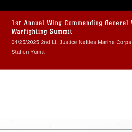
age must be made in compliance with
a.mil/Services/Visual-
ns/
, which pertains to intellectual property
trademark, including the use of official
1st Annual Wing Commanding General
ogans), warnings regarding use of images
Warfighting Summit
rance of endorsement, and related
04/25/2025 2nd Lt. Justice Nettles Marine Corps 
Station Yuma