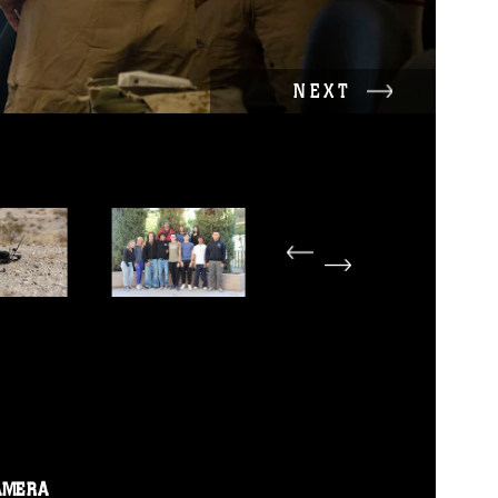
NEXT
AMERA