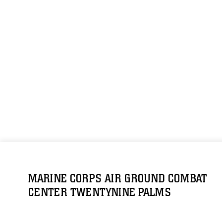
MARINE CORPS AIR GROUND COMBAT
CENTER TWENTYNINE PALMS