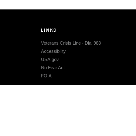
LINKS
Veterans Crisis Line - Dial 988
Accessibility
USA.gov
No Fear Act
FOIA