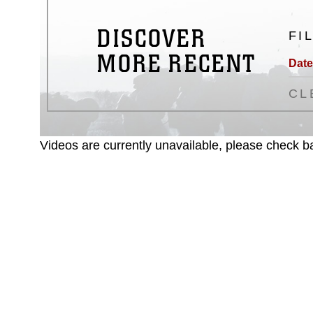
DISCOVER
FI
MORE RECENT
Date
CL
Videos are currently unavailable, please check ba