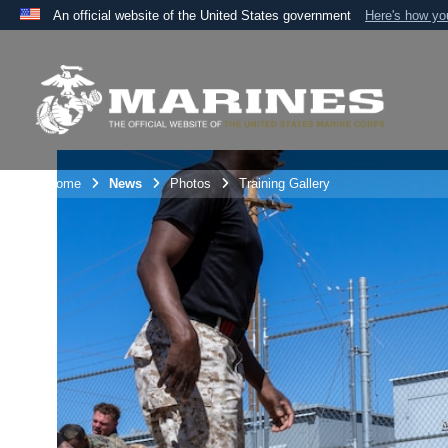
An official website of the United States government
Here's how y
Official websites use .mil
A
.mil
website belongs to an official U.S. Department 
the United States.
Unit Home
News
Photos
Training Gallery