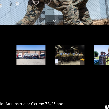
al Arts Instructor Course 73-25 spar
C