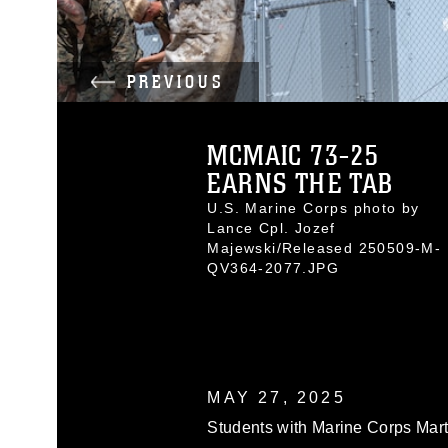
PREVIOUS
MCMAIC 73-25
EARNS THE TAB
U.S. Marine Corps photo by
Lance Cpl. Jozef
Majewski/Released 250509-M-
QV364-2077.JPG
MAY 27, 2025
Students with Marine Corps Marti