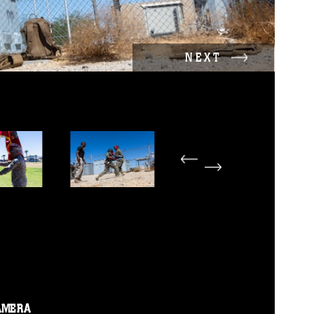
NEXT
AMERA