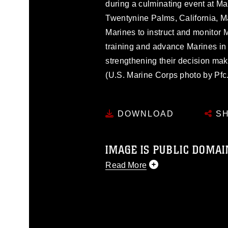
during a culminating event at M
Twentynine Palms, California, M
Marines to instruct and monitor 
training and advance Marines in
strengthening their decision maki
(U.S. Marine Corps photo by Pfc.
DOWNLOAD
SH
IMAGE IS PUBLIC DOMAI
Read More
This photograph is considered p
release. If you would like to rep
appropriate credit. Further, any
photograph or any other DoD im