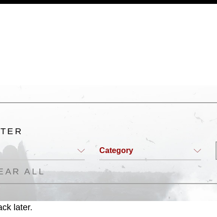
a.mil/Services/Visual-
ns/
, which pertains to intellectual property
trademark, including the use of official
ogans), warnings regarding use of images
rance of endorsement, and related
LTER
Category
EAR ALL
ck later.