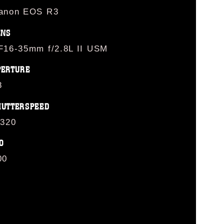
anon EOS R3
ENS
F16-35mm f/2.8L II USM
PERTURE
8
HUTTERSPEED
/320
O
00