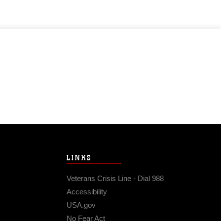
LINKS
Veterans Crisis Line - Dial 988
Accessibility
USA.gov
No Fear Act