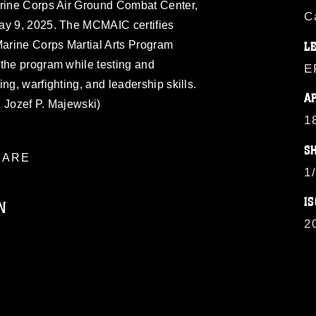
arine Corps Air Ground Combat Center,
C
ay 9, 2025. The MCMAIC certifies
Marine Corps Martial Arts Program
L
 the program while testing and
E
ng, warfighting, and leadership skills.
A
 Jozef P. Majewski)
1
S
ARE
1
IS
N
2
ublic domain and has been cleared for
ublish please give the photographer
 commercial or non-commercial use of this
age must be made in compliance with