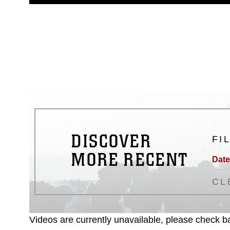
guidance found at
https://www.dm
Information/References/Limitatio
restrictions (e.g., copyright and 
emblems, insignia, names and sl
of identifiable personnel, appea
matters.
DISCOVER
FI
MORE RECENT
Date
CL
Videos are currently unavailable, please check ba