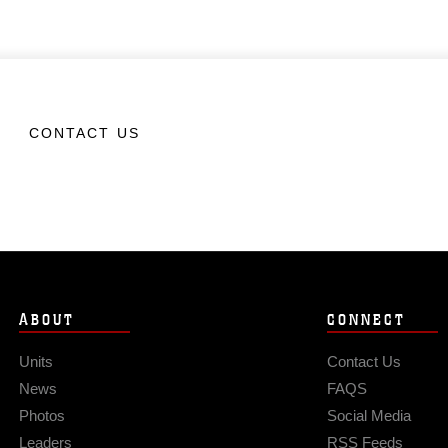
CONTACT US
ABOUT
CONNECT
Units
Contact Us
News
FAQS
Photos
Social Media
Leaders
RSS Feeds