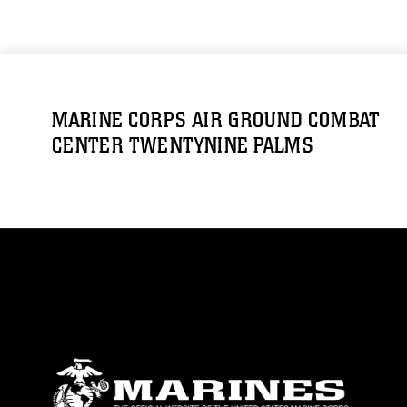
MARINE CORPS AIR GROUND COMBAT
CENTER TWENTYNINE PALMS