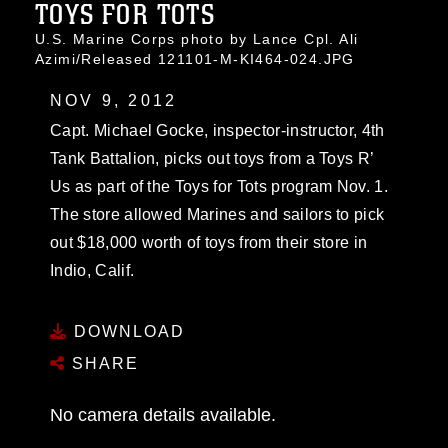
TOYS FOR TOTS
U.S. Marine Corps photo by Lance Cpl. Ali
Azimi/Released 121101-M-KI464-024.JPG
NOV 9, 2012
Capt. Michael Gocke, inspector-instructor, 4th
Tank Battalion, picks out toys from a Toys R’
Us as part of the Toys for Tots program Nov. 1.
The store allowed Marines and sailors to pick
out $18,000 worth of toys from their store in
Indio, Calif.
DOWNLOAD
SHARE
No camera details available.