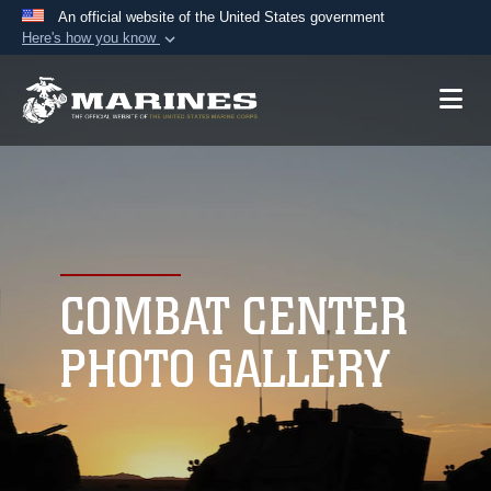
An official website of the United States government
Here's how you know
Official websites use .mil
A
.mil
website belongs to an official U.S.
Department of Defense organization in the United
States.
Secure .mil websites use HTTPS
A
lock (
)
or
https://
means you’ve safely
connected to the .mil website. Share sensitive
COMBAT CENTER
information only on official, secure websites.
PHOTO GALLERY