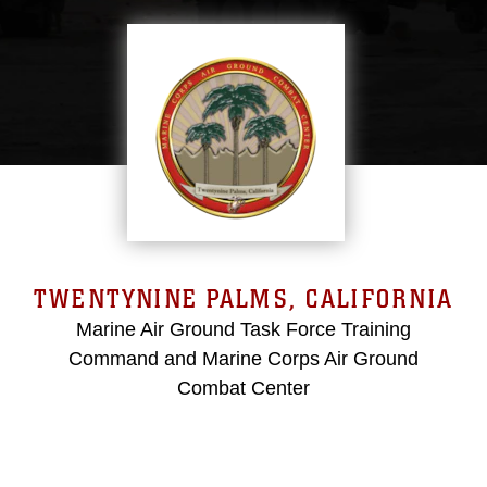
TWENTYNINE PALMS, CALIFORNIA
Marine Air Ground Task Force Training
Command and Marine Corps Air Ground
Combat Center