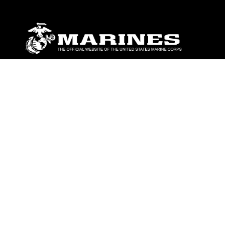
ABOUT
Units
News
Photos
Leaders
Marines
Family
Community Relations
CONNECT
Contact Us