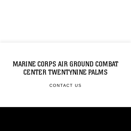
MARINE CORPS AIR GROUND COMBAT
CENTER TWENTYNINE PALMS
CONTACT US