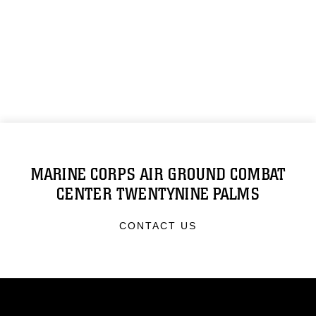
MARINE CORPS AIR GROUND COMBAT
CENTER TWENTYNINE PALMS
CONTACT US