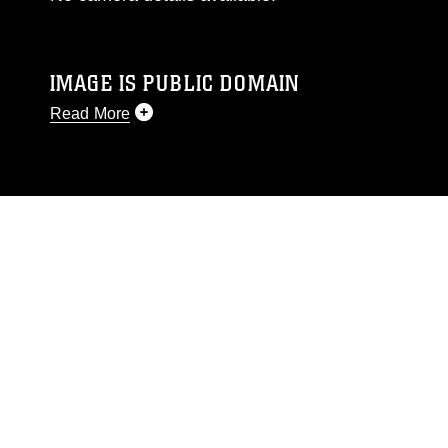
IMAGE IS PUBLIC DOMAIN
Read More
This photograph is considered public domain
and has been cleared for release. If you would
like to republish please give the photographer
appropriate credit. Further, any commercial or
non-commercial use of this photograph or any
other DoD image must be made in compliance
with guidance found at
https://www.dma.mil/Services/Visual-
Information/References/Limitations/
, which
pertains to intellectual property restrictions
(e.g., copyright and trademark, including the
use of official emblems, insignia, names and
slogans), warnings regarding use of images of
identifiable personnel, appearance of
endorsement, and related matters.