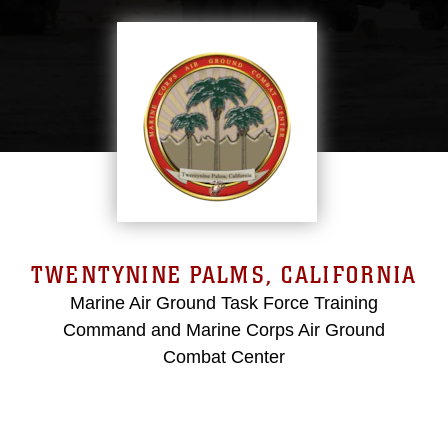
TWENTYNINE PALMS, CALIFORNIA
Marine Air Ground Task Force Training
Command and Marine Corps Air Ground
Combat Center