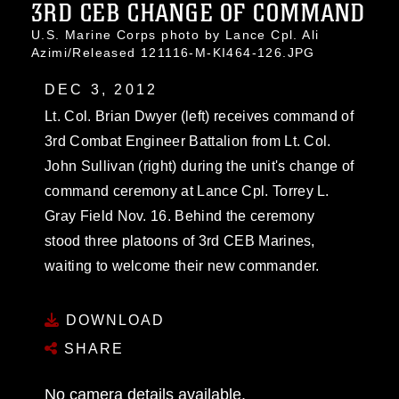
3RD CEB CHANGE OF COMMAND
U.S. Marine Corps photo by Lance Cpl. Ali
Azimi/Released 121116-M-KI464-126.JPG
DEC 3, 2012
Lt. Col. Brian Dwyer (left) receives command of
3rd Combat Engineer Battalion from Lt. Col.
John Sullivan (right) during the unit's change of
command ceremony at Lance Cpl. Torrey L.
Gray Field Nov. 16. Behind the ceremony
stood three platoons of 3rd CEB Marines,
waiting to welcome their new commander.
DOWNLOAD
SHARE
No camera details available.