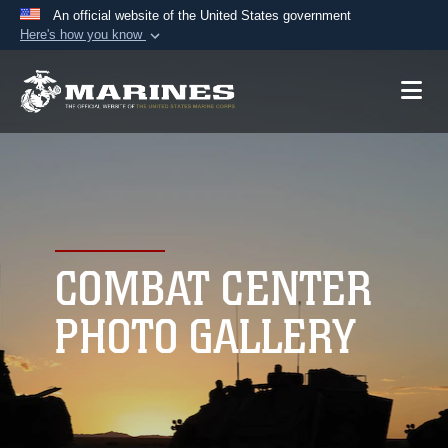
An official website of the United States government
Here's how you know
Official websites use .mil
A
.mil
website belongs to an official U.S.
Department of Defense organization in the United
States.
Secure .mil websites use HTTPS
A
lock (
)
or
https://
means you’ve safely
connected to the .mil website. Share sensitive
COMBAT CENTER
information only on official, secure websites.
PHOTO GALLERY