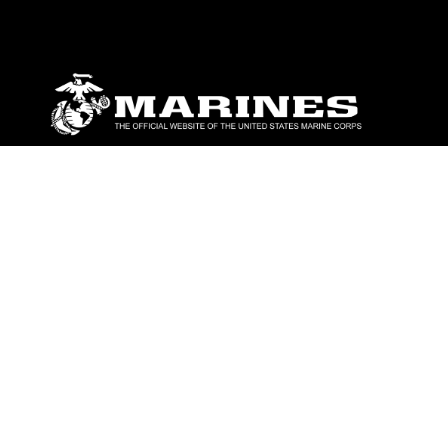
ABOUT
Units
News
Photos
Leaders
Marines
Family
Community Relations
CONNECT