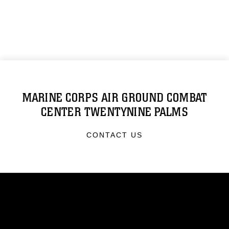
MARINE CORPS AIR GROUND COMBAT
CENTER TWENTYNINE PALMS
CONTACT US