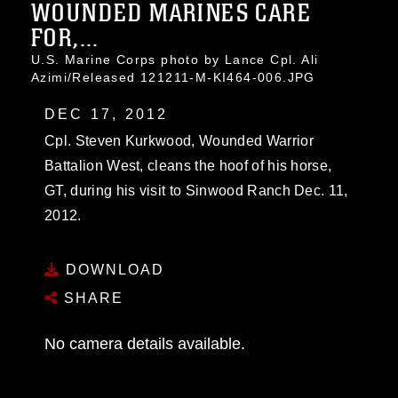
WOUNDED MARINES CARE
FOR,...
U.S. Marine Corps photo by Lance Cpl. Ali
Azimi/Released 121211-M-KI464-006.JPG
DEC 17, 2012
Cpl. Steven Kurkwood, Wounded Warrior
Battalion West, cleans the hoof of his horse,
GT, during his visit to Sinwood Ranch Dec. 11,
2012.
DOWNLOAD
SHARE
No camera details available.