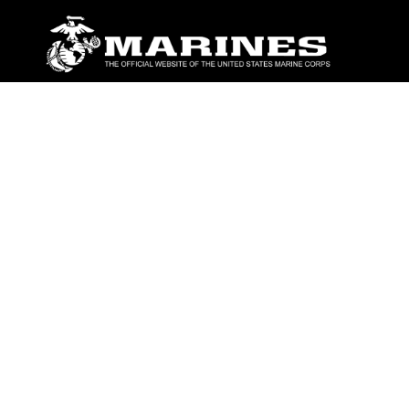
ABOUT
Units
News
Photos
Leaders
Marines
Family
Community Relations
CONNECT
Contact Us
FAQS