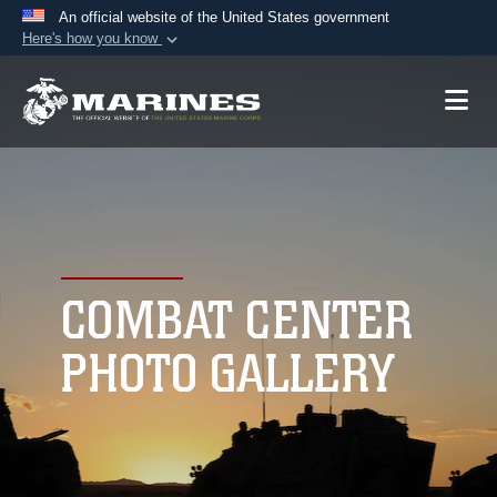
An official website of the United States government
Here's how you know
Official websites use .mil
A
.mil
website belongs to an official U.S.
Department of Defense organization in the United
States.
Secure .mil websites use HTTPS
A
lock (
)
or
https://
means you’ve safely
connected to the .mil website. Share sensitive
COMBAT CENTER
information only on official, secure websites.
PHOTO GALLERY