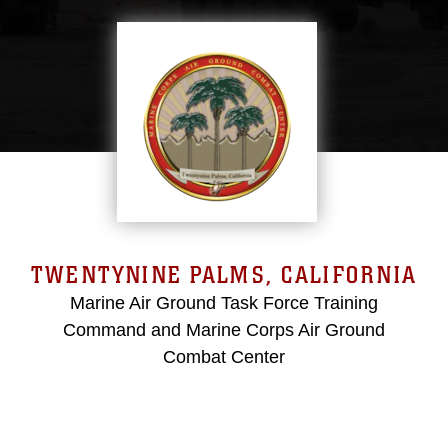
TWENTYNINE PALMS, CALIFORNIA
Marine Air Ground Task Force Training
Command and Marine Corps Air Ground
Combat Center