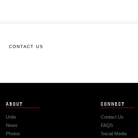
CONTACT US
ABOUT
CONNECT
Units
Contact Us
News
FAQS
Photos
Social Media