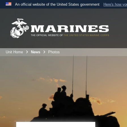
An official website of the United States government
Here's how y
Official websites use .mil
A
.mil
website belongs to an official U.S. Department 
the United States.
Unit Home
News
Photos