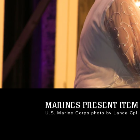
MARINES PRESENT ITEM 
U.S. Marine Corps photo by Lance Cp