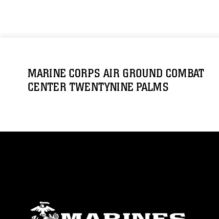
MARINE CORPS AIR GROUND COMBAT
CENTER TWENTYNINE PALMS