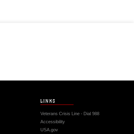
LINKS
Veterans Crisis Line - Dial 988
Accessibility
USA.gov