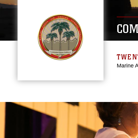
COM
TWEN
Marine 