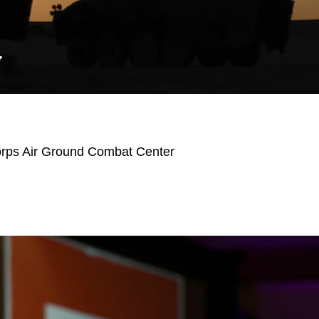
Y
orps Air Ground Combat Center