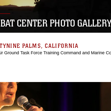
BAT CENTER PHOTO GALLER
TYNINE PALMS, CALIFORNIA
Air Ground Task Force Training Command and Marine C