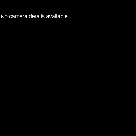
No camera details available.