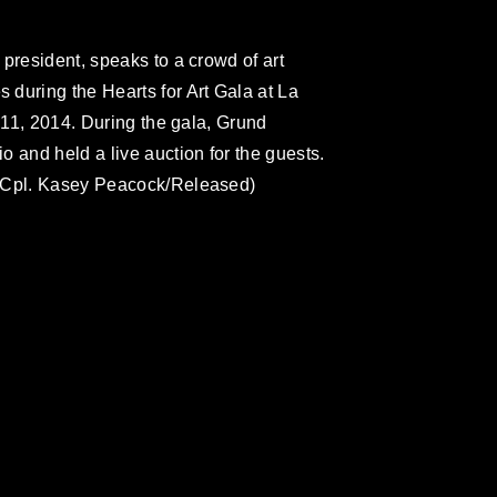
president, speaks to a crowd of art
during the Hearts for Art Gala at La
. 11, 2014. During the gala, Grund
 and held a live auction for the guests.
e Cpl. Kasey Peacock/Released)
omain and has been cleared for release. If
 the photographer appropriate credit.
ial use of this photograph or any other
 with guidance found at