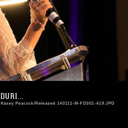
DURI...
l. Kasey Peacock/Released 140111-M-FD301-419.JPG