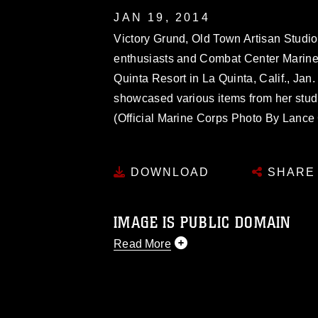
JAN 19, 2014
Victory Grund, Old Town Artisan Studio 
enthusiasts and Combat Center Marines 
Quinta Resort in La Quinta, Calif., Jan
showcased various items from her studio
(Official Marine Corps Photo By Lanc
DOWNLOAD
SHARE
IMAGE IS PUBLIC DOMAIN
Read More
This photograph is considered public d
you would like to republish please give
Further, any commercial or non-commerc
DoD image must be made in compliance