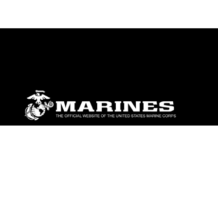
ABOUT
Units
News
Photos
Leaders
Marines