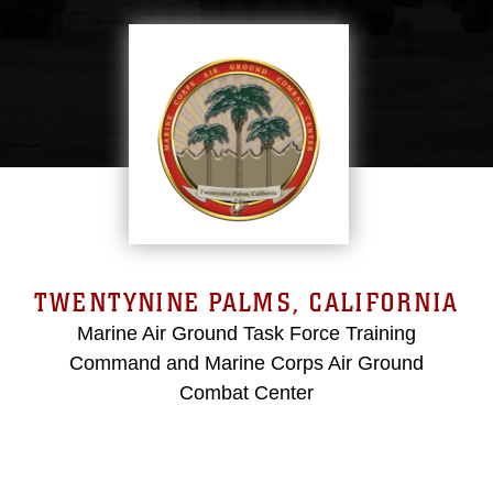
TWENTYNINE PALMS, CALIFORNIA
Marine Air Ground Task Force Training
Command and Marine Corps Air Ground
Combat Center