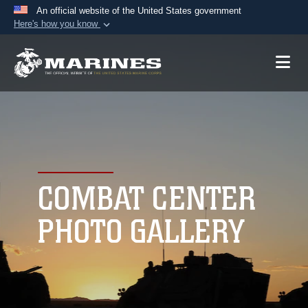
An official website of the United States government
Here's how you know
Official websites use .mil
A
.mil
website belongs to an official U.S.
Department of Defense organization in the United
States.
Secure .mil websites use HTTPS
A
lock (
)
or
https://
means you’ve safely
connected to the .mil website. Share sensitive
COMBAT CENTER
information only on official, secure websites.
PHOTO GALLERY