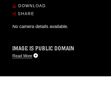
DOWNLOAD
SHARE
No camera details available.
IMAGE IS PUBLIC DOMAIN
Read More
This photograph is considered public domain
and has been cleared for release. If you would
like to republish please give the photographer
appropriate credit. Further, any commercial or
non-commercial use of this photograph or any
other DoD image must be made in compliance
with guidance found at
https://www.dma.mil/Services/Visual-
Information/References/Limitations/
, which