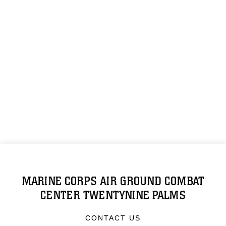
MARINE CORPS AIR GROUND COMBAT
CENTER TWENTYNINE PALMS
CONTACT US