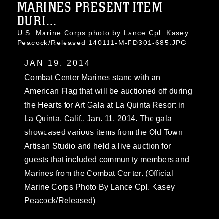
MARINES PRESENT ITEM
DURI...
U.S. Marine Corps photo by Lance Cpl. Kasey
Peacock/Released 140111-M-FD301-685.JPG
JAN 19, 2014
Combat Center Marines stand with an
American Flag that will be auctioned off during
the Hearts for Art Gala at La Quinta Resort in
La Quinta, Calif., Jan. 11, 2014. The gala
showcased various items from the Old Town
Artisan Studio and held a live auction for
guests that included community members and
Marines from the Combat Center. (Official
Marine Corps Photo By Lance Cpl. Kasey
Peacock/Released)