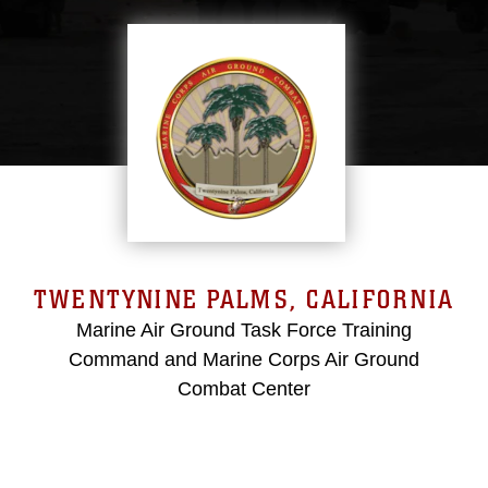
TWENTYNINE PALMS, CALIFORNIA
Marine Air Ground Task Force Training
Command and Marine Corps Air Ground
Combat Center