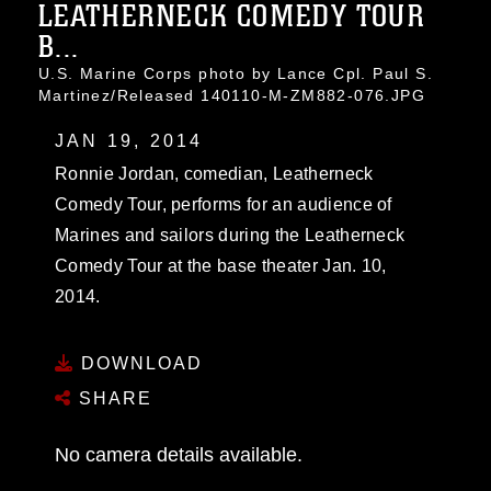
LEATHERNECK COMEDY TOUR
B...
U.S. Marine Corps photo by Lance Cpl. Paul S.
Martinez/Released 140110-M-ZM882-076.JPG
JAN 19, 2014
Ronnie Jordan, comedian, Leatherneck
Comedy Tour, performs for an audience of
Marines and sailors during the Leatherneck
Comedy Tour at the base theater Jan. 10,
2014.
DOWNLOAD
SHARE
No camera details available.