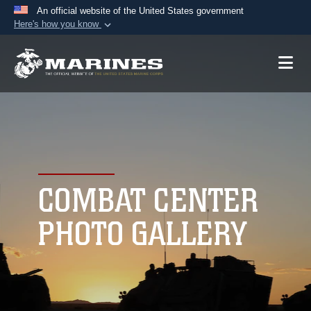
An official website of the United States government
Here's how you know
Official websites use .mil
A
.mil
website belongs to an official U.S.
Department of Defense organization in the United
States.
Secure .mil websites use HTTPS
A
lock (
)
or
https://
means you’ve safely
connected to the .mil website. Share sensitive
COMBAT CENTER
information only on official, secure websites.
PHOTO GALLERY