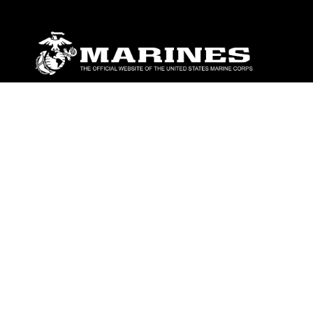
ABOUT
Units
News
Photos
Leaders
Marines
Family
Community Relations
CONNECT
Contact Us