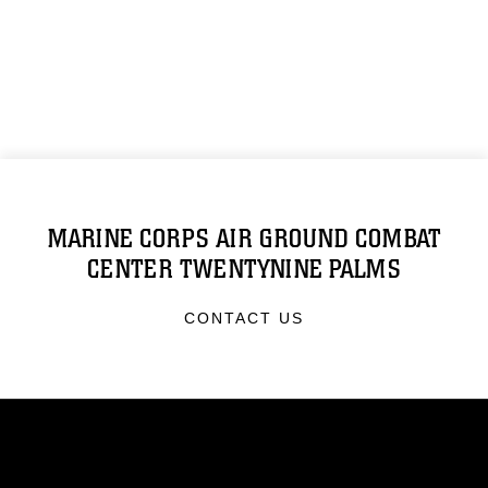
MARINE CORPS AIR GROUND COMBAT
CENTER TWENTYNINE PALMS
CONTACT US