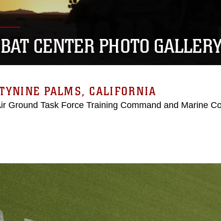
BAT CENTER PHOTO GALLER
TYNINE PALMS, CALIFORNIA
Air Ground Task Force Training Command and Marine C