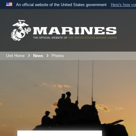
An official website of the United States government
Here's how y
Official websites use .mil
A
.mil
website belongs to an official U.S. Department 
the United States.
Unit Home
News
Photos