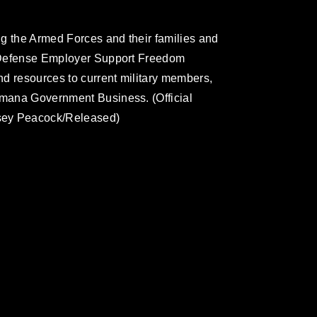
g the Armed Forces and their families and
of Defense Employer Support Freedom
and resources to current military members,
umana Government Business. (Official
sey Peacock/Released)
omain and has been cleared for release. If
 the photographer appropriate credit.
ial use of this photograph or any other
 with guidance found at