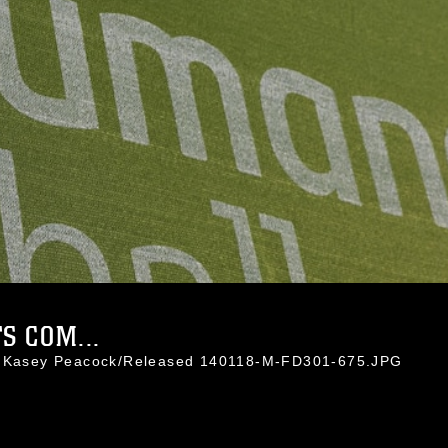
 COM...
l. Kasey Peacock/Released 140118-M-FD301-675.JPG