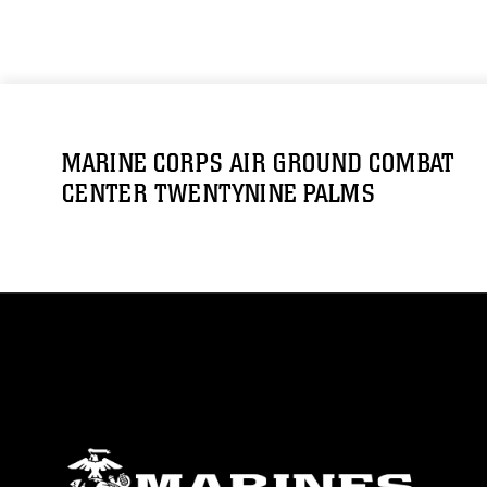
MARINE CORPS AIR GROUND COMBAT
CENTER TWENTYNINE PALMS