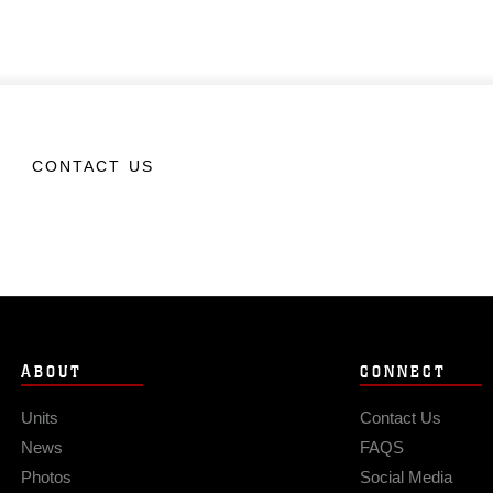
CONTACT US
ABOUT
CONNECT
Units
Contact Us
News
FAQS
Photos
Social Media