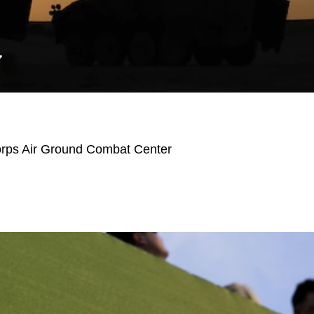
Y
orps Air Ground Combat Center