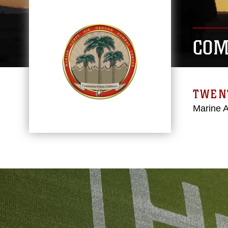
COM
TWEN
Marine 