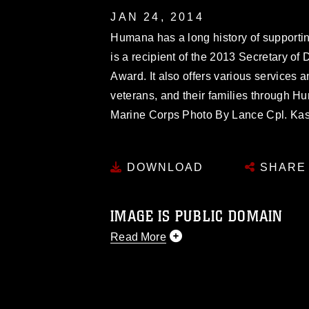
JAN 24, 2014
Humana has a long history of supportin
is a recipient of the 2013 Secretary 
Award. It also offers various services 
veterans, and their families through H
Marine Corps Photo By Lance Cpl. Ka
DOWNLOAD
SHARE
IMAGE IS PUBLIC DOMAIN
Read More
This photograph is considered public d
you would like to republish please give
Further, any commercial or non-commerc
DoD image must be made in compliance