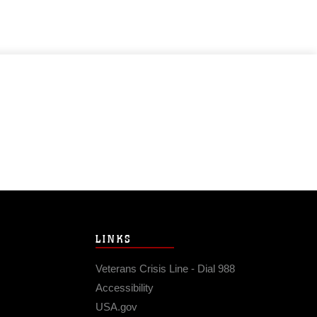
LINKS
Veterans Crisis Line - Dial 988
Accessibility
USA.gov