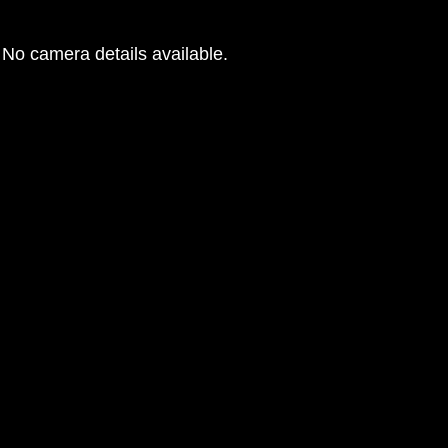
No camera details available.