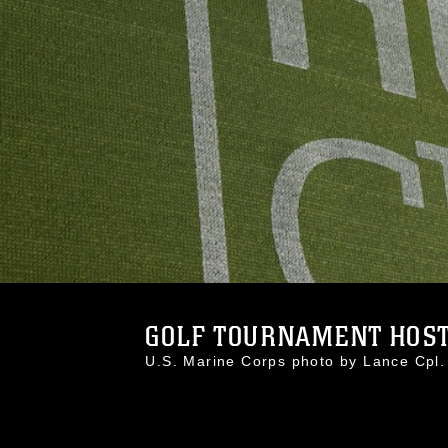
GOLF TOURNAMENT HOSTS
U.S. Marine Corps photo by Lance Cp