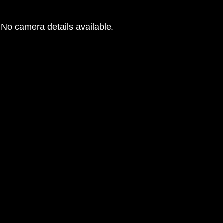
No camera details available.