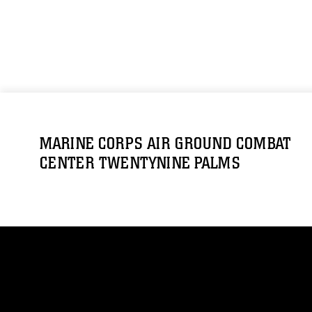
MARINE CORPS AIR GROUND COMBAT
CENTER TWENTYNINE PALMS