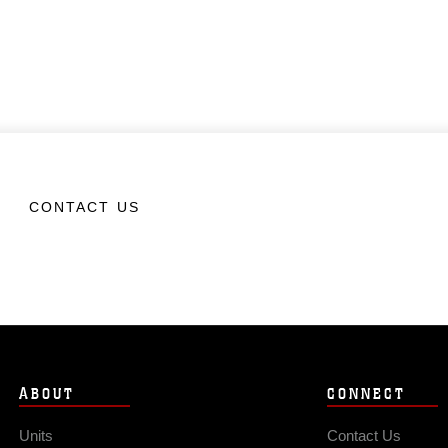
CONTACT US
ABOUT
CONNECT
Units
Contact Us