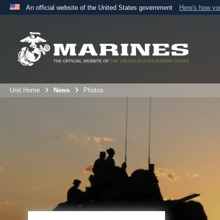
An official website of the United States government
Here's how y
Official websites use .mil
A
.mil
website belongs to an official U.S. Department 
the United States.
Unit Home
News
Photos