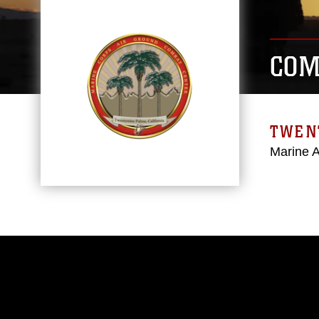
COM
TWEN
Marine 