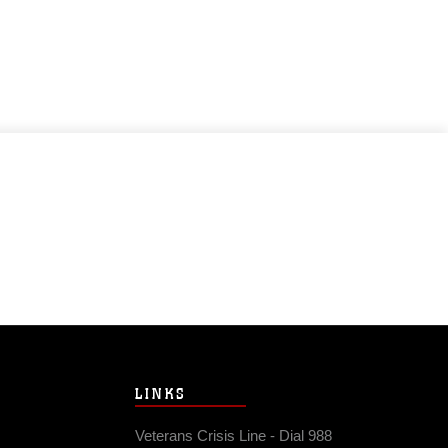
LINKS
Veterans Crisis Line - Dial 988