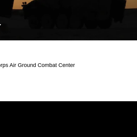
Y
orps Air Ground Combat Center