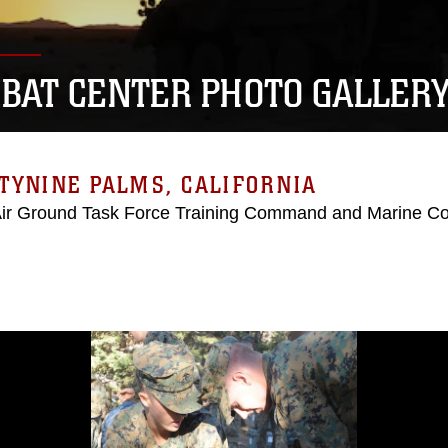
BAT CENTER PHOTO GALLER
TYNINE PALMS, CALIFORNIA
Air Ground Task Force Training Command and Marine C