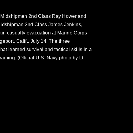
ps Midshipmen 2nd Class Ray Hower and
p Midshipman 2nd Class James Jenkins,
ain casualty evacuation at Marine Corps
eport, Calif., July 14. The three
at learned survival and tactical skills in a
ining. (Official U.S. Navy photo by Lt.
omain and has been cleared for release. If