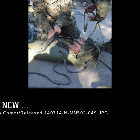
NEW ...
hew Comer/Released 140714-N-MN502-049.JPG