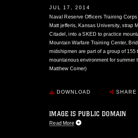
JUL 17, 2014
Naval Reserve Officers Training Cor
Matt jefferis, Kansas University, stra
Citadel, into a SKED to practice mount
Mountain Warfare Training Center, Bridg
midshipmen are part of a group of 155 th
mountainous environment for summer tra
Matthew Comer)
DOWNLOAD
SHARE
IMAGE IS PUBLIC DOMAIN
Read More
This photograph is considered public d