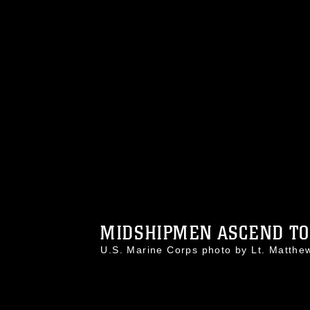
MIDSHIPMEN ASCEND TO 
U.S. Marine Corps photo by Lt. Matt