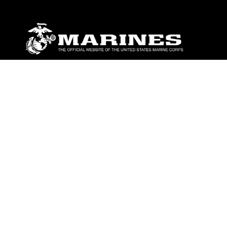
ABOUT
Units
News
Photos
Leaders
Marines
Family
Community Relations
CONNECT
Contact Us