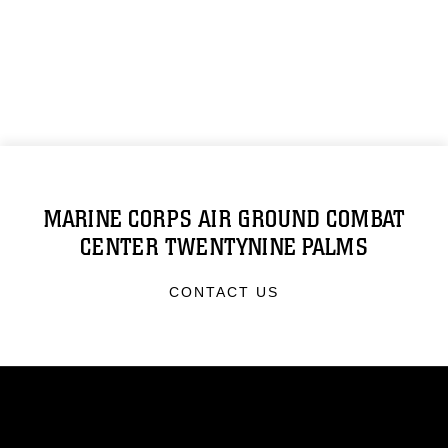
MARINE CORPS AIR GROUND COMBAT
CENTER TWENTYNINE PALMS
CONTACT US