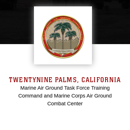
TWENTYNINE PALMS, CALIFORNIA
Marine Air Ground Task Force Training
Command and Marine Corps Air Ground
Combat Center