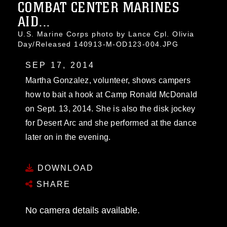
COMBAT CENTER MARINES
AID...
U.S. Marine Corps photo by Lance Cpl. Olivia
Day/Released 140913-M-OD123-004.JPG
SEP 17, 2014
Martha Gonzalez, volunteer, shows campers
how to bait a hook at Camp Ronald McDonald
on Sept. 13, 2014. She is also the disk jockey
for Desert Arc and she performed at the dance
later on in the evening.
DOWNLOAD
SHARE
No camera details available.