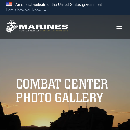
An official website of the United States government
Here's how you know
Official websites use .mil
A
.mil
website belongs to an official U.S.
Department of Defense organization in the United
States.
Secure .mil websites use HTTPS
A
lock (
)
or
https://
means you’ve safely
connected to the .mil website. Share sensitive
COMBAT CENTER
information only on official, secure websites.
PHOTO GALLERY