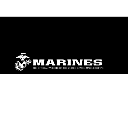
ABOUT
Units
News
Photos
Leaders
Marines