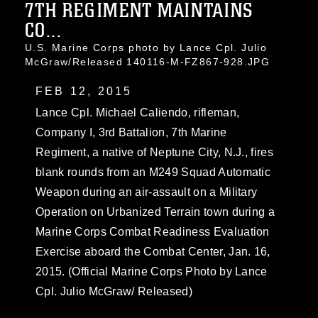
7TH REGIMENT MAINTAINS
CO...
U.S. Marine Corps photo by Lance Cpl. Julio
McGraw/Released 140116-M-FZ867-928.JPG
FEB 12, 2015
Lance Cpl. Michael Caliendo, rifleman,
Company I, 3rd Battalion, 7th Marine
Regiment, a native of Neptune City, N.J., fires
blank rounds from an M249 Squad Automatic
Weapon during an air-assault on a Military
Operation on Urbanized Terrain town during a
Marine Corps Combat Readiness Evaluation
Exercise aboard the Combat Center, Jan. 16,
2015. (Official Marine Corps Photo by Lance
Cpl. Julio McGraw/ Released)