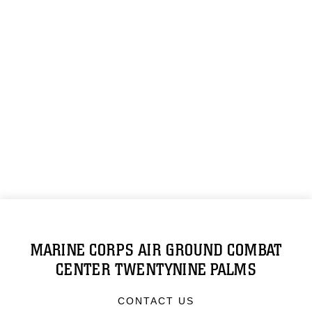
MARINE CORPS AIR GROUND COMBAT
CENTER TWENTYNINE PALMS
CONTACT US