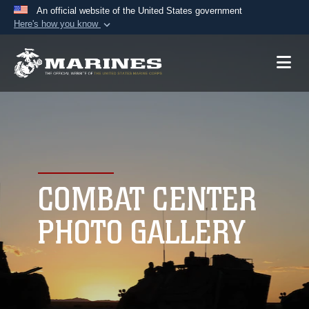
An official website of the United States government
Here's how you know
Official websites use .mil
A
.mil
website belongs to an official U.S.
Department of Defense organization in the United
States.
Secure .mil websites use HTTPS
A
lock (
)
or
https://
means you’ve safely
connected to the .mil website. Share sensitive
COMBAT CENTER
information only on official, secure websites.
PHOTO GALLERY