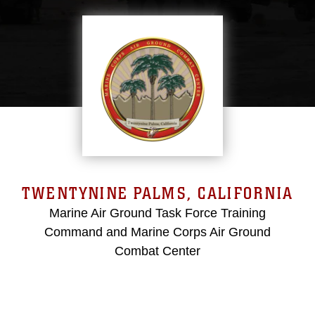
TWENTYNINE PALMS, CALIFORNIA
Marine Air Ground Task Force Training
Command and Marine Corps Air Ground
Combat Center