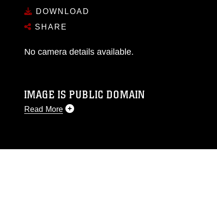
DOWNLOAD
SHARE
No camera details available.
IMAGE IS PUBLIC DOMAIN
Read More
This photograph is considered public domain
and has been cleared for release. If you would
like to republish please give the photographer
appropriate credit. Further, any commercial or
non-commercial use of this photograph or any
other DoD image must be made in compliance
with guidance found at
https://www.dma.mil/Services/Visual-
Information/References/Limitations/
, which