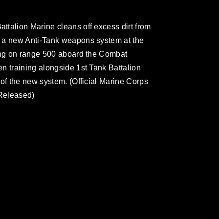
talion Marine cleans off excess dirt from
 a new Anti-Tank weapons system at the
ting on range 500 aboard the Combat
n training alongside 1st Tank Battalion
 of the new system. (Official Marine Corps
Released)
omain and has been cleared for release. If
 the photographer appropriate credit.