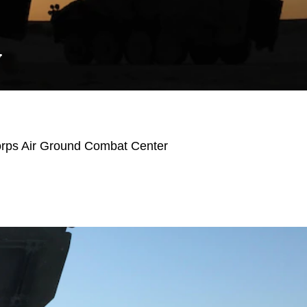
Y
orps Air Ground Combat Center