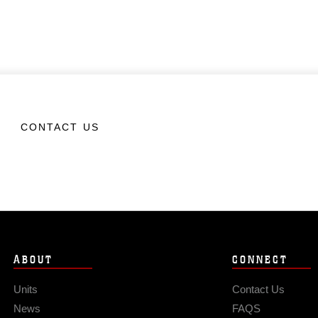
CONTACT US
ABOUT
CONNECT
Units
Contact Us
News
FAQS