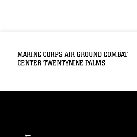
MARINE CORPS AIR GROUND COMBAT
CENTER TWENTYNINE PALMS