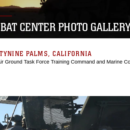
BAT CENTER PHOTO GALLER
TYNINE PALMS, CALIFORNIA
Air Ground Task Force Training Command and Marine C