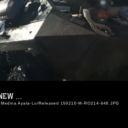
EW ...
l. Medina Ayala-Lo/Released 150210-M-RO214-648.JPG