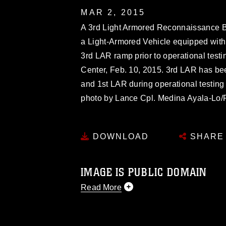
MAR 2, 2015
A 3rd Light Armored Reconnaissance Bat
a Light-Armored Vehicle equipped with
3rd LAR ramp prior to operational tes
Center, Feb. 10, 2015. 3rd LAR has bee
and 1st LAR during operational testing
photo by Lance Cpl. Medina Ayala-Lo/
DOWNLOAD
SHARE
IMAGE IS PUBLIC DOMAIN
Read More
This photograph is considered public d
you would like to republish please give