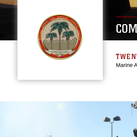
COM
TWEN
Marine 