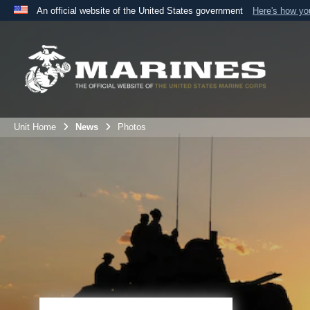
An official website of the United States government
Here's how y
Official websites use .mil
A
.mil
website belongs to an official U.S. Department 
the United States.
Unit Home
News
Photos