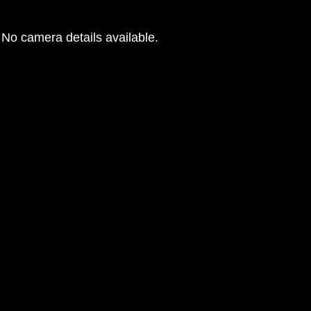
No camera details available.