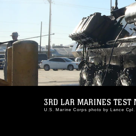
3RD LAR MARINES TEST N
U.S. Marine Corps photo by Lance Cp