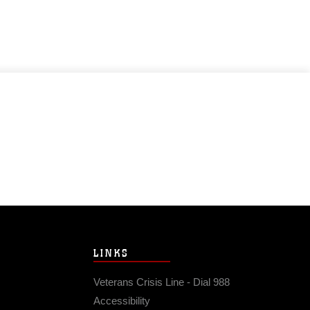
LINKS
Veterans Crisis Line - Dial 988
Accessibility