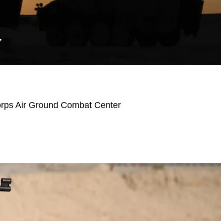
Y
orps Air Ground Combat Center