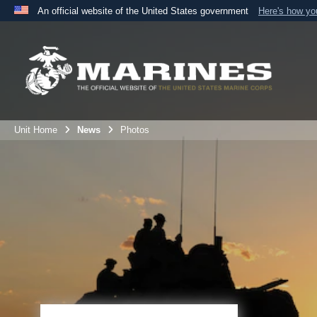
An official website of the United States government
Here's how y
Official websites use .mil
A
.mil
website belongs to an official U.S. Department 
the United States.
Unit Home
News
Photos