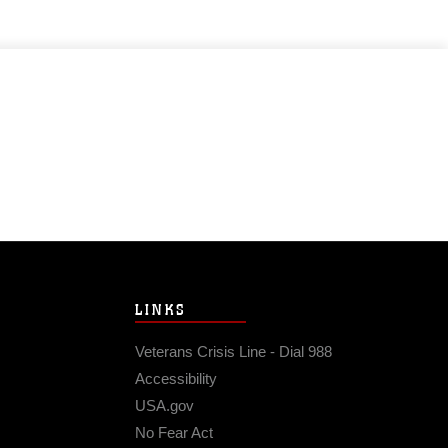
LINKS
Veterans Crisis Line - Dial 988
Accessibility
USA.gov
No Fear Act