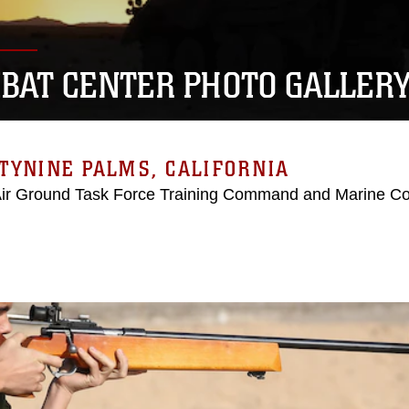
BAT CENTER PHOTO GALLER
TYNINE PALMS, CALIFORNIA
Air Ground Task Force Training Command and Marine C