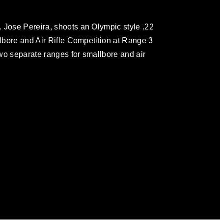
 Jose Pereira, shoots an Olympic style .22
llbore and Air Rifle Competition at Range 3
wo separate ranges for smallbore and air
omain and has been cleared for release. If
 the photographer appropriate credit.
ial use of this photograph or any other
 with guidance found at
formation/References/Limitations/
, which