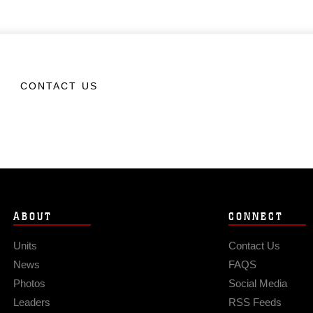
CONTACT US
ABOUT
CONNECT
Units
Contact Us
News
FAQS
Photos
Social Media
Leaders
RSS Feeds