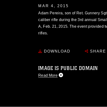
MAR 4, 2015
Adam Pereira, son of Ret. Gunnery Sgt.
caliber rifle during the 3rd annual Sma
A, Feb. 21, 2015. The event provided t
rifles.
DOWNLOAD
SHARE
IMAGE IS PUBLIC DOMAIN
Read More
This photograph is considered public d
you would like to republish please give
Further, any commercial or non-commerc
DoD image must be made in compliance
https://www.dma.mil/Services/Visual-In