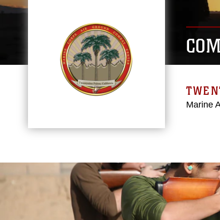
COM
TWEN
Marine 