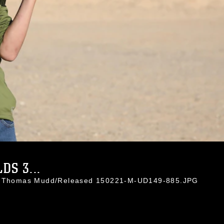
S 3...
l. Thomas Mudd/Released 150221-M-UD149-885.JPG