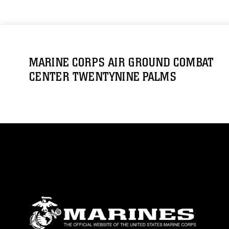
MARINE CORPS AIR GROUND COMBAT
CENTER TWENTYNINE PALMS