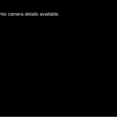
No camera details available.