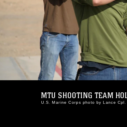
MTU SHOOTING TEAM HOLD
U.S. Marine Corps photo by Lance Cp