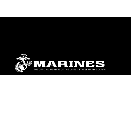
ABOUT
Units
News
Photos
Leaders
Marines