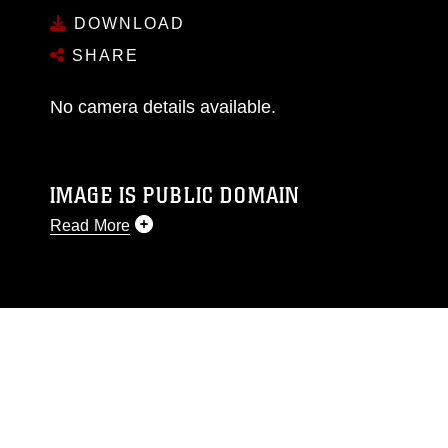
DOWNLOAD
SHARE
No camera details available.
IMAGE IS PUBLIC DOMAIN
Read More
This photograph is considered public domain
and has been cleared for release. If you would
like to republish please give the photographer
appropriate credit. Further, any commercial or
non-commercial use of this photograph or any
other DoD image must be made in compliance
with guidance found at
https://www.dma.mil/Services/Visual-
Information/References/Limitations/
, which