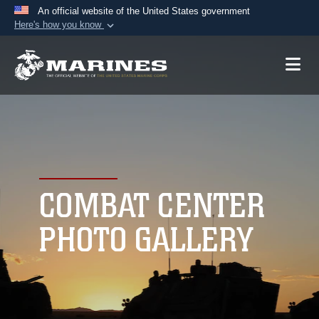
An official website of the United States government
Here's how you know
Official websites use .mil
A
.mil
website belongs to an official U.S.
Department of Defense organization in the United
States.
Secure .mil websites use HTTPS
A
lock (
)
or
https://
means you’ve safely
connected to the .mil website. Share sensitive
COMBAT CENTER
information only on official, secure websites.
PHOTO GALLERY