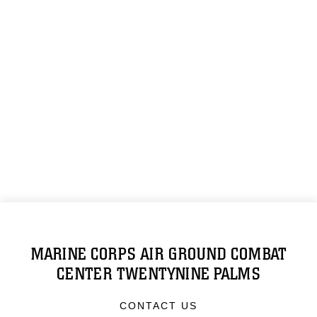
MARINE CORPS AIR GROUND COMBAT
CENTER TWENTYNINE PALMS
CONTACT US