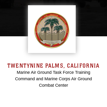
TWENTYNINE PALMS, CALIFORNIA
Marine Air Ground Task Force Training
Command and Marine Corps Air Ground
Combat Center