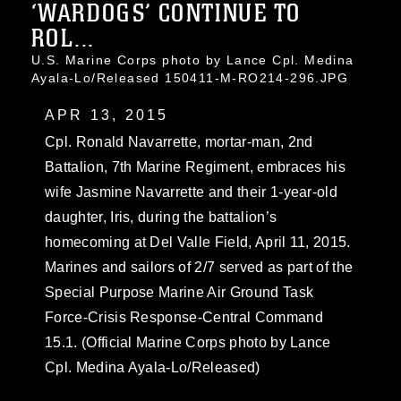
‘WARDOGS’ CONTINUE TO
ROL...
U.S. Marine Corps photo by Lance Cpl. Medina
Ayala-Lo/Released 150411-M-RO214-296.JPG
APR 13, 2015
Cpl. Ronald Navarrette, mortar-man, 2nd
Battalion, 7th Marine Regiment, embraces his
wife Jasmine Navarrette and their 1-year-old
daughter, Iris, during the battalion’s
homecoming at Del Valle Field, April 11, 2015.
Marines and sailors of 2/7 served as part of the
Special Purpose Marine Air Ground Task
Force-Crisis Response-Central Command
15.1. (Official Marine Corps photo by Lance
Cpl. Medina Ayala-Lo/Released)