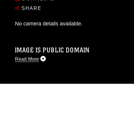
SHARE
No camera details available.
IMAGE IS PUBLIC DOMAIN
Read More
This photograph is considered public domain
and has been cleared for release. If you would
like to republish please give the photographer
appropriate credit. Further, any commercial or
non-commercial use of this photograph or any
other DoD image must be made in compliance
with guidance found at
https://www.dma.mil/Services/Visual-
Information/References/Limitations/
, which
pertains to intellectual property restrictions
(e.g., copyright and trademark, including the