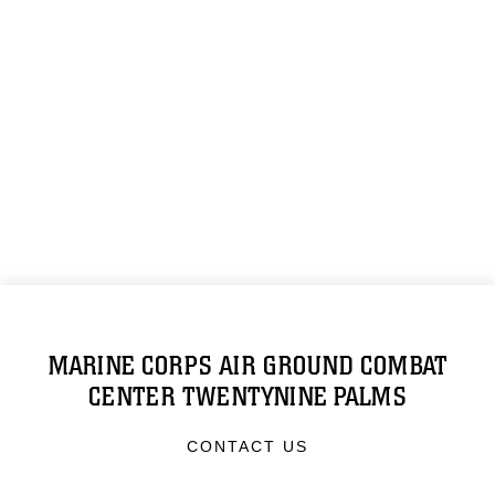
MARINE CORPS AIR GROUND COMBAT
CENTER TWENTYNINE PALMS
CONTACT US