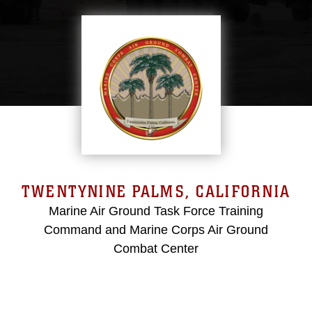
TWENTYNINE PALMS, CALIFORNIA
Marine Air Ground Task Force Training
Command and Marine Corps Air Ground
Combat Center