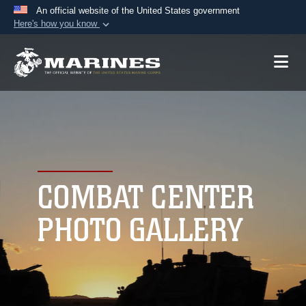
An official website of the United States government
Here's how you know
Official websites use .mil
A
.mil
website belongs to an official U.S.
Department of Defense organization in the United
States.
Secure .mil websites use HTTPS
A
lock (
)
or
https://
means you’ve safely
connected to the .mil website. Share sensitive
COMBAT CENTER
information only on official, secure websites.
PHOTO GALLERY