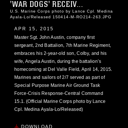
'WAR DOGS' RECEIV...
U.S. Marine Corps photo by Lance Cpl. Medina
Ayala-Lo/Released 150414-M-RO214-263.JPG
APR 15, 2015
Master Sgt. John Austin, company first
sergeant, 2nd Battalion, 7th Marine Regiment,
embraces his 2-year-old son, Colby, and his
wife, Angela Austin, during the battalion’s
homecoming at Del Valle Field, April 14, 2015.
Marines and sailors of 2/7 served as part of
Special Purpose Marine Air Ground Task
Force-Crisis Response-Central Command
15.1. (Official Marine Corps photo by Lance
Cpl. Medina Ayala-Lo/Released)
DOWNLOAD