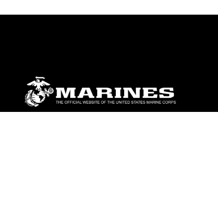
ABOUT
Units
News
Photos
Leaders
Marines
Family
Community Relations