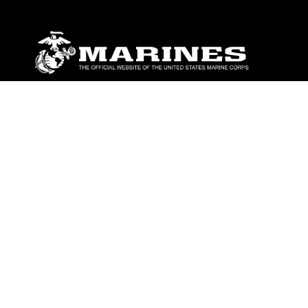
ABOUT
Units
News
Photos
Leaders
Marines
Family
Community Relations
CONNECT
Contact Us