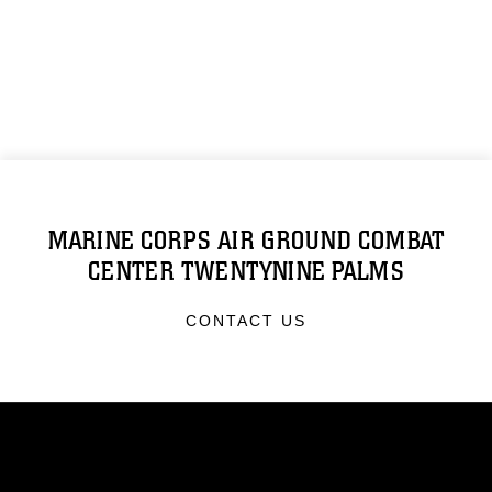
MARINE CORPS AIR GROUND COMBAT
CENTER TWENTYNINE PALMS
CONTACT US