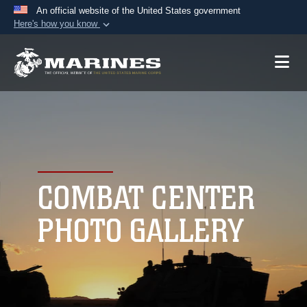
An official website of the United States government
Here's how you know
Official websites use .mil
A
.mil
website belongs to an official U.S.
Department of Defense organization in the United
States.
Secure .mil websites use HTTPS
A
lock (
)
or
https://
means you’ve safely
connected to the .mil website. Share sensitive
COMBAT CENTER
information only on official, secure websites.
PHOTO GALLERY