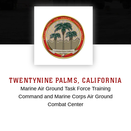
TWENTYNINE PALMS, CALIFORNIA
Marine Air Ground Task Force Training
Command and Marine Corps Air Ground
Combat Center