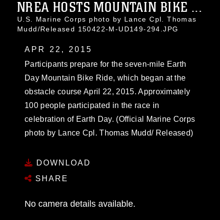
NREA HOSTS MOUNTAIN BIKE ...
U.S. Marine Corps photo by Lance Cpl. Thomas
Mudd/Released 150422-M-UD149-294.JPG
APR 22, 2015
Participants prepare for the seven-mile Earth
Day Mountain Bike Ride, which began at the
obstacle course April 22, 2015. Approximately
100 people participated in the race in
celebration of Earth Day. (Official Marine Corps
photo by Lance Cpl. Thomas Mudd/ Released)
DOWNLOAD
SHARE
No camera details available.