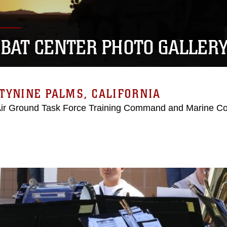
BAT CENTER PHOTO GALLER
TYNINE PALMS, CALIFORNIA
Air Ground Task Force Training Command and Marine C