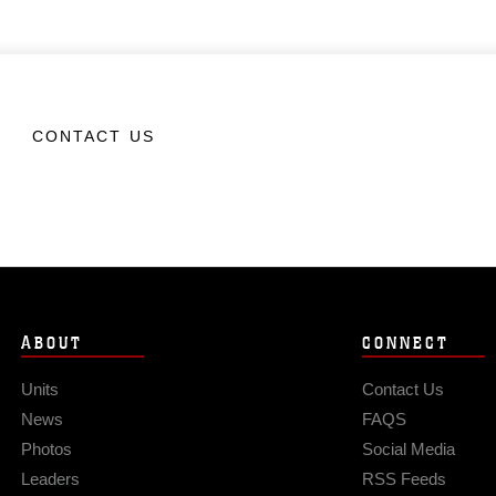
CONTACT US
ABOUT
CONNECT
Units
Contact Us
News
FAQS
Photos
Social Media
Leaders
RSS Feeds