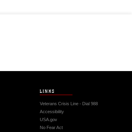
LINKS
Veterans Crisis Line - Dial 988
Accessibility
USA.gov
No Fear Act