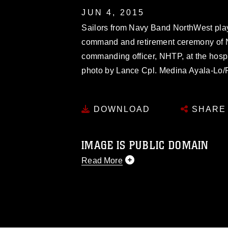
JUN 4, 2015
Sailors from Navy Band NorthWest play
command and retirement ceremony of N
commanding officer, NHTP, at the hospi
photo by Lance Cpl. Medina Ayala-Lo/
DOWNLOAD
SHARE
IMAGE IS PUBLIC DOMAIN
Read More
This photograph is considered public d
you would like to republish please give
Further, any commercial or non-commerc
DoD image must be made in compliance
https://www.dma.mil/Services/Visual-In