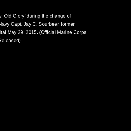
 ‘Old Glory’ during the change of
avy Capt. Jay C. Sourbeer, former
tal May 29, 2015. (Official Marine Corps
Released)
omain and has been cleared for release. If
 the photographer appropriate credit.
ial use of this photograph or any other
 with guidance found at
formation/References/Limitations/
, which