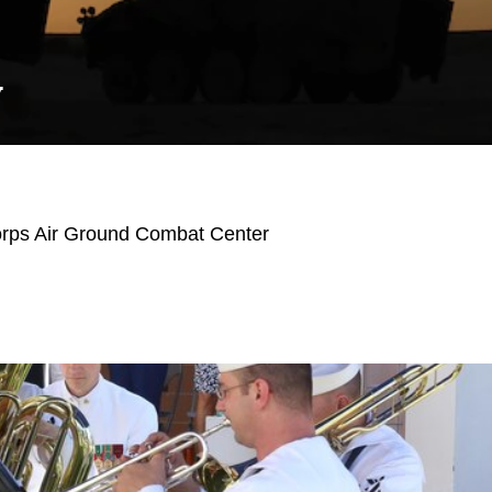
Y
orps Air Ground Combat Center