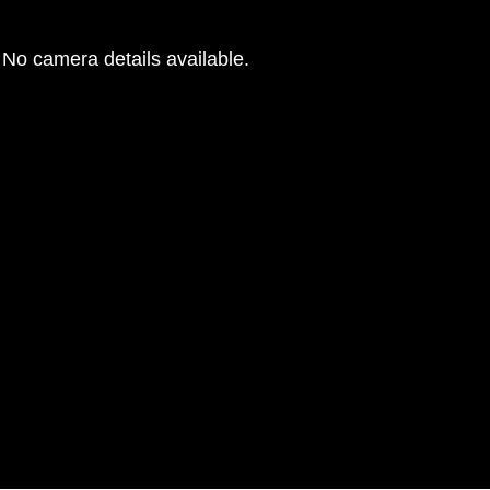
No camera details available.