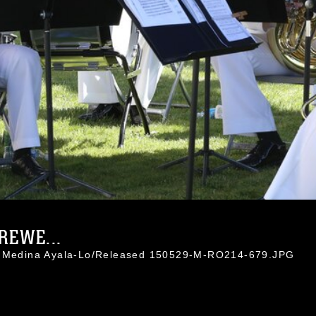
REWE...
l. Medina Ayala-Lo/Released 150529-M-RO214-679.JPG