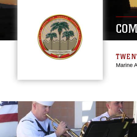
COM
TWEN
Marine 