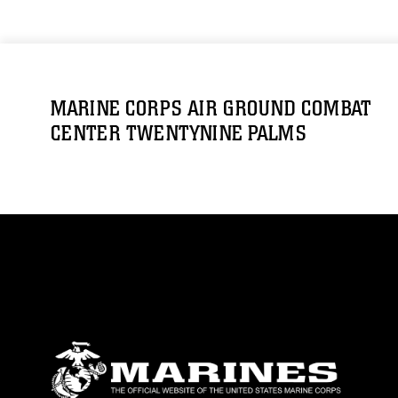
MARINE CORPS AIR GROUND COMBAT
CENTER TWENTYNINE PALMS