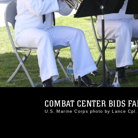
COMBAT CENTER BIDS FA
U.S. Marine Corps photo by Lance Cp