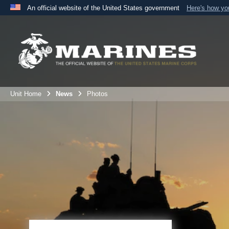
An official website of the United States government
Here's how y
Official websites use .mil
A
.mil
website belongs to an official U.S. Department 
the United States.
Unit Home
News
Photos